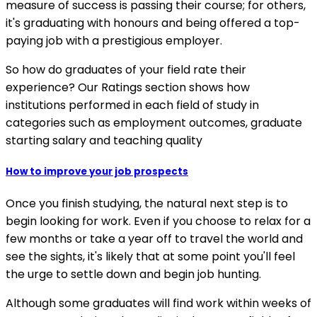
measure of success is passing their course; for others,
it's graduating with honours and being offered a top-
paying job with a prestigious employer.
So how do graduates of your field rate their
experience? Our Ratings section shows how
institutions performed in each field of study in
categories such as employment outcomes, graduate
starting salary and teaching quality
How to improve your job prospects
Once you finish studying, the natural next step is to
begin looking for work. Even if you choose to relax for a
few months or take a year off to travel the world and
see the sights, it's likely that at some point you'll feel
the urge to settle down and begin job hunting.
Although some graduates will find work within weeks of