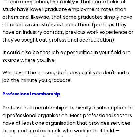
course completion, the reality is that some fields of
study have lower graduate employment rates than
others and, likewise, that some graduates simply have
different circumstances than others (perhaps they
have an industry contact, previous work experience or
they've sought out professional accreditation).
It could also be that job opportunities in your field are
scarce where you live.
Whatever the reason, don't despair if you don't find a
job the minute you graduate.
Professional membership
Professional membership is basically a subscription to
a professional organisation. Most professional sectors
have at least one organisation that provides services
to support professionals who work in that field —