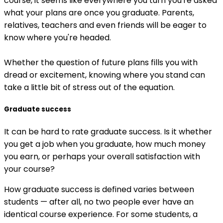
course, it seems like everywhere you turn you're asked
what your plans are once you graduate. Parents,
relatives, teachers and even friends will be eager to
know where you're headed.
Whether the question of future plans fills you with
dread or excitement, knowing where you stand can
take a little bit of stress out of the equation.
Graduate success
It can be hard to rate graduate success. Is it whether
you get a job when you graduate, how much money
you earn, or perhaps your overall satisfaction with
your course?
How graduate success is defined varies between
students — after all, no two people ever have an
identical course experience. For some students, a