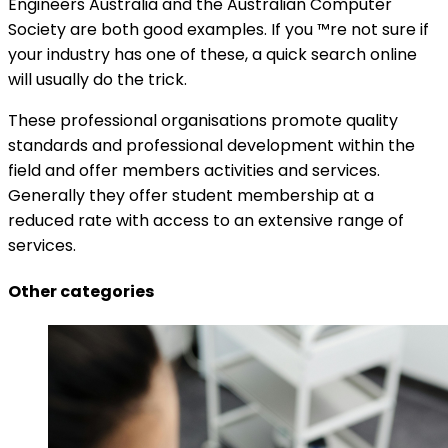
Engineers Australia and the Australian Computer
Society are both good examples. If you ™re not sure if
your industry has one of these, a quick search online
will usually do the trick.
These professional organisations promote quality
standards and professional development within the
field and offer members activities and services.
Generally they offer student membership at a
reduced rate with access to an extensive range of
services.
Other categories