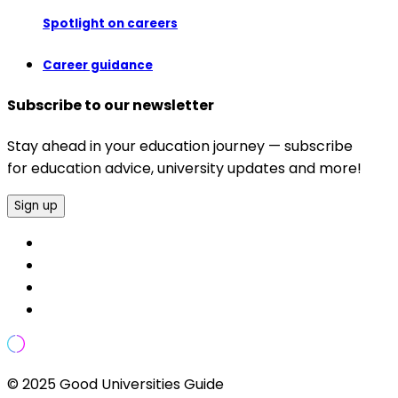
Spotlight on careers
Career guidance
Subscribe to our newsletter
Stay ahead in your education journey — subscribe
for education advice, university updates and more!
Sign up
© 2025 Good Universities Guide