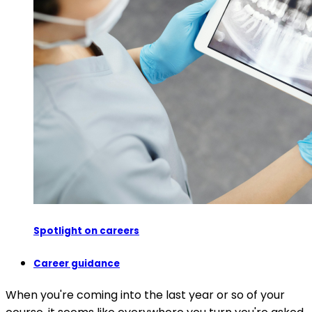
Spotlight on careers
Career guidance
When you're coming into the last year or so of your