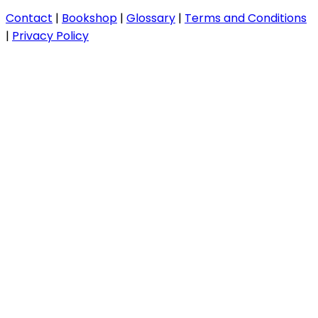
Contact
|
Bookshop
|
Glossary
|
Terms and Conditions
|
Privacy Policy