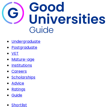
Undergraduate
Postgraduate
VET
Mature-age
Institutions
Careers
Scholarships
Advice
Ratings
Guide
Shortlist