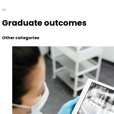
Graduate outcomes
Other categories