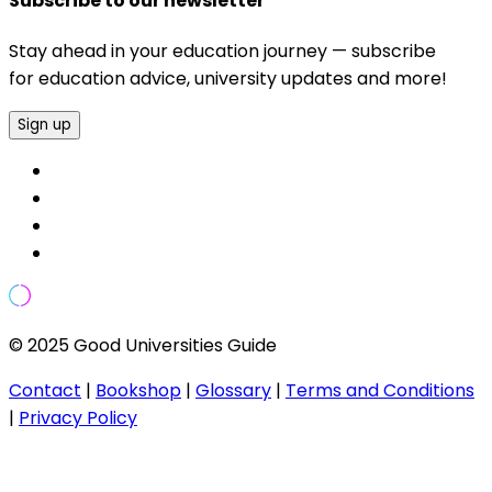
Subscribe to our newsletter
Stay ahead in your education journey — subscribe
for education advice, university updates and more!
Sign up
© 2025 Good Universities Guide
Contact
|
Bookshop
|
Glossary
|
Terms and Conditions
|
Privacy Policy