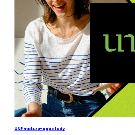
UNE mature-age study