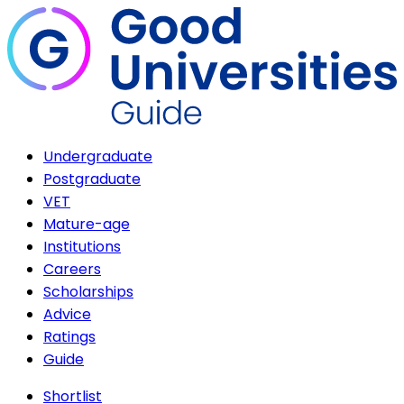
Undergraduate
Postgraduate
VET
Mature-age
Institutions
Careers
Scholarships
Advice
Ratings
Guide
Shortlist