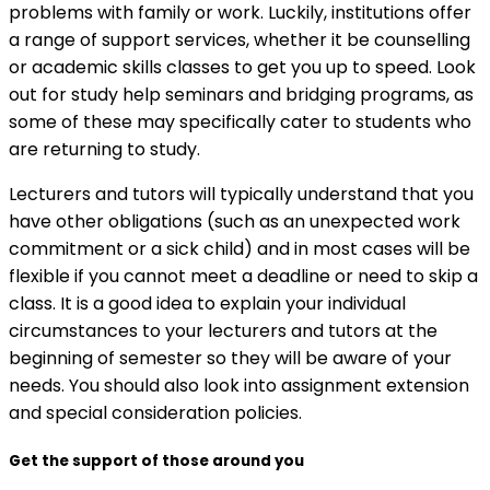
problems with family or work. Luckily, institutions offer
a range of support services, whether it be counselling
or academic skills classes to get you up to speed. Look
out for study help seminars and bridging programs, as
some of these may specifically cater to students who
are returning to study.
Lecturers and tutors will typically understand that you
have other obligations (such as an unexpected work
commitment or a sick child) and in most cases will be
flexible if you cannot meet a deadline or need to skip a
class. It is a good idea to explain your individual
circumstances to your lecturers and tutors at the
beginning of semester so they will be aware of your
needs. You should also look into assignment extension
and special consideration policies.
Get the support of those around you