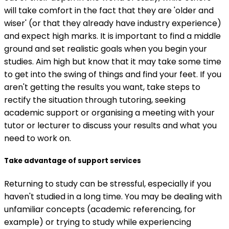
will take comfort in the fact that they are 'older and
wiser' (or that they already have industry experience)
and expect high marks. It is important to find a middle
ground and set realistic goals when you begin your
studies. Aim high but know that it may take some time
to get into the swing of things and find your feet. If you
aren't getting the results you want, take steps to
rectify the situation through tutoring, seeking
academic support or organising a meeting with your
tutor or lecturer to discuss your results and what you
need to work on.
Take advantage of support services
Returning to study can be stressful, especially if you
haven't studied in a long time. You may be dealing with
unfamiliar concepts (academic referencing, for
example) or trying to study while experiencing