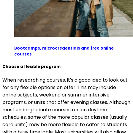
Bootcamps, microcredentials and free online
courses
Choose a flexible program
When researching courses, it's a good idea to look out
for any flexible options on offer. This may include
online subjects, weekend or summer intensive
programs, or units that offer evening classes. Although
most undergraduate courses run on daytime
schedules, some of the more popular classes (usually
core units) may be more flexible to cater to students
with a busy timetable. Most universities will also allow