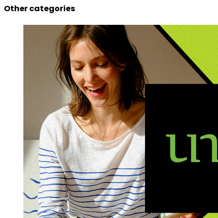
Other categories