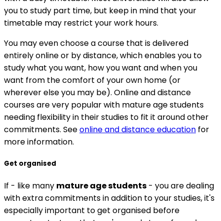
you to study part time, but keep in mind that your
timetable may restrict your work hours.
You may even choose a course that is delivered
entirely online or by distance, which enables you to
study what you want, how you want and when you
want from the comfort of your own home (or
wherever else you may be). Online and distance
courses are very popular with mature age students
needing flexibility in their studies to fit it around other
commitments. See
online and distance education
for
more information.
Get organised
If - like many
mature age students
- you are dealing
with extra commitments in addition to your studies, it's
especially important to get organised before