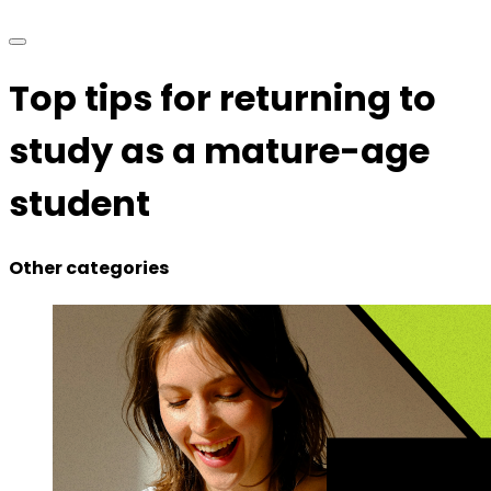
Top tips for returning to
study as a mature-age
student
Other categories