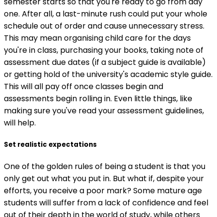
semester starts so that you're ready to go from day
one. After all, a last-minute rush could put your whole
schedule out of order and cause unnecessary stress.
This may mean organising child care for the days
you're in class, purchasing your books, taking note of
assessment due dates (if a subject guide is available)
or getting hold of the university's academic style guide.
This will all pay off once classes begin and
assessments begin rolling in. Even little things, like
making sure you've read your assessment guidelines,
will help.
Set realistic expectations
One of the golden rules of being a student is that you
only get out what you put in. But what if, despite your
efforts, you receive a poor mark? Some mature age
students will suffer from a lack of confidence and feel
out of their depth in the world of study, while others