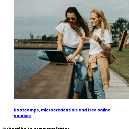
Bootcamps, microcredentials and free online
courses