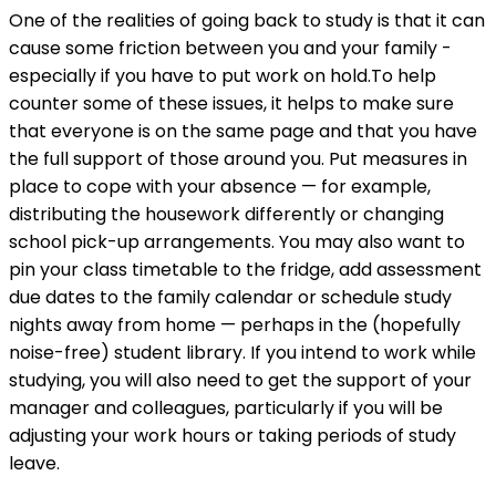
One of the realities of going back to study is that it can
cause some friction between you and your family -
especially if you have to put work on hold.To help
counter some of these issues, it helps to make sure
that everyone is on the same page and that you have
the full support of those around you. Put measures in
place to cope with your absence — for example,
distributing the housework differently or changing
school pick-up arrangements. You may also want to
pin your class timetable to the fridge, add assessment
due dates to the family calendar or schedule study
nights away from home — perhaps in the (hopefully
noise-free) student library. If you intend to work while
studying, you will also need to get the support of your
manager and colleagues, particularly if you will be
adjusting your work hours or taking periods of study
leave.