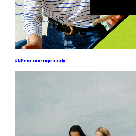
UNE mature-age study