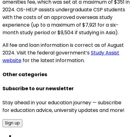
amenities fee, which was set at a maximum of $351 in
2024. OS-HELP assists undergraduate CSP students
with the costs of an approved overseas study
experience (up to a maximum of $7,921 for a six-
month study period or $9,504 if studying in Asia).
All fee and loan information is correct as of August
2024. Visit the federal government’s
Study Assist
website
for the latest information.
Other categories
Subscribe to our newsletter
Stay ahead in your education journey — subscribe
for education advice, university updates and more!
Sign up