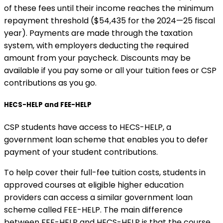
of these fees until their income reaches the minimum
repayment threshold ($54,435 for the 2024—25 fiscal
year). Payments are made through the taxation
system, with employers deducting the required
amount from your paycheck. Discounts may be
available if you pay some or all your tuition fees or CSP
contributions as you go.
HECS-HELP and FEE-HELP
CSP students have access to HECS-HELP, a
government loan scheme that enables you to defer
payment of your student contributions.
To help cover their full-fee tuition costs, students in
approved courses at eligible higher education
providers can access a similar government loan
scheme called FEE-HELP. The main difference
between FEE-HELP and HECS-HELP is that the course