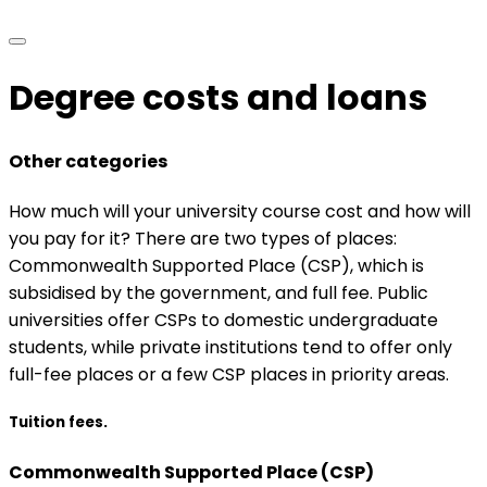
Degree costs and loans
Other categories
How much will your university course cost and how will
you pay for it? There are two types of places:
Commonwealth Supported Place (CSP), which is
subsidised by the government, and full fee. Public
universities offer CSPs to domestic undergraduate
students, while private institutions tend to offer only
full-fee places or a few CSP places in priority areas.
Tuition fees.
Commonwealth Supported Place (CSP)