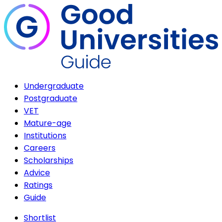
Undergraduate
Postgraduate
VET
Mature-age
Institutions
Careers
Scholarships
Advice
Ratings
Guide
Shortlist