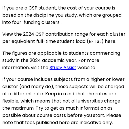
If you are a CSP student, the cost of your course is
based on the discipline you study, which are grouped
into four ‘funding clusters’.
View the 2024 CSP contribution range for each cluster
per equivalent full-time student load (EFTSL) here.
The figures are applicable to students commencing
study in the 2024 academic year. For more
information, visit the
Study Assist
website
If your course includes subjects from a higher or lower
cluster (and many do), those subjects will be charged
at a different rate. Keep in mind that the rates are
flexible, which means that not all universities charge
the maximum. Try to get as much information as
possible about course costs before you start. Please
note that fees published here are indicative only.