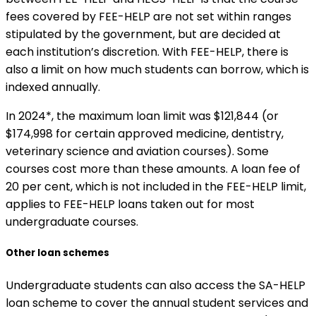
fees covered by FEE-HELP are not set within ranges
stipulated by the government, but are decided at
each institution’s discretion. With FEE-HELP, there is
also a limit on how much students can borrow, which is
indexed annually.
In 2024*, the maximum loan limit was $121,844 (or
$174,998 for certain approved medicine, dentistry,
veterinary science and aviation courses). Some
courses cost more than these amounts. A loan fee of
20 per cent, which is not included in the FEE-HELP limit,
applies to FEE-HELP loans taken out for most
undergraduate courses.
Other loan schemes
Undergraduate students can also access the SA-HELP
loan scheme to cover the annual student services and