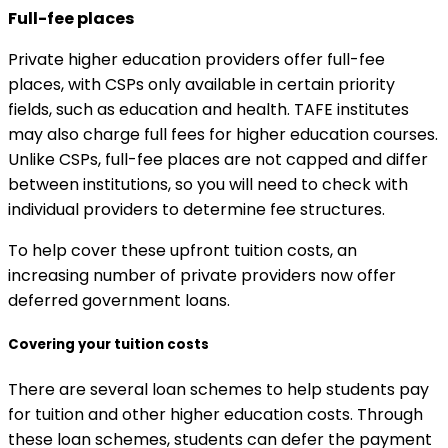
Full-fee places
Private higher education providers offer full-fee
places, with CSPs only available in certain priority
fields, such as education and health. TAFE institutes
may also charge full fees for higher education courses.
Unlike CSPs, full-fee places are not capped and differ
between institutions, so you will need to check with
individual providers to determine fee structures.
To help cover these upfront tuition costs, an
increasing number of private providers now offer
deferred government loans.
Covering your tuition costs
There are several loan schemes to help students pay
for tuition and other higher education costs. Through
these loan schemes, students can defer the payment