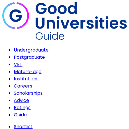
Undergraduate
Postgraduate
VET
Mature-age
Institutions
Careers
Scholarships
Advice
Ratings
Guide
Shortlist