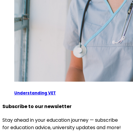
Understanding VET
Subscribe to our newsletter
Stay ahead in your education journey — subscribe
for education advice, university updates and more!