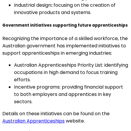
Industrial design
:
focusing on the creation of
innovative products and systems.
Government initiatives supporting future apprenticeships
Recognizing the importance of a skilled workforce, the
Australian government has implemented initiatives to
support apprenticeships in emerging industries:
Australian Apprenticeships Priority List: identifying
occupations in high demand to focus training
efforts.
Incentive programs: providing financial support
to both employers and apprentices in key
sectors.
Details on these initiatives can be found on the
Australian Apprenticeships
website.