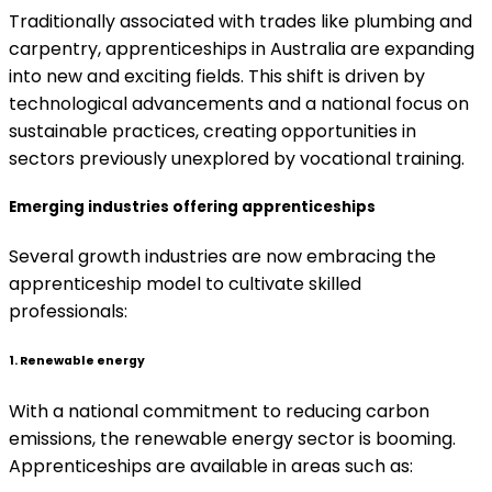
Traditionally associated with trades like plumbing and
carpentry, apprenticeships in Australia are expanding
into new and exciting fields. This shift is driven by
technological advancements and a national focus on
sustainable practices, creating opportunities in
sectors previously unexplored by vocational training.
Emerging industries offering apprenticeships
Several growth industries are now embracing the
apprenticeship model to cultivate skilled
professionals:
1. Renewable energy
With a national commitment to reducing carbon
emissions, the renewable energy sector is booming.
Apprenticeships are available in areas such as: