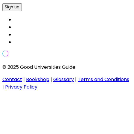
Sign up
© 2025 Good Universities Guide
Contact
|
Bookshop
|
Glossary
|
Terms and Conditions
|
Privacy Policy