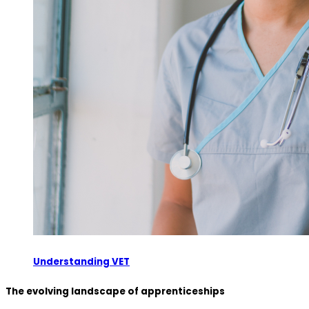
Understanding VET
The evolving landscape of apprenticeships