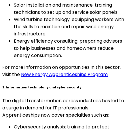
Solar installation and maintenance: training
technicians to set up and service solar panels.
Wind turbine technology: equipping workers with
the skills to maintain and repair wind energy
infrastructure.
Energy efficiency consulting: preparing advisors
to help businesses and homeowners reduce
energy consumption.
For more information on opportunities in this sector,
visit the
New Energy Apprenticeships Program
.
2. Information technology and cybersecurity
The digital transformation across industries has led to
a surge in demand for IT professionals.
Apprenticeships now cover specialties such as:
Cybersecurity analysis: training to protect