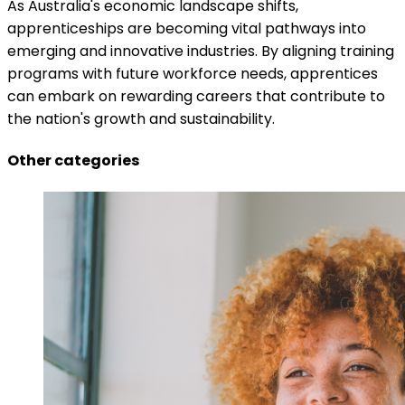
As Australia's economic landscape shifts,
apprenticeships are becoming vital pathways into
emerging and innovative industries. By aligning training
programs with future workforce needs, apprentices
can embark on rewarding careers that contribute to
the nation's growth and sustainability.
Other categories