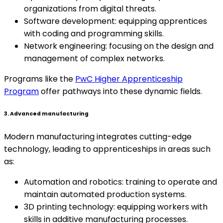
organizations from digital threats.
Software development: equipping apprentices
with coding and programming skills.
Network engineering: focusing on the design and
management of complex networks.
Programs like the
PwC Higher Apprenticeship
Program
offer pathways into these dynamic fields.
3. Advanced manufacturing
Modern manufacturing integrates cutting-edge
technology, leading to apprenticeships in areas such
as:
Automation and robotics: training to operate and
maintain automated production systems.
3D printing technology: equipping workers with
skills in additive manufacturing processes.