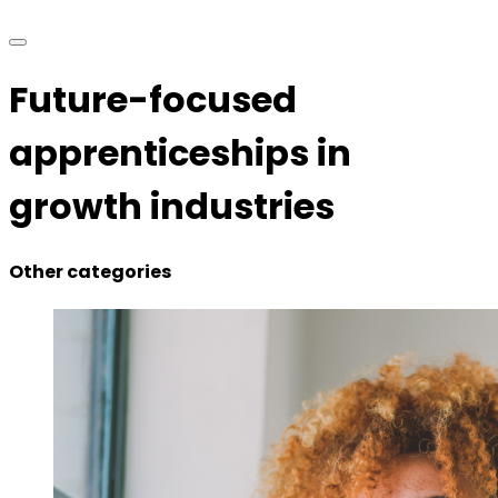
Future-focused
apprenticeships in
growth industries
Other categories