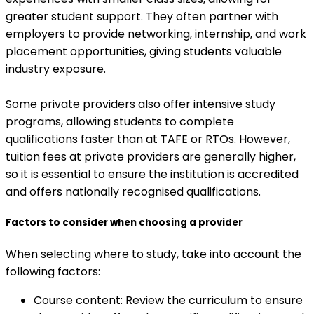
greater student support. They often partner with
employers to provide networking, internship, and work
placement opportunities, giving students valuable
industry exposure.
Some private providers also offer intensive study
programs, allowing students to complete
qualifications faster than at TAFE or RTOs. However,
tuition fees at private providers are generally higher,
so it is essential to ensure the institution is accredited
and offers nationally recognised qualifications.
Factors to consider when choosing a provider
When selecting where to study, take into account the
following factors:
Course content: Review the curriculum to ensure