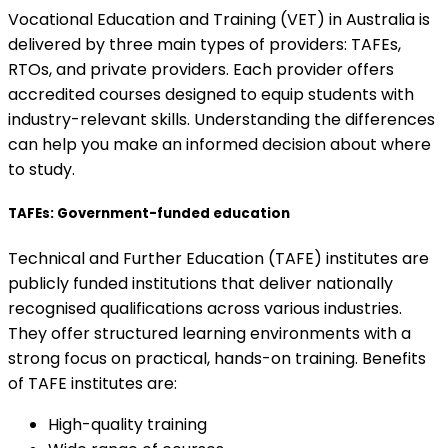
Vocational Education and Training (VET) in Australia is
delivered by three main types of providers: TAFEs,
RTOs, and private providers. Each provider offers
accredited courses designed to equip students with
industry-relevant skills. Understanding the differences
can help you make an informed decision about where
to study.
TAFEs: Government-funded education
Technical and Further Education (TAFE) institutes are
publicly funded institutions that deliver nationally
recognised qualifications across various industries.
They offer structured learning environments with a
strong focus on practical, hands-on training. Benefits
of TAFE institutes are:
High-quality training