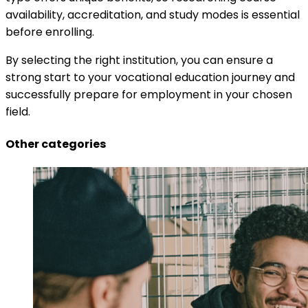
availability, accreditation, and study modes is essential
before enrolling.
By selecting the right institution, you can ensure a
strong start to your vocational education journey and
successfully prepare for employment in your chosen
field.
Other categories