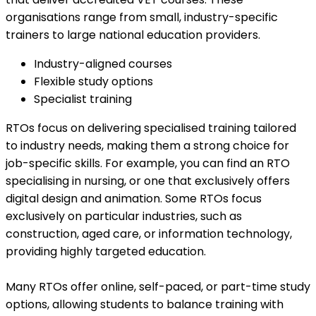
organisations range from small, industry-specific
trainers to large national education providers.
Industry-aligned courses
Flexible study options
Specialist training
RTOs focus on delivering specialised training tailored
to industry needs, making them a strong choice for
job-specific skills. For example, you can find an RTO
specialising in nursing, or one that exclusively offers
digital design and animation. Some RTOs focus
exclusively on particular industries, such as
construction, aged care, or information technology,
providing highly targeted education.
Many RTOs offer online, self-paced, or part-time study
options, allowing students to balance training with