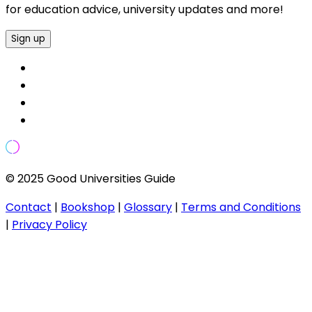
for education advice, university updates and more!
Sign up
© 2025 Good Universities Guide
Contact
|
Bookshop
|
Glossary
|
Terms and Conditions
|
Privacy Policy