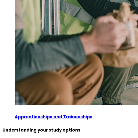
Apprenticeships and Traineeships
Understanding your study options