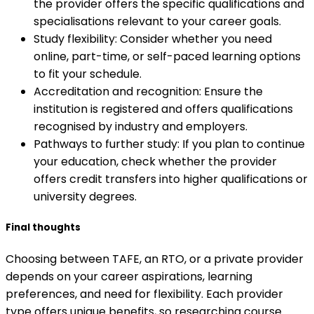
the provider offers the specific qualifications and
specialisations relevant to your career goals.
Study flexibility: Consider whether you need
online, part-time, or self-paced learning options
to fit your schedule.
Accreditation and recognition: Ensure the
institution is registered and offers qualifications
recognised by industry and employers.
Pathways to further study: If you plan to continue
your education, check whether the provider
offers credit transfers into higher qualifications or
university degrees.
Final thoughts
Choosing between TAFE, an RTO, or a private provider
depends on your career aspirations, learning
preferences, and need for flexibility. Each provider
type offers unique benefits, so researching course