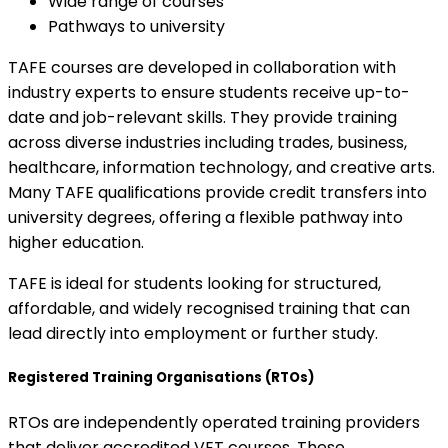
Wide range of courses
Pathways to university
TAFE courses are developed in collaboration with
industry experts to ensure students receive up-to-
date and job-relevant skills. They provide training
across diverse industries including trades, business,
healthcare, information technology, and creative arts.
Many TAFE qualifications provide credit transfers into
university degrees, offering a flexible pathway into
higher education.
TAFE is ideal for students looking for structured,
affordable, and widely recognised training that can
lead directly into employment or further study.
Registered Training Organisations (RTOs)
RTOs are independently operated training providers
that deliver accredited VET courses. These