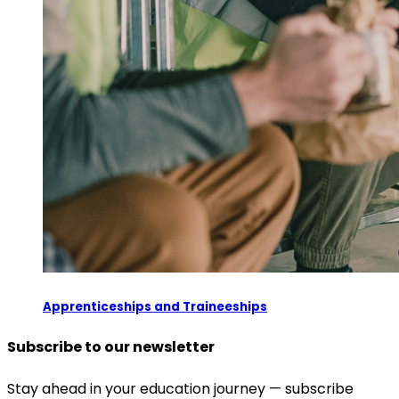
Apprenticeships and Traineeships
Subscribe to our newsletter
Stay ahead in your education journey — subscribe