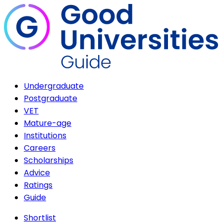
Undergraduate
Postgraduate
VET
Mature-age
Institutions
Careers
Scholarships
Advice
Ratings
Guide
Shortlist