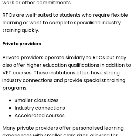
work or other commitments.
RTOs are well-suited to students who require flexible
learning or want to complete specialised industry
training quickly.
Private providers
Private providers operate similarly to RTOs but may
also offer higher education qualifications in addition to
VET courses. These institutions often have strong
industry connections and provide specialist training
programs.
Smaller class sizes
Industry connections
Accelerated courses
Many private providers offer personalised learning
experiences with smaller class sizes, allowing for