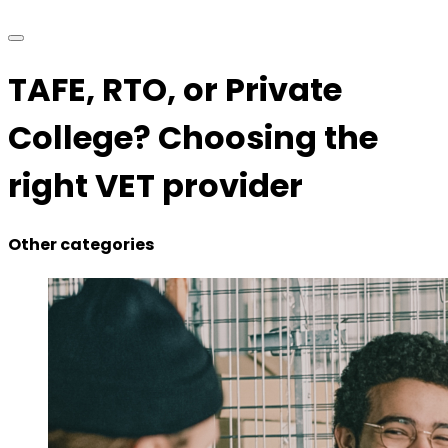
TAFE, RTO, or Private
College? Choosing the
right VET provider
Other categories