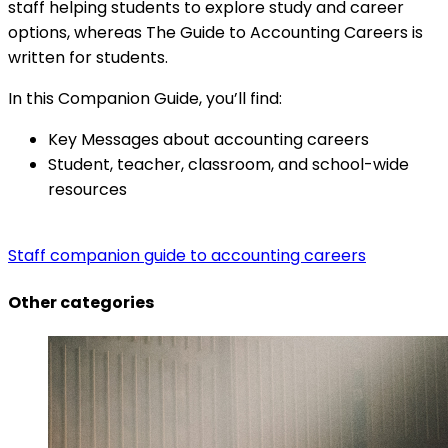
staff helping students to explore study and career
options, whereas The Guide to Accounting Careers is
written for students.
In this Companion Guide, you’ll find:
Key Messages about accounting careers
Student, teacher, classroom, and school-wide
resources
Staff companion guide to accounting careers
Other categories