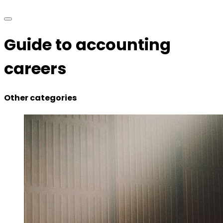
Guide to accounting
careers
Other categories