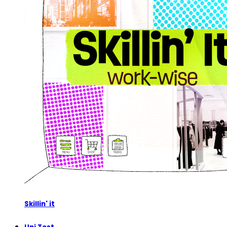
Skillin' it