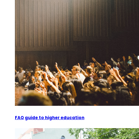
FAQ guide to higher education