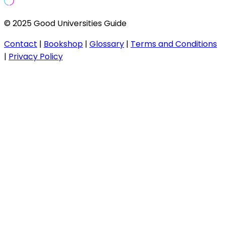
© 2025 Good Universities Guide
Contact
|
Bookshop
|
Glossary
|
Terms and Conditions
|
Privacy Policy