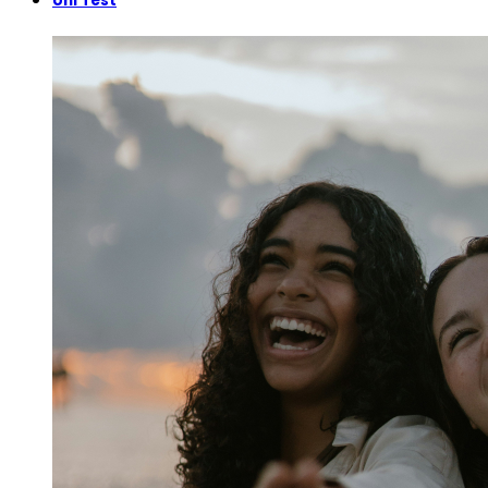
Uni Test