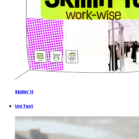
Skillin' it
Uni Test