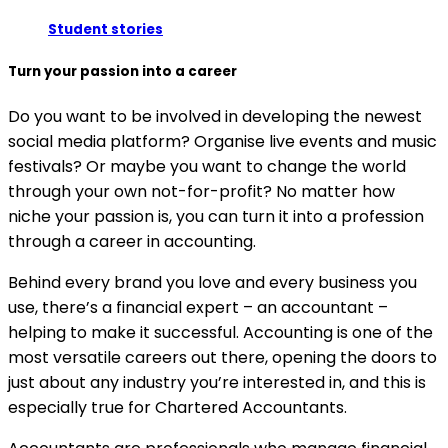
Student stories
Turn your passion into a career
Do you want to be involved in developing the newest
social media platform? Organise live events and music
festivals? Or maybe you want to change the world
through your own not-for-profit? No matter how
niche your passion is, you can turn it into a profession
through a career in accounting.
Behind every brand you love and every business you
use, there’s a financial expert – an accountant –
helping to make it successful. Accounting is one of the
most versatile careers out there, opening the doors to
just about any industry you’re interested in, and this is
especially true for Chartered Accountants.