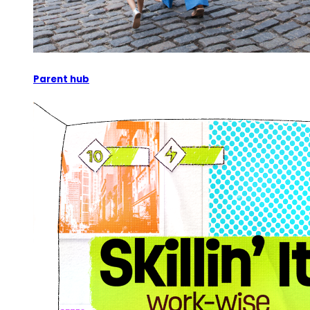
Parent hub