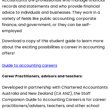
Accountants are professionals who manage financial
records and statements and who provide financial
advice to individuals and businesses. They work in a
variety of fields like public accounting, corporate
finance, and government, or they can be self-
employed.
Download a copy of this student guide to learn more
about the exciting possibilities a career in accounting
offers!
Guide to accounting careers
Career Practitioners, advisors and teachers:
Developed in partnership with Chartered Accountants
Australia and New Zealand (CA ANZ), the Staff
Companion Guide to Accounting Careers is for career
practitioners/advisers, teachers, and other school