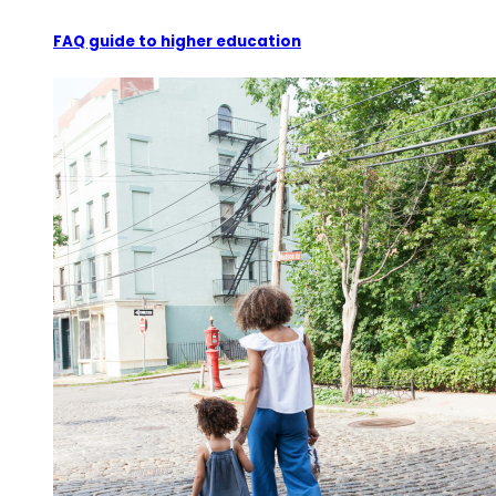
FAQ guide to higher education