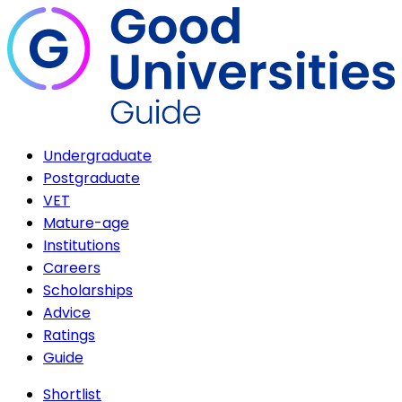
Undergraduate
Postgraduate
VET
Mature-age
Institutions
Careers
Scholarships
Advice
Ratings
Guide
Shortlist