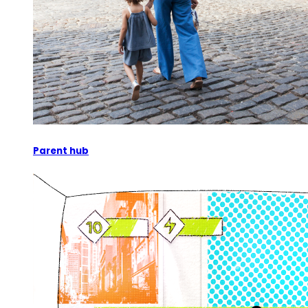
Parent hub