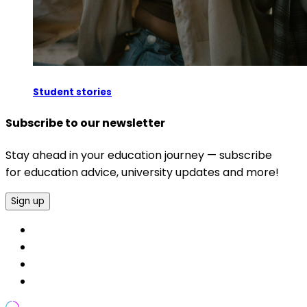
Student stories
Subscribe to our newsletter
Stay ahead in your education journey — subscribe
for education advice, university updates and more!
Sign up