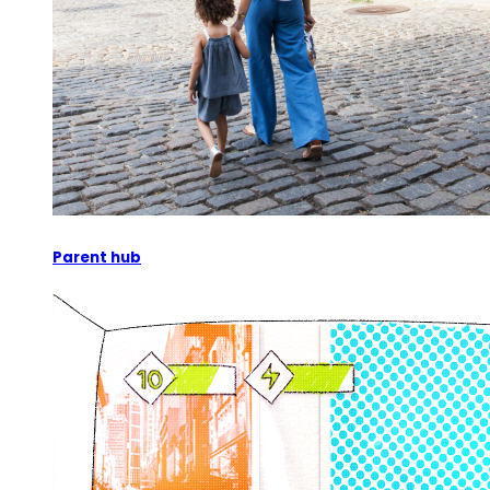
Parent hub