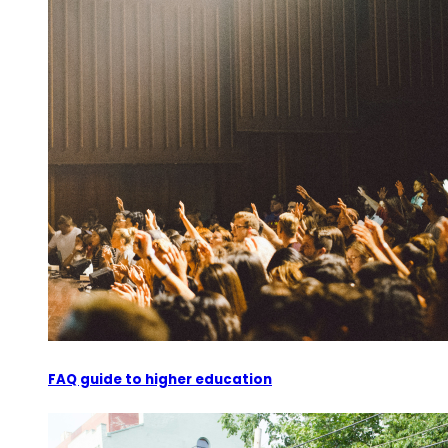
FAQ guide to higher education