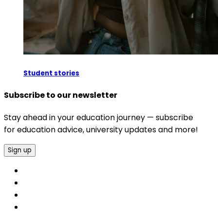
Student stories
Subscribe to our newsletter
Stay ahead in your education journey — subscribe
for education advice, university updates and more!
Sign up