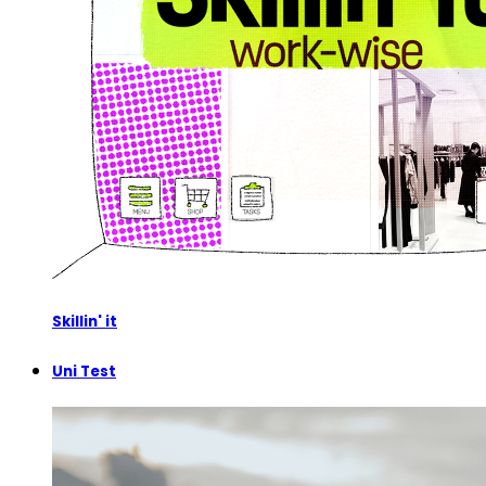
Skillin' it
Uni Test