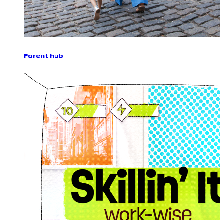
Parent hub