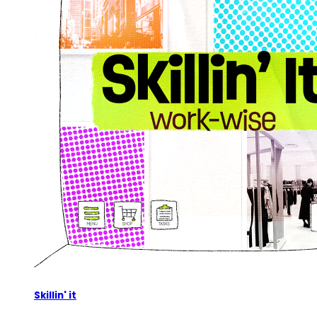
Skillin' it