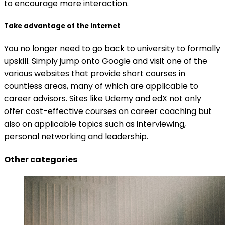
to encourage more interaction.
Take advantage of the internet
You no longer need to go back to university to formally
upskill. Simply jump onto Google and visit one of the
various websites that provide short courses in
countless areas, many of which are applicable to
career advisors. Sites like Udemy and edX not only
offer cost-effective courses on career coaching but
also on applicable topics such as interviewing,
personal networking and leadership.
Other categories