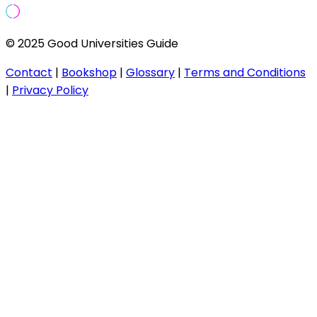
© 2025 Good Universities Guide
Contact
|
Bookshop
|
Glossary
|
Terms and Conditions
|
Privacy Policy