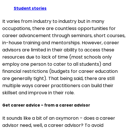
Student stories
It varies from industry to industry but in many
occupations, there are countless opportunities for
career advancement through seminars, short courses,
in-house training and mentorships. However, career
advisors are limited in their ability to access these
resources due to lack of time (most schools only
employ one person to cater to all students) and
financial restrictions (budgets for career education
are generally tight). That being said, there are still
multiple ways career practitioners can build their
skillset and improve in their role.
Get career advice – from a career advisor
It sounds like a bit of an oxymoron – does a career
advisor need, well, a career advisor? To avoid