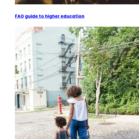
FAQ guide to higher education