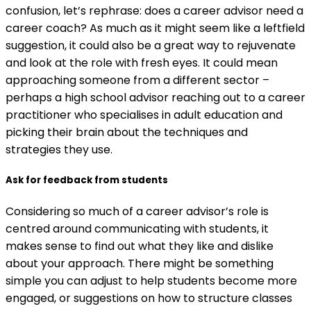
confusion, let’s rephrase: does a career advisor need a
career coach? As much as it might seem like a leftfield
suggestion, it could also be a great way to rejuvenate
and look at the role with fresh eyes. It could mean
approaching someone from a different sector –
perhaps a high school advisor reaching out to a career
practitioner who specialises in adult education and
picking their brain about the techniques and
strategies they use.
Ask for feedback from students
Considering so much of a career advisor’s role is
centred around communicating with students, it
makes sense to find out what they like and dislike
about your approach. There might be something
simple you can adjust to help students become more
engaged, or suggestions on how to structure classes