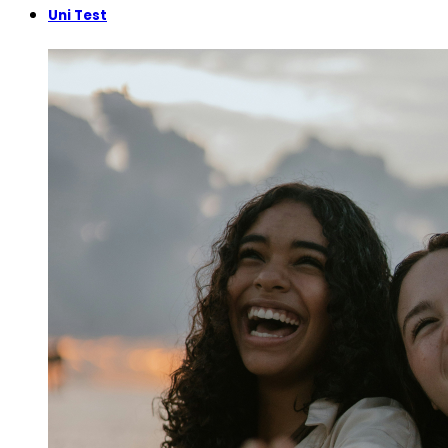
Uni Test