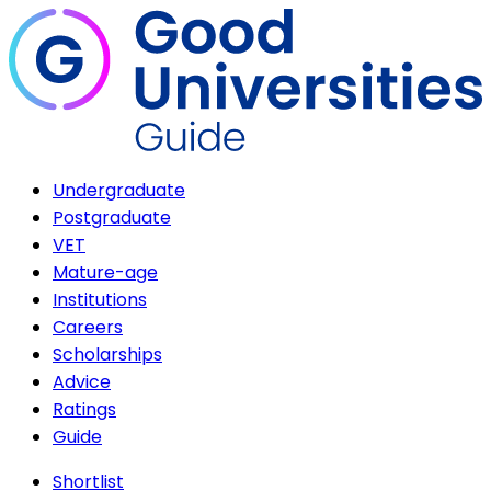
Undergraduate
Postgraduate
VET
Mature-age
Institutions
Careers
Scholarships
Advice
Ratings
Guide
Shortlist