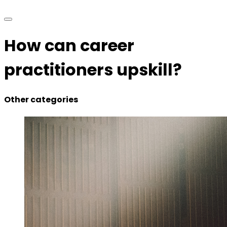
How can career
practitioners upskill?
Other categories