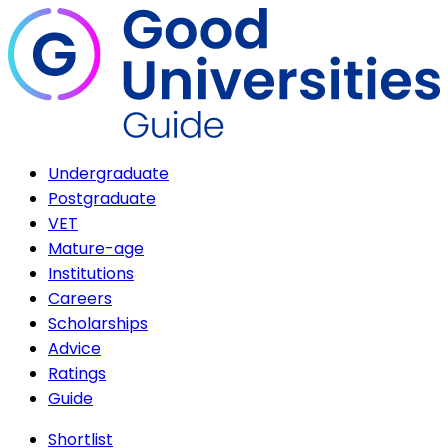
Undergraduate
Postgraduate
VET
Mature-age
Institutions
Careers
Scholarships
Advice
Ratings
Guide
Shortlist