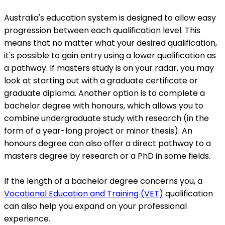
Australia's education system is designed to allow easy
progression between each qualification level. This
means that no matter what your desired qualification,
it's possible to gain entry using a lower qualification as
a pathway. If masters study is on your radar, you may
look at starting out with a graduate certificate or
graduate diploma. Another option is to complete a
bachelor degree with honours, which allows you to
combine undergraduate study with research (in the
form of a year-long project or minor thesis). An
honours degree can also offer a direct pathway to a
masters degree by research or a PhD in some fields.
If the length of a bachelor degree concerns you, a
Vocational Education and Training (VET)
qualification
can also help you expand on your professional
experience.