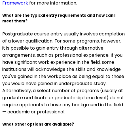
Framework
for more information.
What are the typical entry requirements and how can I
meet them?
Postgraduate course entry usually involves completion
of a lower qualification. For some programs, however,
it is possible to gain entry through alternative
arrangements, such as professional experience. If you
have significant work experience in the field, some
institutions will acknowledge the skills and knowledge
you've gained in the workplace as being equal to those
you would have gained in undergraduate study.
Alternatively, a select number of programs (usually at
graduate certificate or graduate diploma level) do not
require applicants to have any background in the field
— academic or professional.
What other options are available?