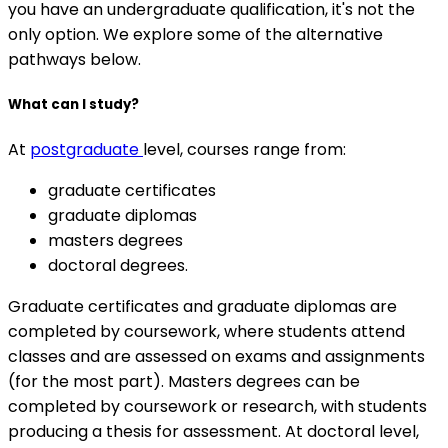
you have an undergraduate qualification, it's not the
only option. We explore some of the alternative
pathways below.
What can I study?
At
postgraduate
level, courses range from:
graduate certificates
graduate diplomas
masters degrees
doctoral degrees.
Graduate certificates and graduate diplomas are
completed by coursework, where students attend
classes and are assessed on exams and assignments
(for the most part). Masters degrees can be
completed by coursework or research, with students
producing a thesis for assessment. At doctoral level,