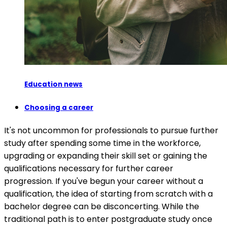
Education news
Choosing a career
It's not uncommon for professionals to pursue further
study after spending some time in the workforce,
upgrading or expanding their skill set or gaining the
qualifications necessary for further career
progression. If you've begun your career without a
qualification, the idea of starting from scratch with a
bachelor degree can be disconcerting. While the
traditional path is to enter postgraduate study once