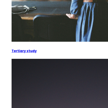
Tertiary study