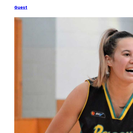
Guest