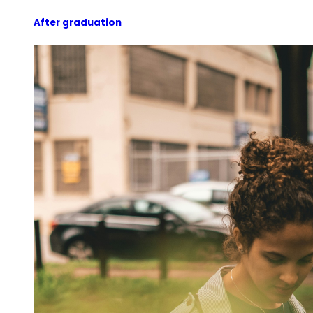
After graduation