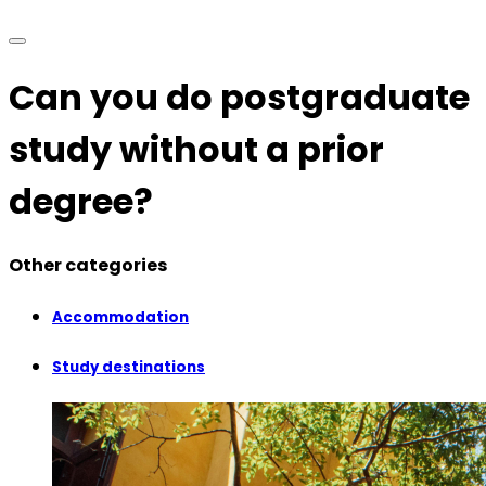
Can you do postgraduate
study without a prior
degree?
Other categories
Accommodation
Study destinations