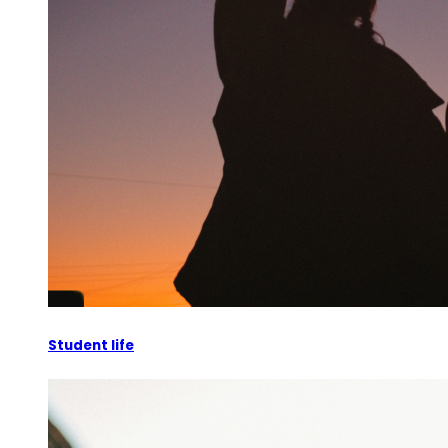
Student life