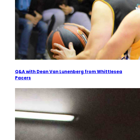
Q&A with Dean Van Lunenberg from Whittlesea
Pacers