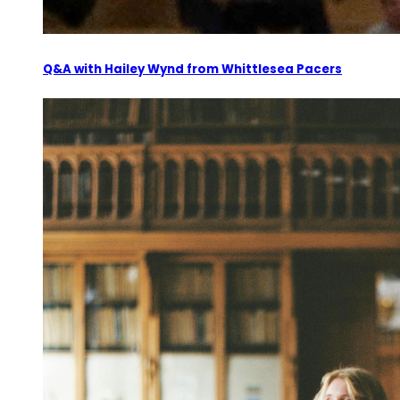
Q&A with Hailey Wynd from Whittlesea Pacers