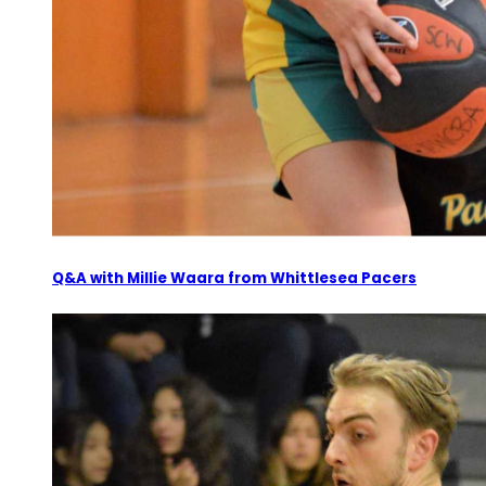
Q&A with Millie Waara from Whittlesea Pacers