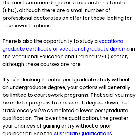
the most common degree is a research doctorate
(PhD), although there are a small number of
professional doctorates on offer for those looking for
coursework options.
There is also the opportunity to study a
vocational
graduate certificate or vocational graduate diploma
in
the Vocational Education and Training (VET) sector,
although these courses are rare.
If you're looking to enter postgraduate study without
an undergraduate degree, your options will generally
be limited to coursework programs. That said, you may
be able to progress to a research degree down the
track once you've completed a lower postgraduate
qualification. The lower the qualification, the greater
your chances of gaining entry without a prior
qualification. See the
Australian Qualifications