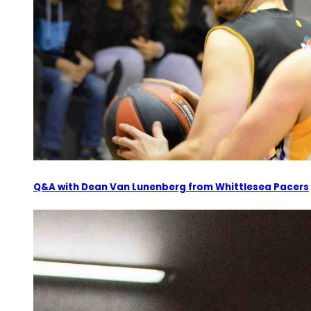
Q&A with Dean Van Lunenberg from Whittlesea Pacers