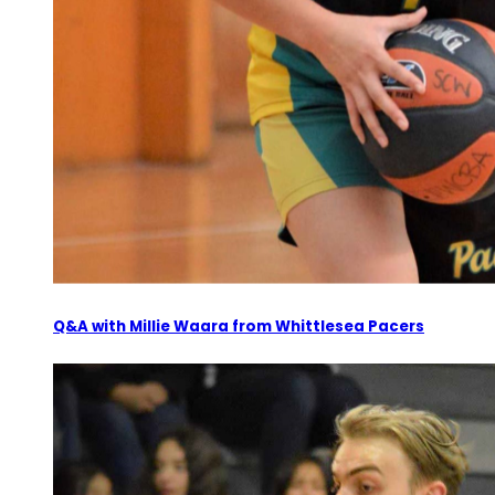
Q&A with Millie Waara from Whittlesea Pacers