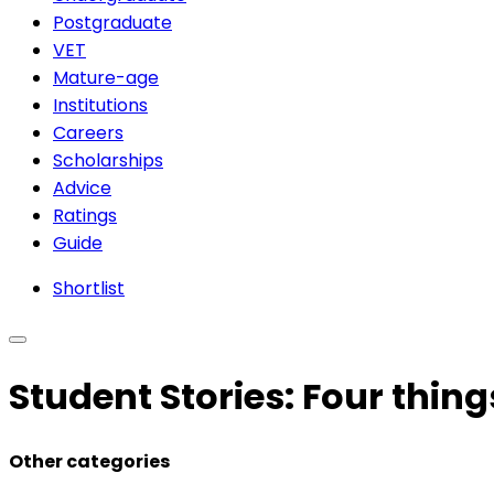
Postgraduate
VET
Mature-age
Institutions
Careers
Scholarships
Advice
Ratings
Guide
Shortlist
Student Stories: Four thing
Other categories