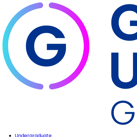
Undergraduate