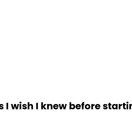
s I wish I knew before starti