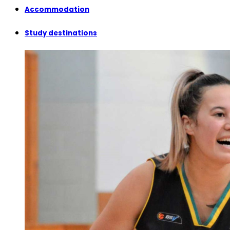
Accommodation
Study destinations