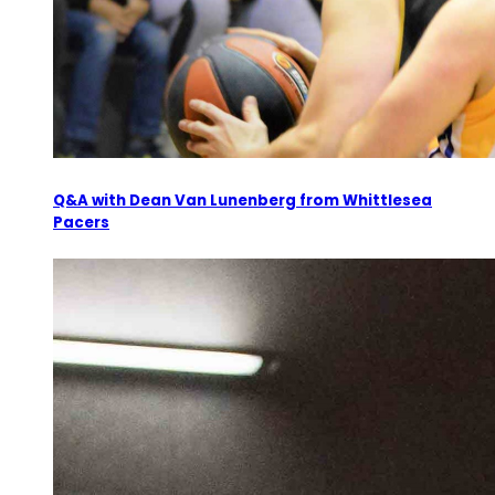
Q&A with Dean Van Lunenberg from Whittlesea
Pacers