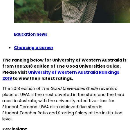
Education news
Choosing a career
The ranking below for University of Western Australia is
from the 2018 edition of The Good Universities Guide.
Please visit
University of Western Australia Rankings
2019
to view their latest ratings.
The 2018 edition of
The Good Universities Guide
reveals a
place at UWA is the most coveted in the state and the third
most in Australia, with the university rated five stars for
Student Demand. UWA also achieved five stars in
Student:Teacher Ratio and Starting Salary at the institution
level.
Key insight