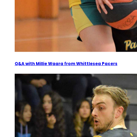
Q&A with Millie Waara from Whittlesea Pacers