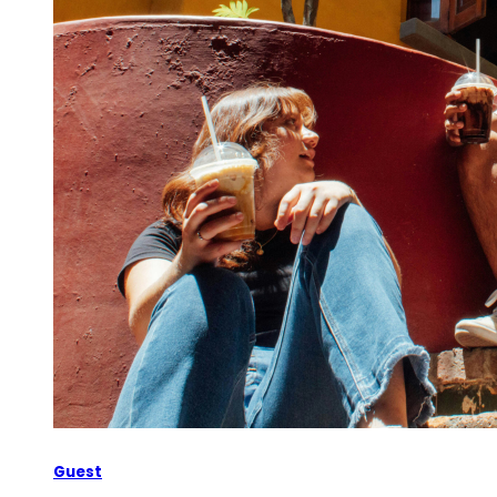
Guest