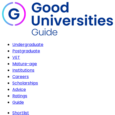
Undergraduate
Postgraduate
VET
Mature-age
Institutions
Careers
Scholarships
Advice
Ratings
Guide
Shortlist