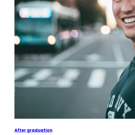
After graduation