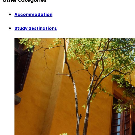
Other categories
Accommodation
Study destinations