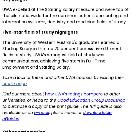
UWA excelled at the Starting Salary measure and were top of
the pile nationwide for the communications, computing and
information systems, dentistry and medicine fields of study.
Five-star field of study highlights
The University of Western Australia's graduates earned a
Starting Salary in the top 20 per cent across five different
fields of study. UWA's strongest field of study was
communications, achieving five stars in Full-Time
Employment and Starting Salary.
Take a look at these and other UWA courses by visiting their
profile page
.
Find out more about
how UWA's ratings compare
to other
universities, or head to the
Good Education Group Bookshop
to purchase a copy of the print guide. The full guide is also
available as an
e-book
, plus a series of
downloadable
eGuides
.