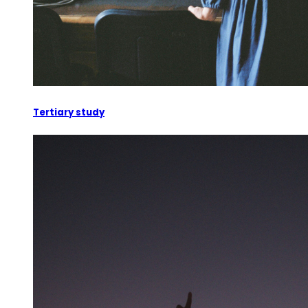
Tertiary study