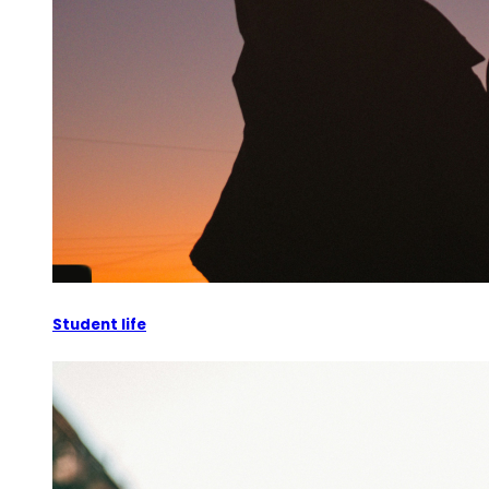
Student life