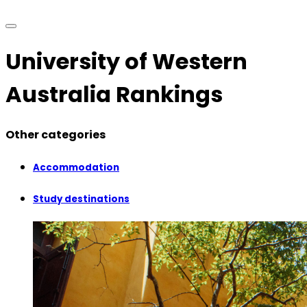
University of Western
Australia Rankings
Other categories
Accommodation
Study destinations