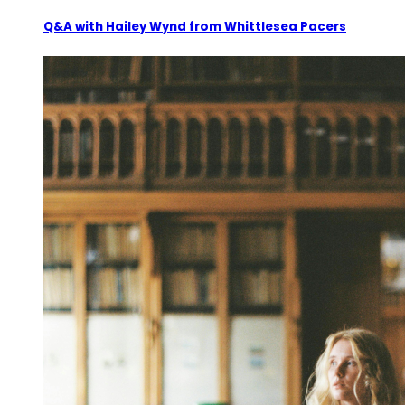
Q&A with Hailey Wynd from Whittlesea Pacers