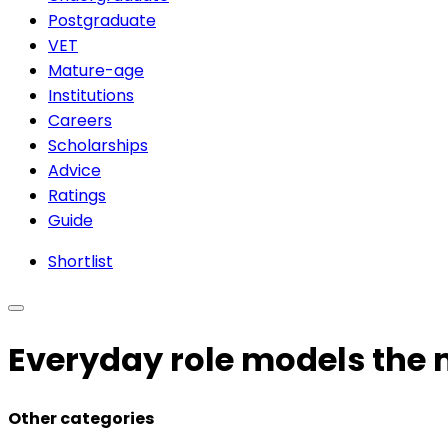
Postgraduate
VET
Mature-age
Institutions
Careers
Scholarships
Advice
Ratings
Guide
Shortlist
Everyday role models the 
Other categories