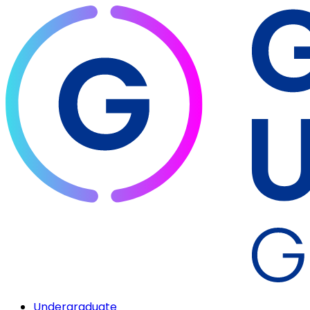
Undergraduate