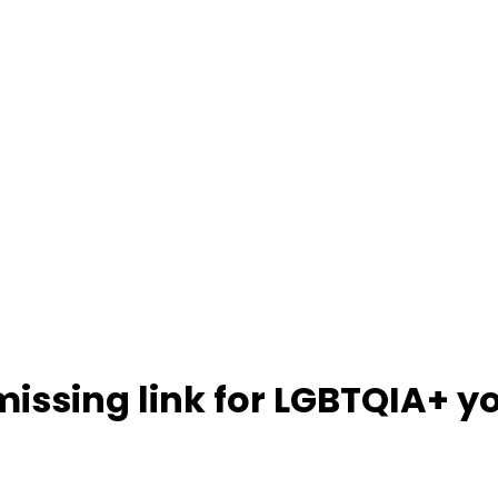
missing link for LGBTQIA+ y