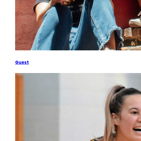
Guest