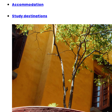
Accommodation
Study destinations