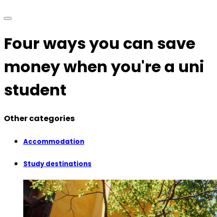
Four ways you can save
money when you're a uni
student
Other categories
Accommodation
Study destinations