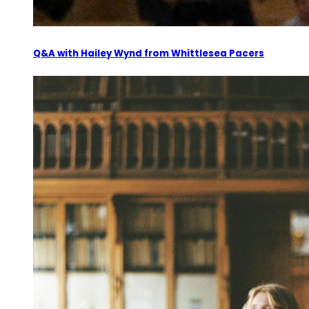
Q&A with Hailey Wynd from Whittlesea Pacers