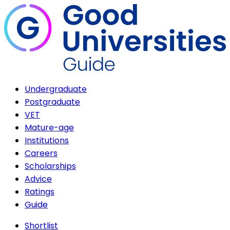
Undergraduate
Postgraduate
VET
Mature-age
Institutions
Careers
Scholarships
Advice
Ratings
Guide
Shortlist