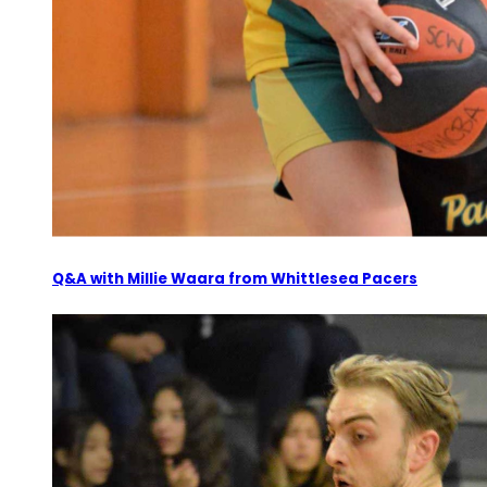
Q&A with Millie Waara from Whittlesea Pacers