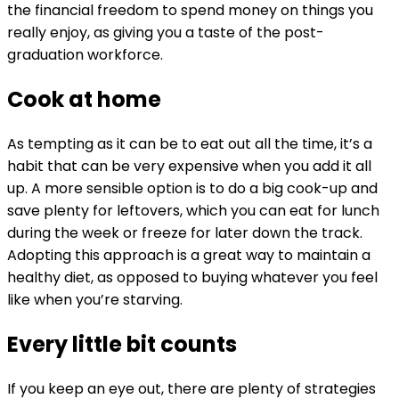
the financial freedom to spend money on things you
really enjoy, as giving you a taste of the post-
graduation workforce.
Cook at home
As tempting as it can be to eat out all the time, it’s a
habit that can be very expensive when you add it all
up. A more sensible option is to do a big cook-up and
save plenty for leftovers, which you can eat for lunch
during the week or freeze for later down the track.
Adopting this approach is a great way to maintain a
healthy diet, as opposed to buying whatever you feel
like when you’re starving.
Every little bit counts
If you keep an eye out, there are plenty of strategies