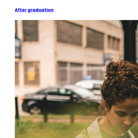
After graduation