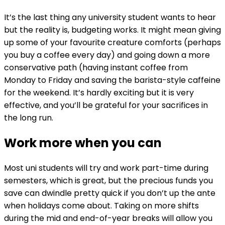
It’s the last thing any university student wants to hear
but the reality is, budgeting works. It might mean giving
up some of your favourite creature comforts (perhaps
you buy a coffee every day) and going down a more
conservative path (having instant coffee from
Monday to Friday and saving the barista-style caffeine
for the weekend. It’s hardly exciting but it is very
effective, and you’ll be grateful for your sacrifices in
the long run.
Work more when you can
Most uni students will try and work part-time during
semesters, which is great, but the precious funds you
save can dwindle pretty quick if you don’t up the ante
when holidays come about. Taking on more shifts
during the mid and end-of-year breaks will allow you