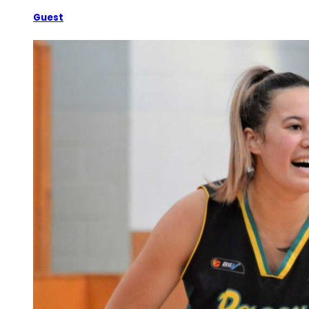
Guest