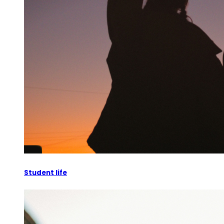
Student life