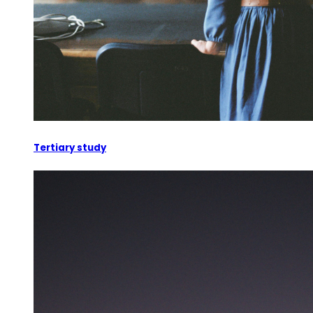
Tertiary study