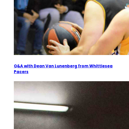
Q&A with Dean Van Lunenberg from Whittlesea
Pacers