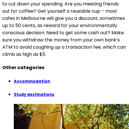
to cut down your spending. Are you meeting friends
out for coffee? Get yourself a reusable cup – most
cafes in Melbourne will give you a discount, sometimes
up to 50 cents, as reward for your environmentally
conscious decision. Need to get some cash out? Make
sure you withdraw the money from your own bank’s
ATM to avoid coughing up a transaction fee, which can
climb as high as $5.
Other categories
Accommodation
Study destinations