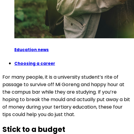
Education news
Choosing a career
For many people, it is a university student’s rite of
passage to survive off Mi Goreng and happy hour at
the campus bar while they are studying. If you’re
hoping to break the mould and actually put away a bit
of money during your tertiary education, these four
tips could help you do just that.
Stick to a budget