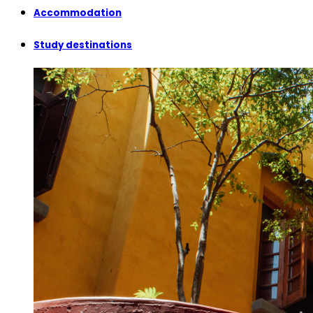
Accommodation
Study destinations