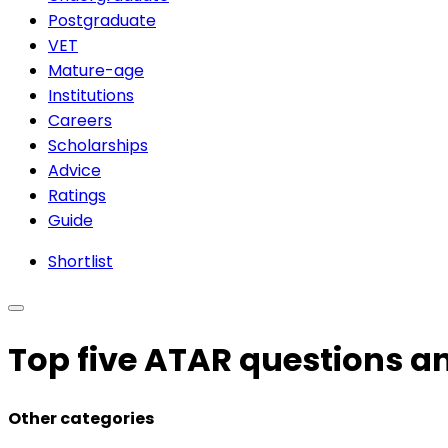
Postgraduate
VET
Mature-age
Institutions
Careers
Scholarships
Advice
Ratings
Guide
Shortlist
Top five ATAR questions 
Other categories