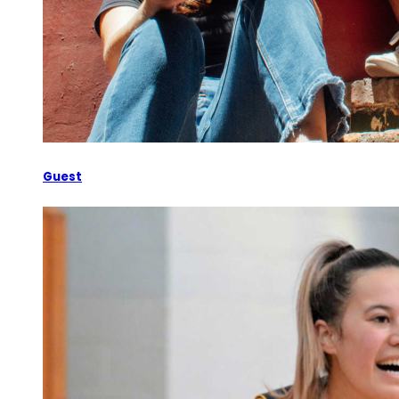
Guest