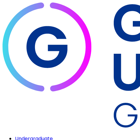
Undergraduate