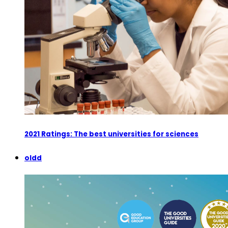
2021 Ratings: The best universities for sciences
oldd