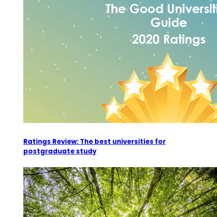
Ratings Review: The best universities for
postgraduate study