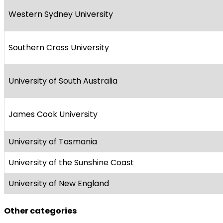
Western Sydney University
Southern Cross University
University of South Australia
James Cook University
University of Tasmania
University of the Sunshine Coast
University of New England
Other categories