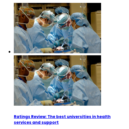
Ratings Review: The best universities in health
services and support