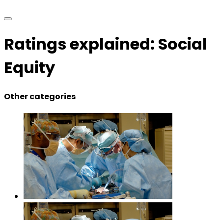
Ratings explained: Social
Equity
Other categories