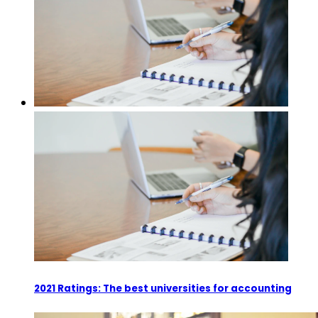
2021 Ratings: The best universities for accounting