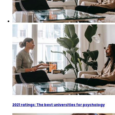
2021 ratings: The best universities for psychology