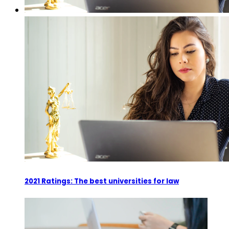
2021 Ratings: The best universities for law