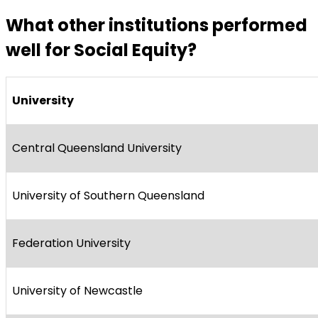
What other institutions performed
well for Social Equity?
University
Central Queensland University
University of Southern Queensland
Federation University
University of Newcastle