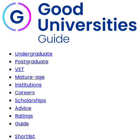
Undergraduate
Postgraduate
VET
Mature-age
Institutions
Careers
Scholarships
Advice
Ratings
Guide
Shortlist