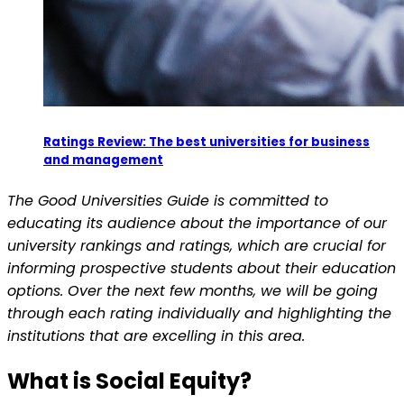
Ratings Review: The best universities for business
and management
The Good Universities Guide is committed to
educating its audience about the importance of our
university rankings and ratings, which are crucial for
informing prospective students about their education
options. Over the next few months, we will be going
through each rating individually and highlighting the
institutions that are excelling in this area.
What is Social Equity?