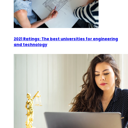
2021 Ratings: The best universities for engineering
and technology