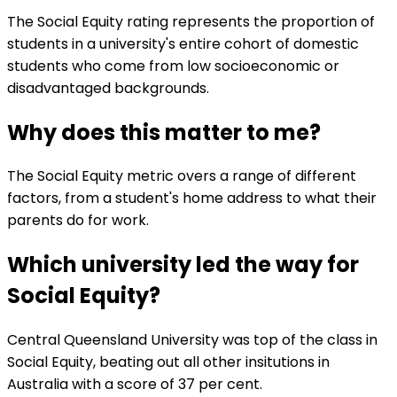
The Social Equity rating represents the proportion of
students in a university's entire cohort of domestic
students who come from low socioeconomic or
disadvantaged backgrounds.
Why does this matter to me?
The Social Equity metric overs a range of different
factors, from a student's home address to what their
parents do for work.
Which university led the way for
Social Equity?
Central Queensland University was top of the class in
Social Equity, beating out all other insitutions in
Australia with a score of 37 per cent.