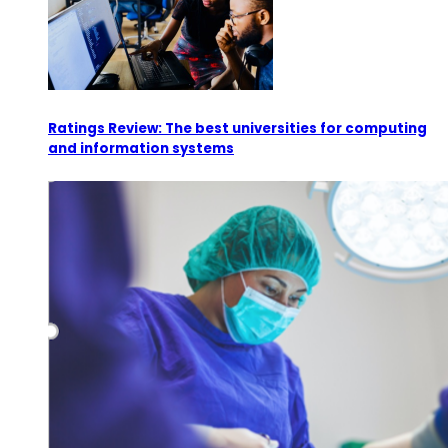
Ratings Review: The best universities for computing
and information systems