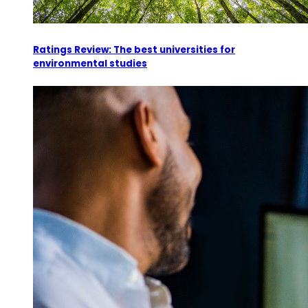
Ratings Review: The best universities for
environmental studies