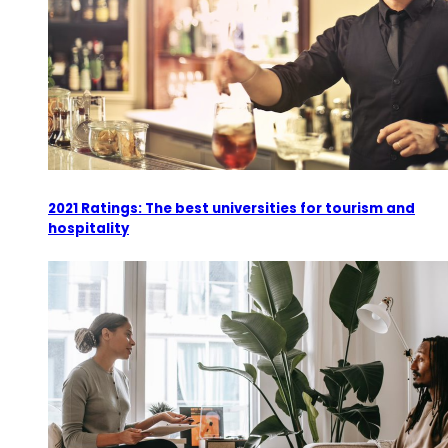
2021 Ratings: The best universities for tourism and
hospitality