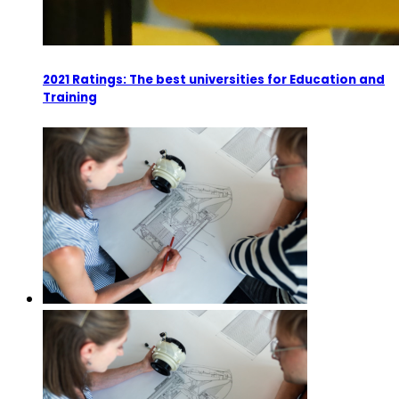
2021 Ratings: The best universities for Education and
Training