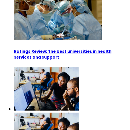
Ratings Review: The best universities in health
services and support