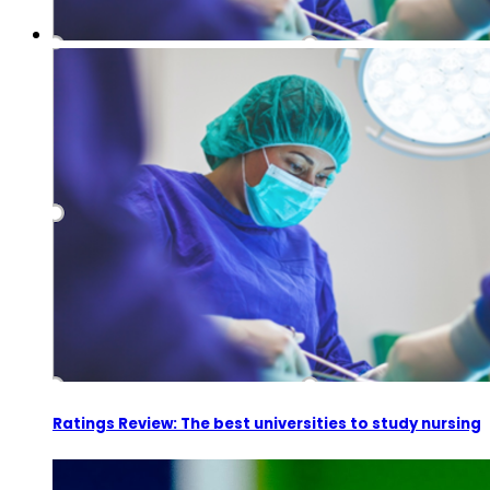
Ratings Review: The best universities to study nursing