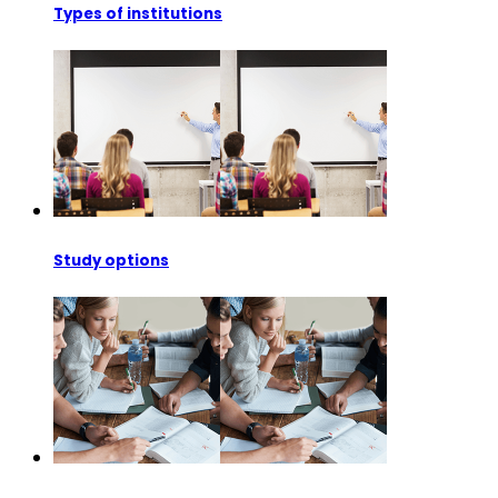
Types of institutions
Study options