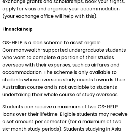
exchange grants and scholarships, book your flights,
apply for visas and organise your accommodation
(your exchange office will help with this).
Financial help
OS-HELP is a loan scheme to assist eligible
Commonwealth-supported undergraduate students
who want to complete a portion of their studies
overseas with their expenses, such as airfares and
accommodation. The scheme is only available to
students whose overseas study counts towards their
Australian course and is not available to students
undertaking their whole course of study overseas.
Students can receive a maximum of two OS-HELP
loans over their lifetime. Eligible students may receive
a set amount per semester (for a maximum of two
six-month study periods). Students studying in Asia