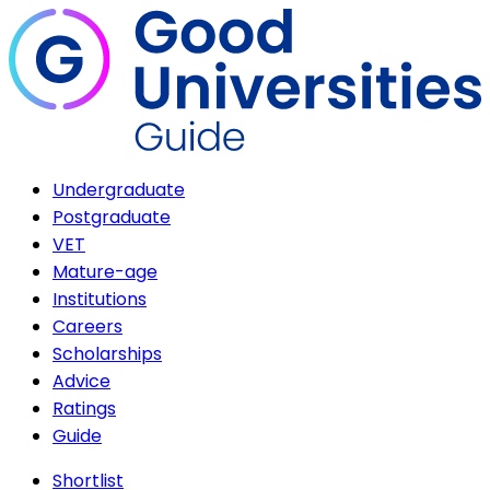
Undergraduate
Postgraduate
VET
Mature-age
Institutions
Careers
Scholarships
Advice
Ratings
Guide
Shortlist