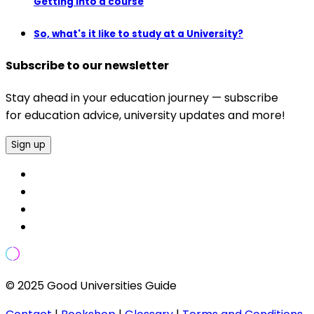
Getting into a course
So, what's it like to study at a University?
Subscribe to our newsletter
Stay ahead in your education journey — subscribe
for education advice, university updates and more!
Sign up
© 2025 Good Universities Guide