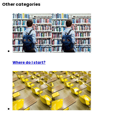
Other categories
Where do I start?