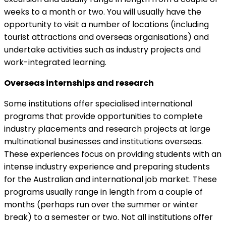
weeks to a month or two. You will usually have the
opportunity to visit a number of locations (including
tourist attractions and overseas organisations) and
undertake activities such as industry projects and
work-integrated learning.
Overseas internships and research
Some institutions offer specialised international
programs that provide opportunities to complete
industry placements and research projects at large
multinational businesses and institutions overseas.
These experiences focus on providing students with an
intense industry experience and preparing students
for the Australian and international job market. These
programs usually range in length from a couple of
months (perhaps run over the summer or winter
break) to a semester or two. Not all institutions offer