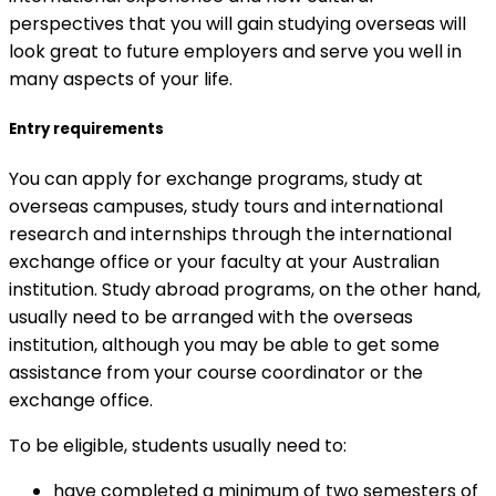
perspectives that you will gain studying overseas will
look great to future employers and serve you well in
many aspects of your life.
Entry requirements
You can apply for exchange programs, study at
overseas campuses, study tours and international
research and internships through the international
exchange office or your faculty at your Australian
institution. Study abroad programs, on the other hand,
usually need to be arranged with the overseas
institution, although you may be able to get some
assistance from your course coordinator or the
exchange office.
To be eligible, students usually need to:
have completed a minimum of two semesters of