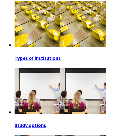
Types of institutions
Study options