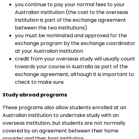
you continue to pay your normal fees to your
Australian institution (the cost to the overseas
institution is part of the exchange agreement
between the two institutions)
you must be nominated and approved for the
exchange program by the exchange coordinator
at your Australian institution
credit from your overseas study will usually count
towards your course in Australia as part of the
exchange agreement, although it is important to
check to make sure.
Study abroad programs
These programs also allow students enrolled at an
Australian institution to undertake study with an
overseas institution, but students are not normally
covered by an agreement between their home
provider and their host institution.