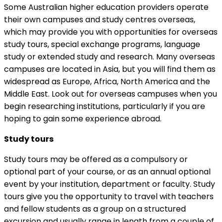
Some Australian higher education providers operate
their own campuses and study centres overseas,
which may provide you with opportunities for overseas
study tours, special exchange programs, language
study or extended study and research. Many overseas
campuses are located in Asia, but you will find them as
widespread as Europe, Africa, North America and the
Middle East. Look out for overseas campuses when you
begin researching institutions, particularly if you are
hoping to gain some experience abroad.
Study tours
Study tours may be offered as a compulsory or
optional part of your course, or as an annual optional
event by your institution, department or faculty. Study
tours give you the opportunity to travel with teachers
and fellow students as a group on a structured
excursion and usually range in length from a couple of