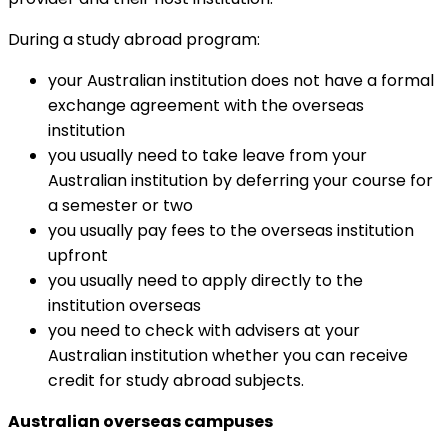
During a study abroad program:
your Australian institution does not have a formal
exchange agreement with the overseas
institution
you usually need to take leave from your
Australian institution by deferring your course for
a semester or two
you usually pay fees to the overseas institution
upfront
you usually need to apply directly to the
institution overseas
you need to check with advisers at your
Australian institution whether you can receive
credit for study abroad subjects.
Australian overseas campuses