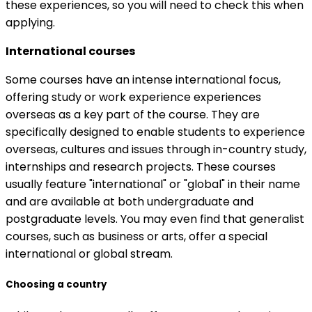
these experiences, so you will need to check this when
applying.
International courses
Some courses have an intense international focus,
offering study or work experience experiences
overseas as a key part of the course. They are
specifically designed to enable students to experience
overseas, cultures and issues through in-country study,
internships and research projects. These courses
usually feature "international" or "global" in their name
and are available at both undergraduate and
postgraduate levels. You may even find that generalist
courses, such as business or arts, offer a special
international or global stream.
Choosing a country