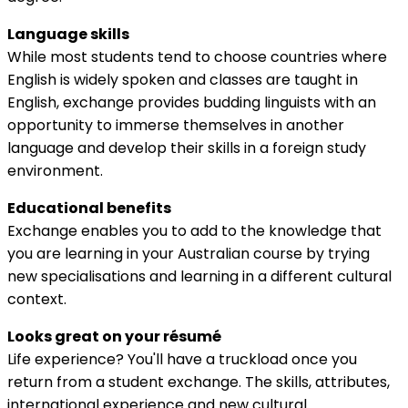
Language skills
While most students tend to choose countries where
English is widely spoken and classes are taught in
English, exchange provides budding linguists with an
opportunity to immerse themselves in another
language and develop their skills in a foreign study
environment.
Educational benefits
Exchange enables you to add to the knowledge that
you are learning in your Australian course by trying
new specialisations and learning in a different cultural
context.
Looks great on your résumé
Life experience? You'll have a truckload once you
return from a student exchange. The skills, attributes,
international experience and new cultural