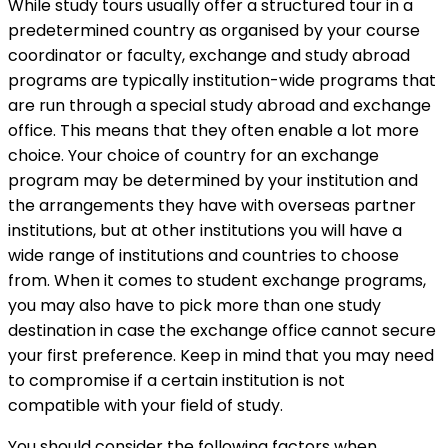
While study tours usually offer a structured tour in a
predetermined country as organised by your course
coordinator or faculty, exchange and study abroad
programs are typically institution-wide programs that
are run through a special study abroad and exchange
office. This means that they often enable a lot more
choice. Your choice of country for an exchange
program may be determined by your institution and
the arrangements they have with overseas partner
institutions, but at other institutions you will have a
wide range of institutions and countries to choose
from. When it comes to student exchange programs,
you may also have to pick more than one study
destination in case the exchange office cannot secure
your first preference. Keep in mind that you may need
to compromise if a certain institution is not
compatible with your field of study.
You should consider the following factors when