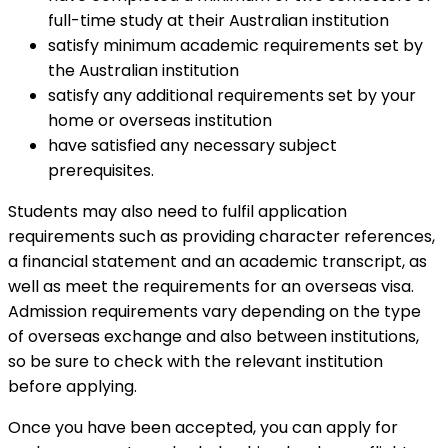
full-time study at their Australian institution
satisfy minimum academic requirements set by
the Australian institution
satisfy any additional requirements set by your
home or overseas institution
have satisfied any necessary subject
prerequisites.
Students may also need to fulfil application
requirements such as providing character references,
a financial statement and an academic transcript, as
well as meet the requirements for an overseas visa.
Admission requirements vary depending on the type
of overseas exchange and also between institutions,
so be sure to check with the relevant institution
before applying.
Once you have been accepted, you can apply for