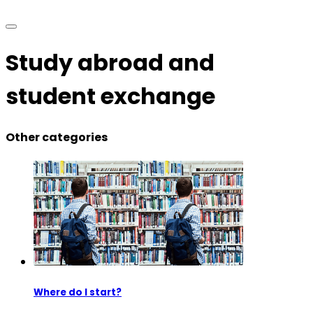
Study abroad and
student exchange
Other categories
Where do I start?