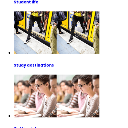
Student life
Study destinations