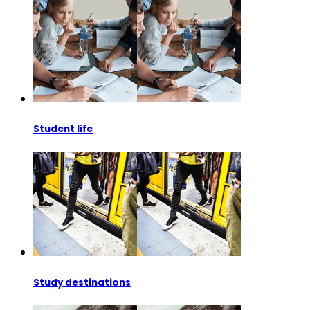
Student life
Study destinations