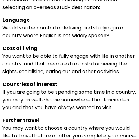
selecting an overseas study destination:
Language
Would you be comfortable living and studying in a
country where English is not widely spoken?
Cost of living
You want to be able to fully engage with life in another
country, and that means extra costs for seeing the
sights, socialising, eating out and other activities.
Countries of interest
If you are going to be spending some time in a country,
you may as well choose somewhere that fascinates
you and that you have always wanted to visit.
Further travel
You may want to choose a country where you would
like to travel before or after you complete your course