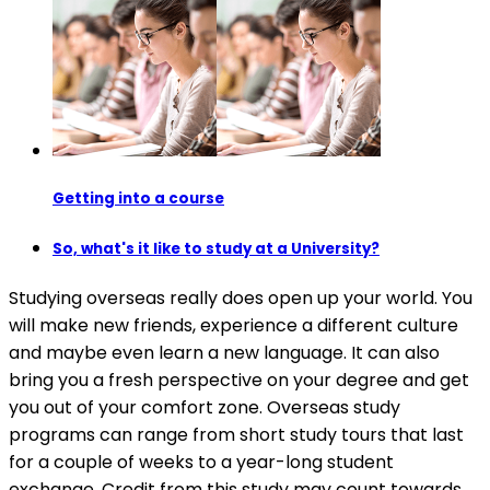
Getting into a course
So, what's it like to study at a University?
Studying overseas really does open up your world. You
will make new friends, experience a different culture
and maybe even learn a new language. It can also
bring you a fresh perspective on your degree and get
you out of your comfort zone. Overseas study
programs can range from short study tours that last
for a couple of weeks to a year-long student
exchange. Credit from this study may count towards