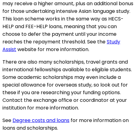
may receive a higher amount, plus an additional bonus
for those undertaking intensive Asian language study.
This loan scheme works in the same way as HECS-
HELP and FEE-HELP loans, meaning that you can
choose to defer the payment until your income
reaches the repayment threshold. See the
Study
Assist
website for more information.
There are also many scholarships, travel grants and
international fellowships available to eligible students.
Some academic scholarships may even include a
special allowance for overseas study, so look out for
these if you are researching your funding options.
Contact the exchange office or coordinator at your
institution for more information.
See
Degree costs and loans
for more information on
loans and scholarships.