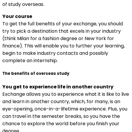
of study overseas.
Your course
To get the full benefits of your exchange, you should
try to pick a destination that excels in your industry
(think Milan for a fashion degree or New York for
finance). This will enable you to further your learning,
begin to make industry contacts and possibly
complete an internship.
The benefits of overseas study
You get to experience life in another country
Exchange allows you to experience what it is like to live
and learn in another country, which, for many, is an
eye-opening, once-in-a-lifetime experience. Plus, you
can travel in the semester breaks, so you have the
chance to explore the world before you finish your
degree.