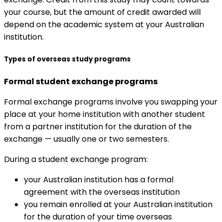
your course, but the amount of credit awarded will
depend on the academic system at your Australian
institution.
Types of overseas study programs
Formal student exchange programs
Formal exchange programs involve you swapping your
place at your home institution with another student
from a partner institution for the duration of the
exchange — usually one or two semesters.
During a student exchange program:
your Australian institution has a formal
agreement with the overseas institution
you remain enrolled at your Australian institution
for the duration of your time overseas