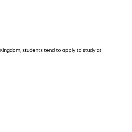
 Kingdom, students tend to apply to study at