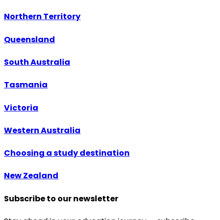
Northern Territory
Queensland
South Australia
Tasmania
Victoria
Western Australia
Choosing a study destination
New Zealand
Subscribe to our newsletter