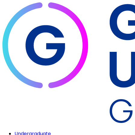
Undergraduate