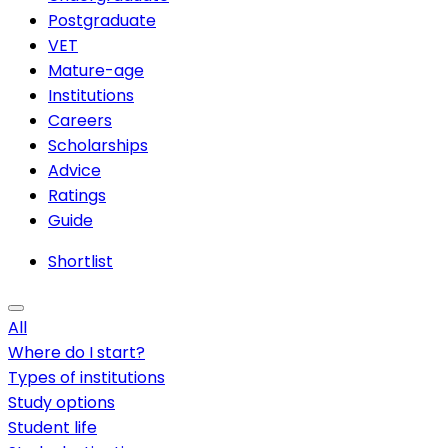
Postgraduate
VET
Mature-age
Institutions
Careers
Scholarships
Advice
Ratings
Guide
Shortlist
All
Where do I start?
Types of institutions
Study options
Student life