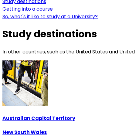
Study destinations
Getting into a course
So, what's it like to study at a University?
Study destinations
In other countries, such as the United States and United
Australian Capital Territory
New South Wales