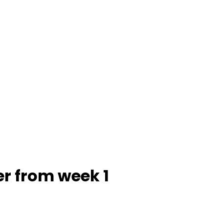
er from week 1