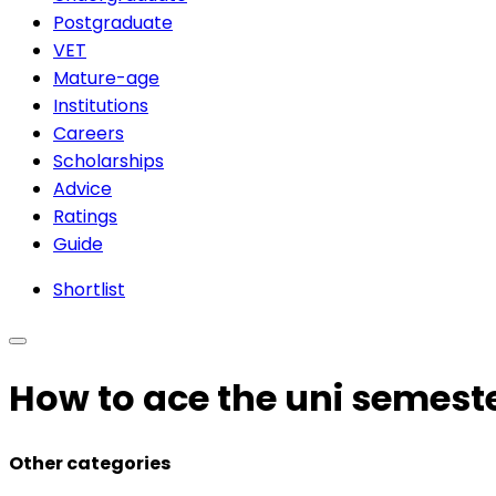
Postgraduate
VET
Mature-age
Institutions
Careers
Scholarships
Advice
Ratings
Guide
Shortlist
How to ace the uni semest
Other categories