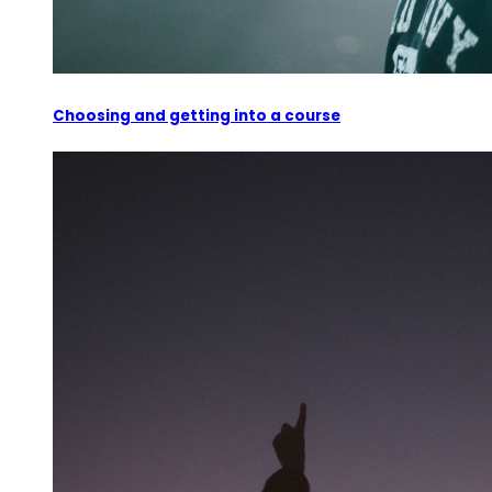
Choosing and getting into a course