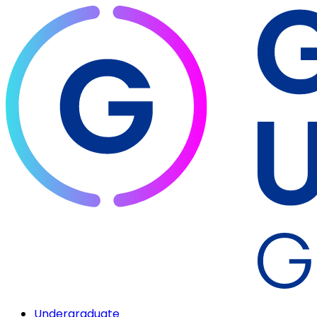
Undergraduate