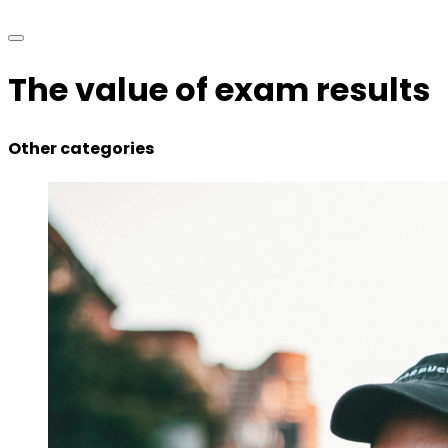
The value of exam results
Other categories