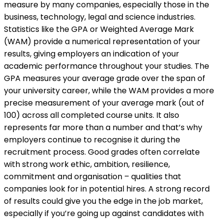
measure by many companies, especially those in the
business, technology, legal and science industries.
Statistics like the GPA or Weighted Average Mark
(WAM) provide a numerical representation of your
results, giving employers an indication of your
academic performance throughout your studies. The
GPA measures your average grade over the span of
your university career, while the WAM provides a more
precise measurement of your average mark (out of
100) across all completed course units. It also
represents far more than a number and that’s why
employers continue to recognise it during the
recruitment process. Good grades often correlate
with strong work ethic, ambition, resilience,
commitment and organisation – qualities that
companies look for in potential hires. A strong record
of results could give you the edge in the job market,
especially if you’re going up against candidates with