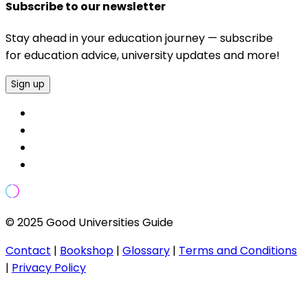
Subscribe to our newsletter
Stay ahead in your education journey — subscribe
for education advice, university updates and more!
Sign up
© 2025 Good Universities Guide
Contact
|
Bookshop
|
Glossary
|
Terms and Conditions
|
Privacy Policy