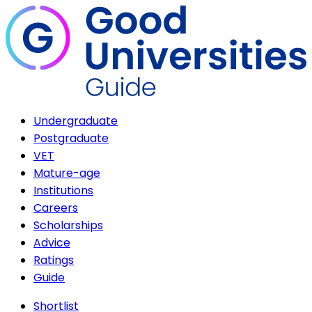
Undergraduate
Postgraduate
VET
Mature-age
Institutions
Careers
Scholarships
Advice
Ratings
Guide
Shortlist