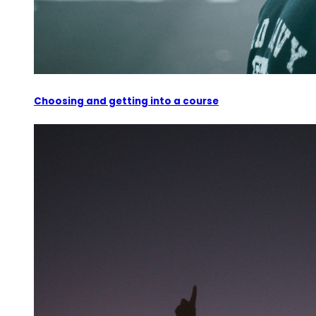
Choosing and getting into a course