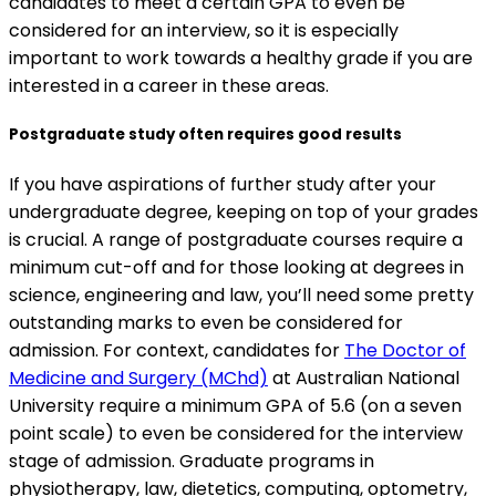
candidates to meet a certain GPA to even be
considered for an interview, so it is especially
important to work towards a healthy grade if you are
interested in a career in these areas.
Postgraduate study often requires good results
If you have aspirations of further study after your
undergraduate degree, keeping on top of your grades
is crucial. A range of postgraduate courses require a
minimum cut-off and for those looking at degrees in
science, engineering and law, you’ll need some pretty
outstanding marks to even be considered for
admission. For context, candidates for
The Doctor of
Medicine and Surgery (MChd)
at Australian National
University require a minimum GPA of 5.6 (on a seven
point scale) to even be considered for the interview
stage of admission. Graduate programs in
physiotherapy, law, dietetics, computing, optometry,