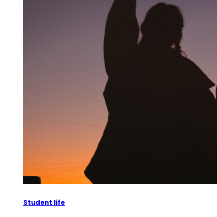
Student life