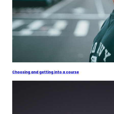
Choosing and getting into a course