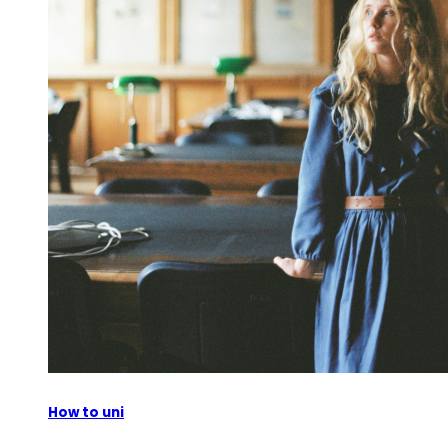
How to uni