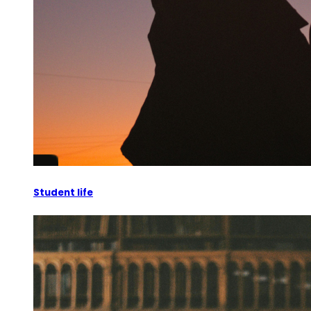
Student life