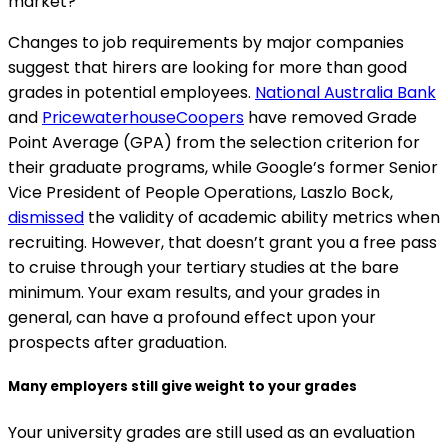
market?
Changes to job requirements by major companies
suggest that hirers are looking for more than good
grades in potential employees.
National Australia Bank
and
PricewaterhouseCoopers
have removed Grade
Point Average (GPA) from the selection criterion for
their graduate programs, while Google’s former Senior
Vice President of People Operations, Laszlo Bock,
dismissed
the validity of academic ability metrics when
recruiting. However, that doesn’t grant you a free pass
to cruise through your tertiary studies at the bare
minimum. Your exam results, and your grades in
general, can have a profound effect upon your
prospects after graduation.
Many employers still give weight to your grades
Your university grades are still used as an evaluation