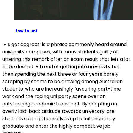
How to uni
‘P’s get degrees’ is a phrase commonly heard around
university campuses, with many students guilty of
uttering this remark after an exam result that left a lot
to be desired. A trend of getting into university but
then spending the next three or four years barely
scraping by seems to be growing among Australian
students, who are increasingly favouring part-time
work and the raging uni party scene over an
outstanding academic transcript. By adopting an
overly laid-back attitude towards university, are
students setting themselves up to fail once they
graduate and enter the highly competitive job