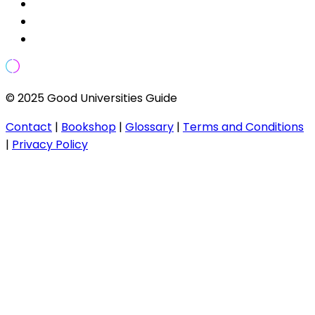
© 2025 Good Universities Guide
Contact
|
Bookshop
|
Glossary
|
Terms and Conditions
|
Privacy Policy