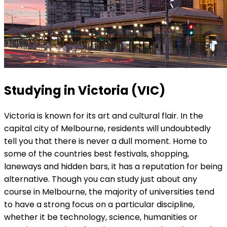
Studying in Victoria (VIC)
Victoria is known for its art and cultural flair. In the
capital city of Melbourne, residents will undoubtedly
tell you that there is never a dull moment. Home to
some of the countries best festivals, shopping,
laneways and hidden bars, it has a reputation for being
alternative. Though you can study just about any
course in Melbourne, the majority of universities tend
to have a strong focus on a particular discipline,
whether it be technology, science, humanities or