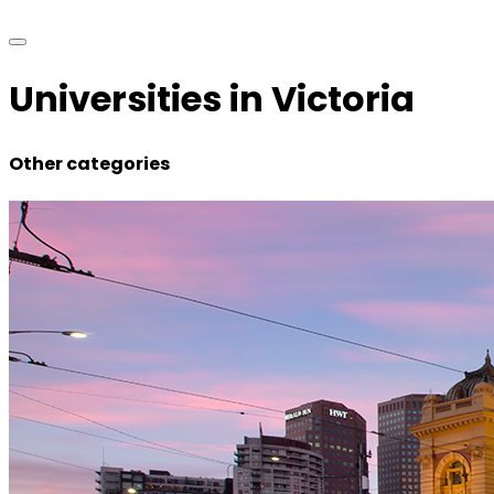
Universities in Victoria
Other categories