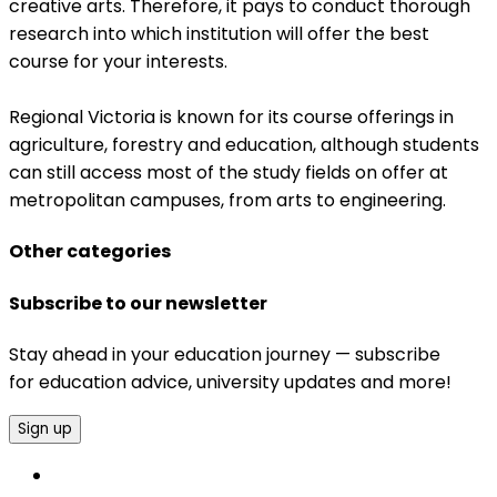
creative arts. Therefore, it pays to conduct thorough
research into which institution will offer the best
course for your interests.
Regional Victoria is known for its course offerings in
agriculture, forestry and education, although students
can still access most of the study fields on offer at
metropolitan campuses, from arts to engineering.
Other categories
Subscribe to our newsletter
Stay ahead in your education journey — subscribe
for education advice, university updates and more!
Sign up