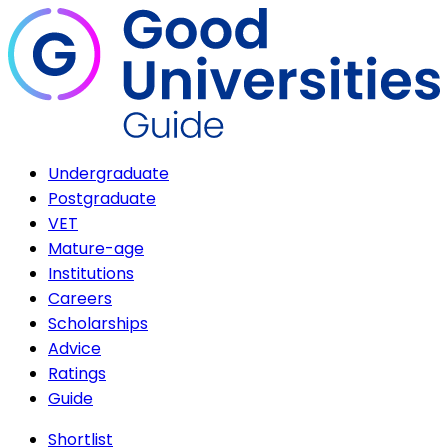
Undergraduate
Postgraduate
VET
Mature-age
Institutions
Careers
Scholarships
Advice
Ratings
Guide
Shortlist