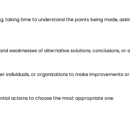
ng, taking time to understand the points being made, aski
s and weaknesses of alternative solutions, conclusions, o
r individuals, or organizations to make improvements or 
ential actions to choose the most appropriate one.