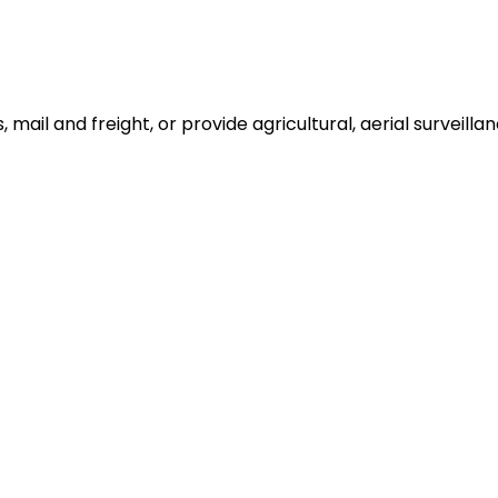
ail and freight, or provide agricultural, aerial surveillan