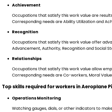
Achievement
Occupations that satisfy this work value are result
Corresponding needs are Ability Utilization and Ac
Recognition
Occupations that satisfy this work value offer adv
Advancement, Authority, Recognition and Social St
Relationships
Occupations that satisfy this work value allow em
Corresponding needs are Co-workers, Moral Values
Top skills required for workers in Aeroplane P
Operations Monitoring
Watching gauges, dials, or other indicators to mak