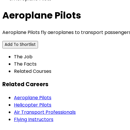
Aeroplane Pilots
Aeroplane Pilots fly aeroplanes to transport passengers, m
Add To Shortlist
The Job
The Facts
Related Courses
Related Careers
Aeroplane Pilots
Helicopter Pilots
Air Transport Professionals
Flying Instructors