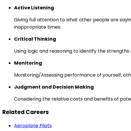
Active Listening
Giving full attention to what other people are sayi
inappropriate times.
Critical Thinking
Using logic and reasoning to identify the strength
Monitoring
Monitoring/Assessing performance of yourself, othe
Judgment and Decision Making
Considering the relative costs and benefits of pot
Related Careers
Aeroplane Pilots