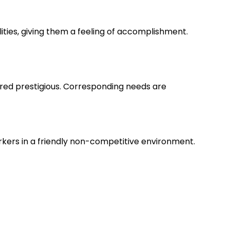
lities, giving them a feeling of accomplishment.
ered prestigious. Corresponding needs are
rkers in a friendly non-competitive environment.