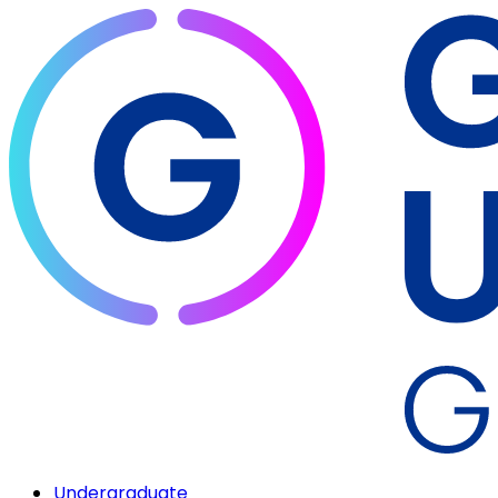
Undergraduate