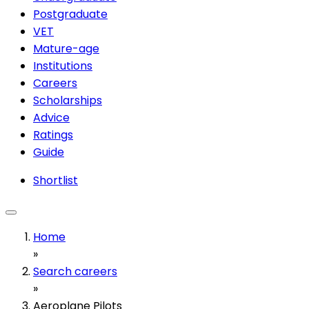
Postgraduate
VET
Mature-age
Institutions
Careers
Scholarships
Advice
Ratings
Guide
Shortlist
Home
»
Search careers
»
Aeroplane Pilots