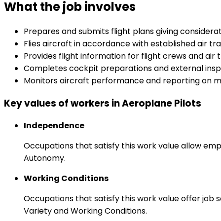
What the job involves
Prepares and submits flight plans giving considera
Flies aircraft in accordance with established air t
Provides flight information for flight crews and air t
Completes cockpit preparations and external inspe
Monitors aircraft performance and reporting on m
Key values of workers in Aeroplane Pilots
Independence
Occupations that satisfy this work value allow emp
Autonomy.
Working Conditions
Occupations that satisfy this work value offer job
Variety and Working Conditions.