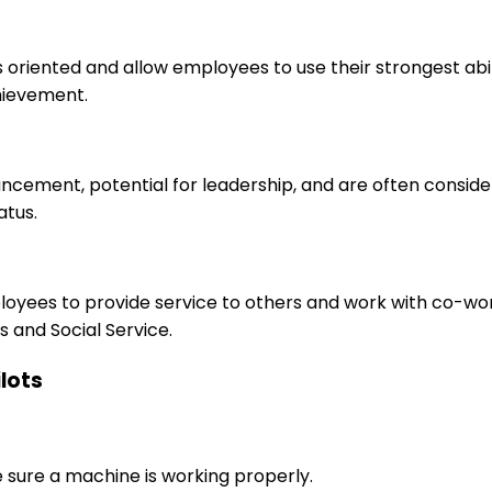
s oriented and allow employees to use their strongest abi
hievement.
ancement, potential for leadership, and are often consid
atus.
ployees to provide service to others and work with co-wo
 and Social Service.
ilots
e sure a machine is working properly.