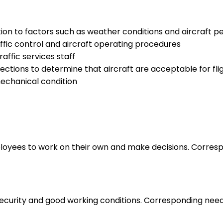
tion to factors such as weather conditions and aircraft 
raffic control and aircraft operating procedures
raffic services staff
ctions to determine that aircraft are acceptable for fli
echanical condition
loyees to work on their own and make decisions. Correspo
 security and good working conditions. Corresponding nee