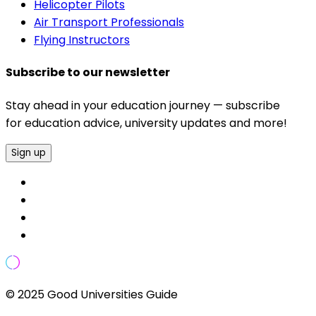
Helicopter Pilots
Air Transport Professionals
Flying Instructors
Subscribe to our newsletter
Stay ahead in your education journey — subscribe
for education advice, university updates and more!
Sign up
© 2025 Good Universities Guide