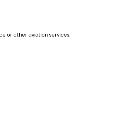
ce or other aviation services.