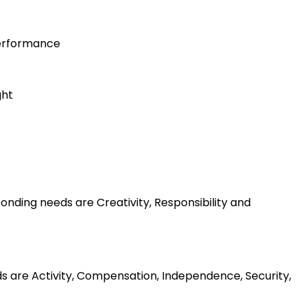
performance
ght
nding needs are Creativity, Responsibility and
ds are Activity, Compensation, Independence, Security,