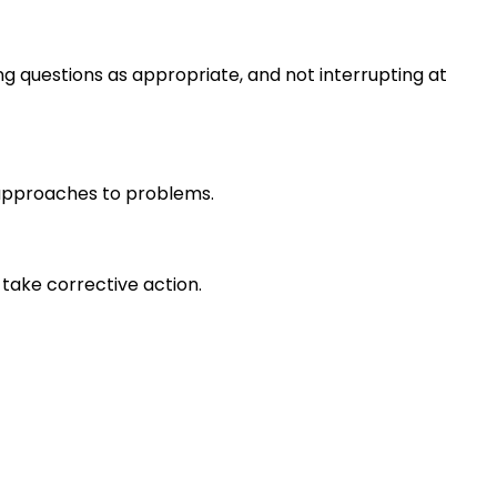
ng questions as appropriate, and not interrupting at
r approaches to problems.
take corrective action.