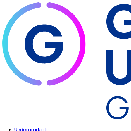
Undergraduate