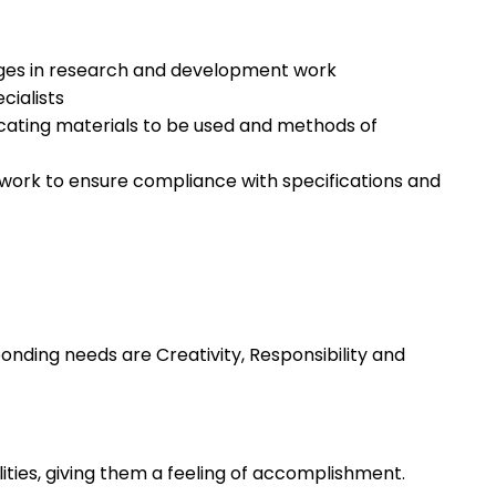
gages in research and development work
cialists
cating materials to be used and methods of
work to ensure compliance with specifications and
nding needs are Creativity, Responsibility and
lities, giving them a feeling of accomplishment.