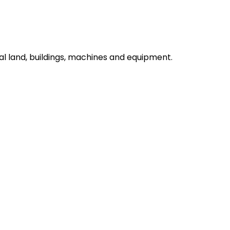
l land, buildings, machines and equipment.