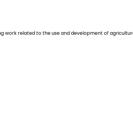
g work related to the use and development of agricultura