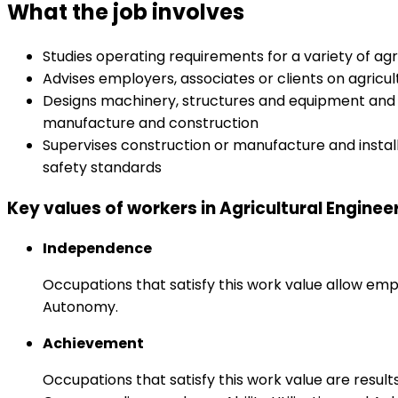
What the job involves
Studies operating requirements for a variety of 
Advises employers, associates or clients on agricu
Designs machinery, structures and equipment and p
manufacture and construction
Supervises construction or manufacture and instal
safety standards
Key values of workers in Agricultural Enginee
Independence
Occupations that satisfy this work value allow emp
Autonomy.
Achievement
Occupations that satisfy this work value are result