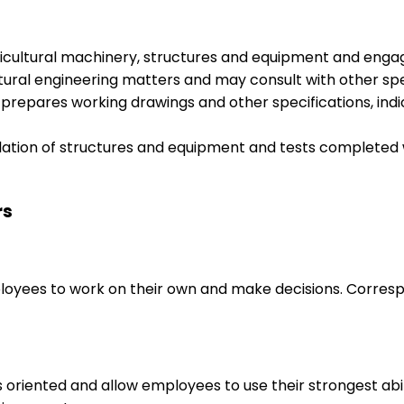
agricultural machinery, structures and equipment and en
ltural engineering matters and may consult with other spe
repares working drawings and other specifications, indi
lation of structures and equipment and tests completed 
rs
loyees to work on their own and make decisions. Correspo
s oriented and allow employees to use their strongest abi