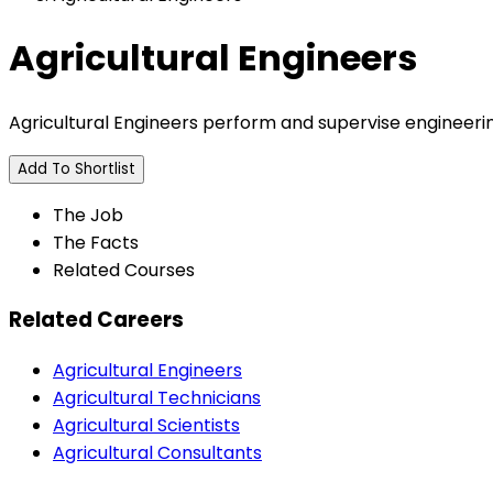
Agricultural Engineers
Agricultural Engineers perform and supervise engineerin
Add To Shortlist
The Job
The Facts
Related Courses
Related Careers
Agricultural Engineers
Agricultural Technicians
Agricultural Scientists
Agricultural Consultants