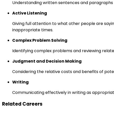
Understanding written sentences and paragraphs 
Active Listening
Giving full attention to what other people are sayi
inappropriate times.
Complex Problem Solving
Identifying complex problems and reviewing relate
Judgment and Decision Making
Considering the relative costs and benefits of pot
Writing
Communicating effectively in writing as appropriat
Related Careers