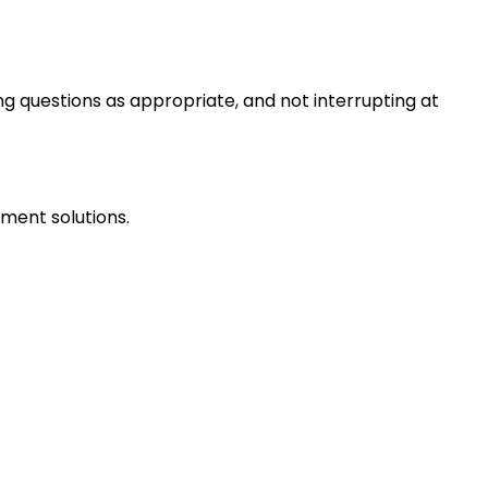
ng questions as appropriate, and not interrupting at
ment solutions.