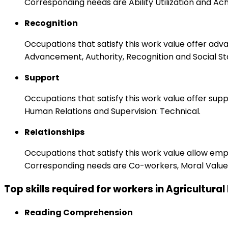
Corresponding needs are Ability Utilization and Ac
Recognition
Occupations that satisfy this work value offer adv
Advancement, Authority, Recognition and Social St
Support
Occupations that satisfy this work value offer s
Human Relations and Supervision: Technical.
Relationships
Occupations that satisfy this work value allow em
Corresponding needs are Co-workers, Moral Values
Top skills required for workers in Agricultural
Reading Comprehension