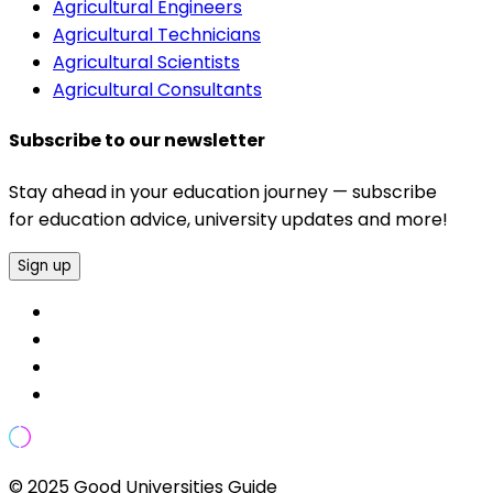
Agricultural Engineers
Agricultural Technicians
Agricultural Scientists
Agricultural Consultants
Subscribe to our newsletter
Stay ahead in your education journey — subscribe
for education advice, university updates and more!
Sign up
© 2025 Good Universities Guide