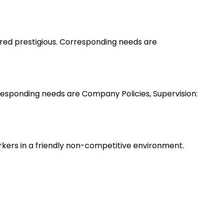
ered prestigious. Corresponding needs are
esponding needs are Company Policies, Supervision:
rkers in a friendly non-competitive environment.