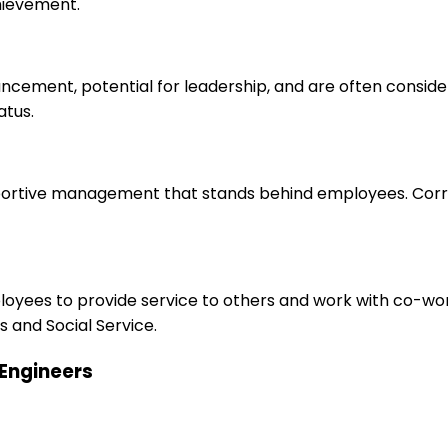
hievement.
ancement, potential for leadership, and are often consid
atus.
upportive management that stands behind employees. Corr
ployees to provide service to others and work with co-wo
 and Social Service.
 Engineers