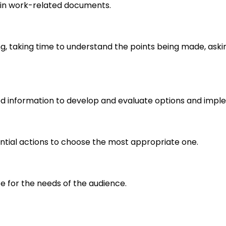
in work-related documents.
ng, taking time to understand the points being made, aski
d information to develop and evaluate options and imple
ential actions to choose the most appropriate one.
e for the needs of the audience.