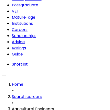
Postgraduate
VET
Mature-age
Institutions
Careers
Scholarships
Advice
Ratings
Guide
Shortlist
Home
»
Search careers
»
Agricultural Engineers