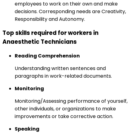
employees to work on their own and make
decisions. Corresponding needs are Creativity,
Responsibility and Autonomy.
Top skills required for workers in
Anaesthetic Technicians
Reading Comprehension
Understanding written sentences and
paragraphs in work-related documents.
Monitoring
Monitoring/Assessing performance of yourself,
other individuals, or organizations to make
improvements or take corrective action.
Speaking