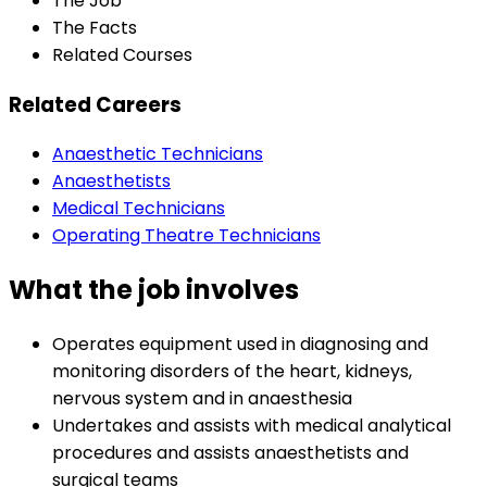
The Job
The Facts
Related Courses
Related Careers
Anaesthetic Technicians
Anaesthetists
Medical Technicians
Operating Theatre Technicians
What the job involves
Operates equipment used in diagnosing and
monitoring disorders of the heart, kidneys,
nervous system and in anaesthesia
Undertakes and assists with medical analytical
procedures and assists anaesthetists and
surgical teams