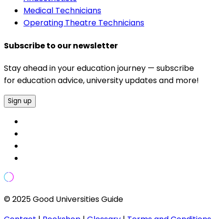
Medical Technicians
Operating Theatre Technicians
Subscribe to our newsletter
Stay ahead in your education journey — subscribe
for education advice, university updates and more!
Sign up
© 2025 Good Universities Guide