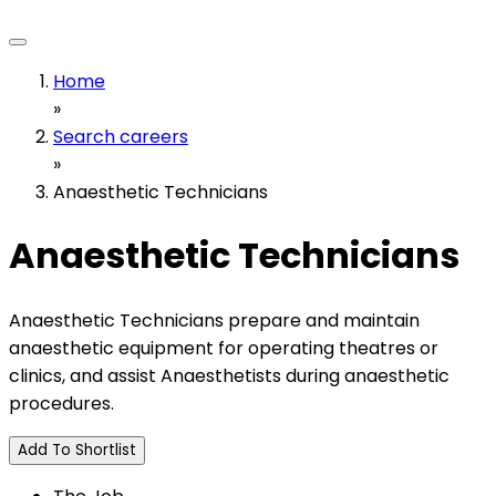
Home
»
Search careers
»
Anaesthetic Technicians
Anaesthetic Technicians
Anaesthetic Technicians prepare and maintain
anaesthetic equipment for operating theatres or
clinics, and assist Anaesthetists during anaesthetic
procedures.
Add To Shortlist