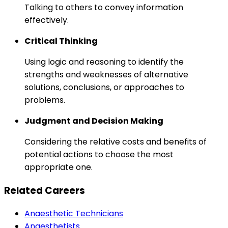
Talking to others to convey information
effectively.
Critical Thinking
Using logic and reasoning to identify the
strengths and weaknesses of alternative
solutions, conclusions, or approaches to
problems.
Judgment and Decision Making
Considering the relative costs and benefits of
potential actions to choose the most
appropriate one.
Related Careers
Anaesthetic Technicians
Anaesthetists