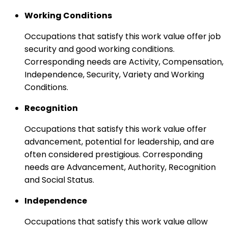
Working Conditions
Occupations that satisfy this work value offer job
security and good working conditions.
Corresponding needs are Activity, Compensation,
Independence, Security, Variety and Working
Conditions.
Recognition
Occupations that satisfy this work value offer
advancement, potential for leadership, and are
often considered prestigious. Corresponding
needs are Advancement, Authority, Recognition
and Social Status.
Independence
Occupations that satisfy this work value allow