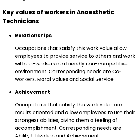
Key values of workers in Anaesthetic
Technicians
Relationships
Occupations that satisfy this work value allow
employees to provide service to others and work
with co-workers in a friendly non-competitive
environment. Corresponding needs are Co-
workers, Moral Values and Social Service.
Achievement
Occupations that satisfy this work value are
results oriented and allow employees to use their
strongest abilities, giving them a feeling of
accomplishment. Corresponding needs are
Ability Utilization and Achievement.