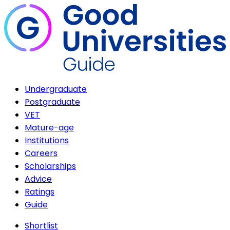
Undergraduate
Postgraduate
VET
Mature-age
Institutions
Careers
Scholarships
Advice
Ratings
Guide
Shortlist