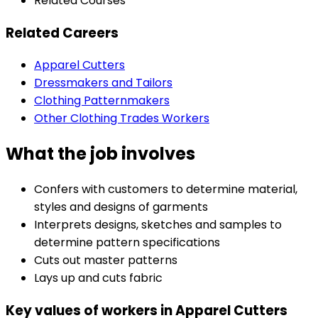
Related Courses
Related Careers
Apparel Cutters
Dressmakers and Tailors
Clothing Patternmakers
Other Clothing Trades Workers
What the job involves
Confers with customers to determine material,
styles and designs of garments
Interprets designs, sketches and samples to
determine pattern specifications
Cuts out master patterns
Lays up and cuts fabric
Key values of workers in Apparel Cutters