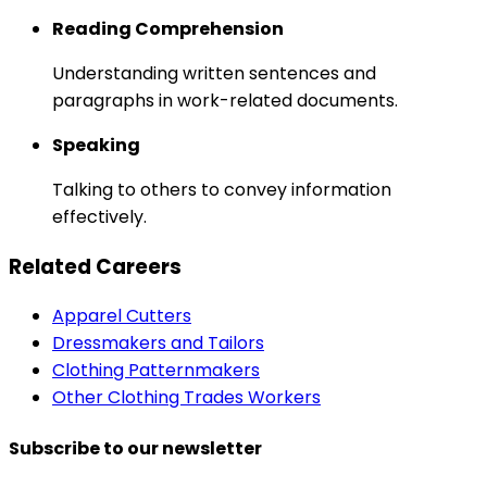
Reading Comprehension
Understanding written sentences and
paragraphs in work-related documents.
Speaking
Talking to others to convey information
effectively.
Related Careers
Apparel Cutters
Dressmakers and Tailors
Clothing Patternmakers
Other Clothing Trades Workers
Subscribe to our newsletter