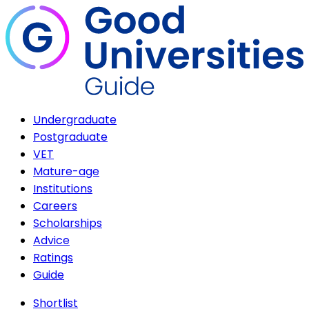
Undergraduate
Postgraduate
VET
Mature-age
Institutions
Careers
Scholarships
Advice
Ratings
Guide
Shortlist