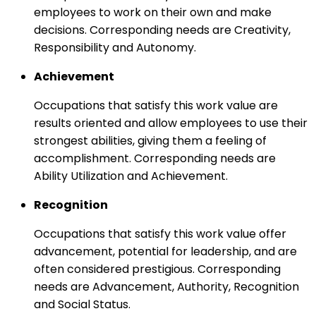
employees to work on their own and make
decisions. Corresponding needs are Creativity,
Responsibility and Autonomy.
Achievement
Occupations that satisfy this work value are
results oriented and allow employees to use their
strongest abilities, giving them a feeling of
accomplishment. Corresponding needs are
Ability Utilization and Achievement.
Recognition
Occupations that satisfy this work value offer
advancement, potential for leadership, and are
often considered prestigious. Corresponding
needs are Advancement, Authority, Recognition
and Social Status.