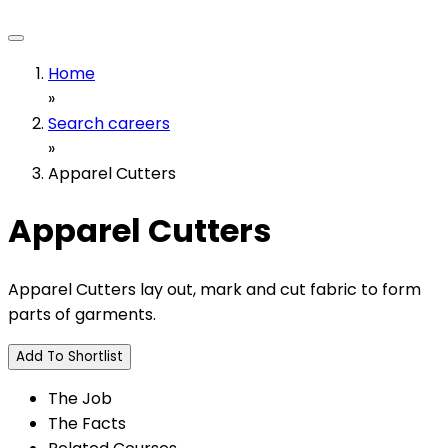
Home
»
Search careers
»
Apparel Cutters
Apparel Cutters
Apparel Cutters lay out, mark and cut fabric to form
parts of garments.
Add To Shortlist
The Job
The Facts