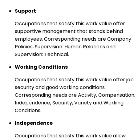
Support
Occupations that satisfy this work value offer
supportive management that stands behind
employees. Corresponding needs are Company
Policies, Supervision: Human Relations and
Supervision: Technical.
Working Conditions
Occupations that satisfy this work value offer job
security and good working conditions.
Corresponding needs are Activity, Compensation,
Independence, Security, Variety and Working
Conditions.
Independence
Occupations that satisfy this work value allow