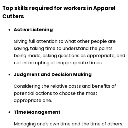
Top skills required for workers in Apparel
Cutters
Active Listening
Giving full attention to what other people are
saying, taking time to understand the points
being made, asking questions as appropriate, and
not interrupting at inappropriate times.
Judgment and Decision Making
Considering the relative costs and benefits of
potential actions to choose the most
appropriate one.
Time Management
Managing one's own time and the time of others.