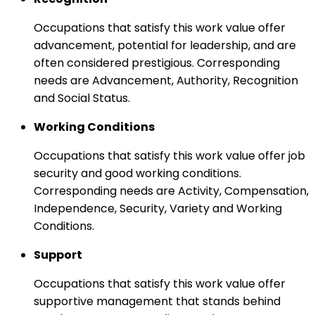
Occupations that satisfy this work value offer
advancement, potential for leadership, and are
often considered prestigious. Corresponding
needs are Advancement, Authority, Recognition
and Social Status.
Working Conditions
Occupations that satisfy this work value offer job
security and good working conditions.
Corresponding needs are Activity, Compensation,
Independence, Security, Variety and Working
Conditions.
Support
Occupations that satisfy this work value offer
supportive management that stands behind