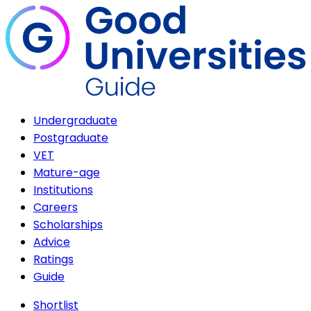
Undergraduate
Postgraduate
VET
Mature-age
Institutions
Careers
Scholarships
Advice
Ratings
Guide
Shortlist