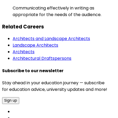
Communicating effectively in writing as
appropriate for the needs of the audience.
Related Careers
Architects and Landscape Architects
Landscape Architects
Architects
Architectural Draftspersons
Subscribe to our newsletter
Stay ahead in your education journey — subscribe
for education advice, university updates and more!
Sign up