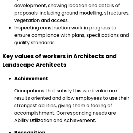
development, showing location and details of
proposals, including ground modelling, structures,
vegetation and access
Inspecting construction work in progress to
ensure compliance with plans, specifications and
quality standards
Key values of workers in Architects and
Landscape Architects
Achievement
Occupations that satisfy this work value are
results oriented and allow employees to use their
strongest abilities, giving them a feeling of
accomplishment. Corresponding needs are
Ability Utilization and Achievement.
Recognition