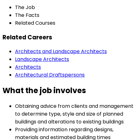
The Job
The Facts
Related Courses
Related Careers
Architects and Landscape Architects
Landscape Architects
Architects
Architectural Draftspersons
What the job involves
Obtaining advice from clients and management
to determine type, style and size of planned
buildings and alterations to existing buildings
Providing information regarding designs,
materials and estimated building times