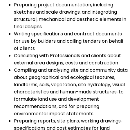
Preparing project documentation, including
sketches and scale drawings, and integrating
structural, mechanical and aesthetic elements in
final designs
Writing specifications and contract documents
for use by builders and calling tenders on behalf
of clients
Consulting with Professionals and clients about
external area designs, costs and construction
Compiling and analysing site and community data
about geographical and ecological features,
landforms, soils, vegetation, site hydrology, visual
characteristics and human-made structures, to
formulate land use and development
recommendations, and for preparing
environmental impact statements
Preparing reports, site plans, working drawings,
specifications and cost estimates for land