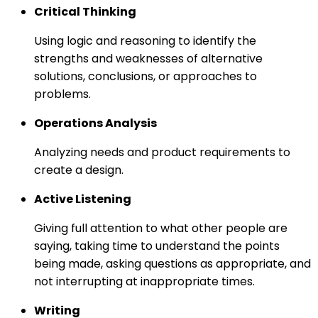
Critical Thinking
Using logic and reasoning to identify the
strengths and weaknesses of alternative
solutions, conclusions, or approaches to
problems.
Operations Analysis
Analyzing needs and product requirements to
create a design.
Active Listening
Giving full attention to what other people are
saying, taking time to understand the points
being made, asking questions as appropriate, and
not interrupting at inappropriate times.
Writing