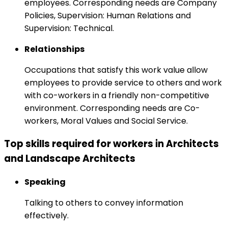
employees. Corresponding needs are Company
Policies, Supervision: Human Relations and
Supervision: Technical.
Relationships
Occupations that satisfy this work value allow
employees to provide service to others and work
with co-workers in a friendly non-competitive
environment. Corresponding needs are Co-
workers, Moral Values and Social Service.
Top skills required for workers in Architects
and Landscape Architects
Speaking
Talking to others to convey information
effectively.