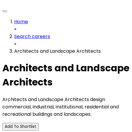
Home
»
Search careers
»
Architects and Landscape Architects
Architects and Landscape
Architects
Architects and Landscape Architects design
commercial, industrial, institutional, residential and
recreational buildings and landscapes.
Add To Shortlist