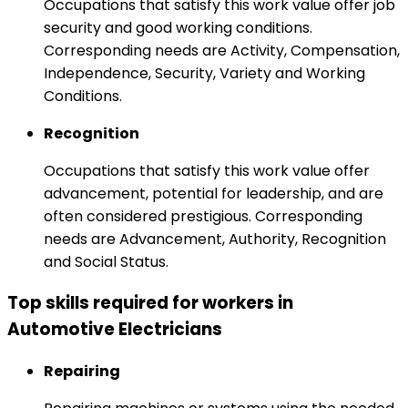
Occupations that satisfy this work value offer job
security and good working conditions.
Corresponding needs are Activity, Compensation,
Independence, Security, Variety and Working
Conditions.
Recognition
Occupations that satisfy this work value offer
advancement, potential for leadership, and are
often considered prestigious. Corresponding
needs are Advancement, Authority, Recognition
and Social Status.
Top skills required for workers in
Automotive Electricians
Repairing