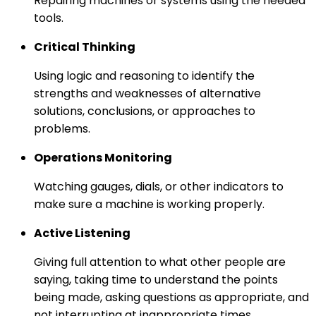
Repairing machines or systems using the needed
tools.
Critical Thinking
Using logic and reasoning to identify the
strengths and weaknesses of alternative
solutions, conclusions, or approaches to
problems.
Operations Monitoring
Watching gauges, dials, or other indicators to
make sure a machine is working properly.
Active Listening
Giving full attention to what other people are
saying, taking time to understand the points
being made, asking questions as appropriate, and
not interrupting at inappropriate times.