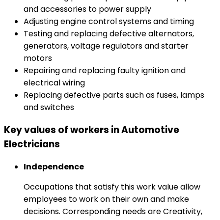
and accessories to power supply
Adjusting engine control systems and timing
Testing and replacing defective alternators,
generators, voltage regulators and starter
motors
Repairing and replacing faulty ignition and
electrical wiring
Replacing defective parts such as fuses, lamps
and switches
Key values of workers in Automotive
Electricians
Independence
Occupations that satisfy this work value allow
employees to work on their own and make
decisions. Corresponding needs are Creativity,