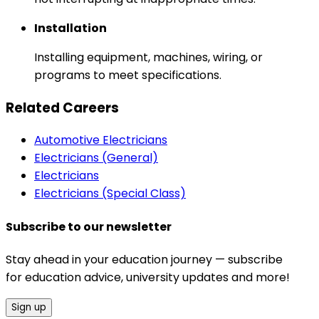
Installation
Installing equipment, machines, wiring, or
programs to meet specifications.
Related Careers
Automotive Electricians
Electricians (General)
Electricians
Electricians (Special Class)
Subscribe to our newsletter
Stay ahead in your education journey — subscribe
for education advice, university updates and more!
Sign up