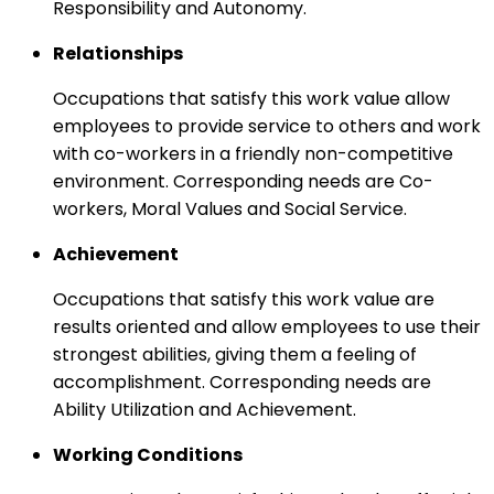
Responsibility and Autonomy.
Relationships
Occupations that satisfy this work value allow
employees to provide service to others and work
with co-workers in a friendly non-competitive
environment. Corresponding needs are Co-
workers, Moral Values and Social Service.
Achievement
Occupations that satisfy this work value are
results oriented and allow employees to use their
strongest abilities, giving them a feeling of
accomplishment. Corresponding needs are
Ability Utilization and Achievement.
Working Conditions