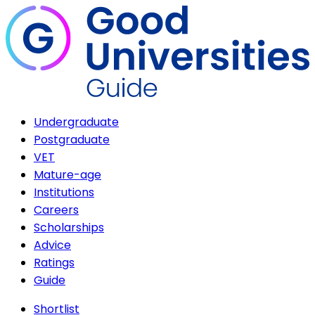
Undergraduate
Postgraduate
VET
Mature-age
Institutions
Careers
Scholarships
Advice
Ratings
Guide
Shortlist