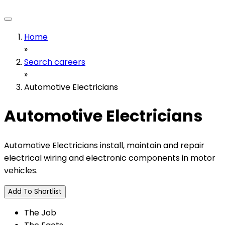
Home
»
Search careers
»
Automotive Electricians
Automotive Electricians
Automotive Electricians install, maintain and repair
electrical wiring and electronic components in motor
vehicles.
Add To Shortlist
The Job