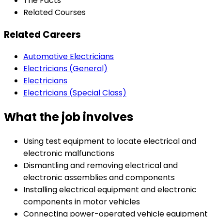
The Facts
Related Courses
Related Careers
Automotive Electricians
Electricians (General)
Electricians
Electricians (Special Class)
What the job involves
Using test equipment to locate electrical and
electronic malfunctions
Dismantling and removing electrical and
electronic assemblies and components
Installing electrical equipment and electronic
components in motor vehicles
Connecting power-operated vehicle equipment