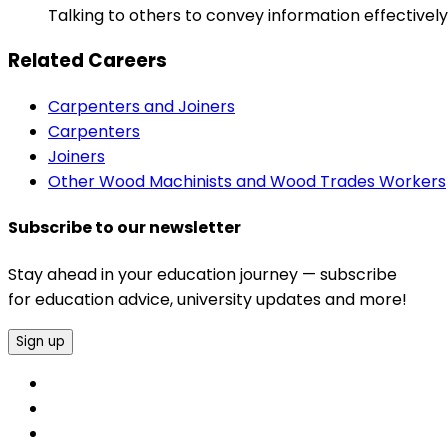
Talking to others to convey information effectively
Related Careers
Carpenters and Joiners
Carpenters
Joiners
Other Wood Machinists and Wood Trades Workers
Subscribe to our newsletter
Stay ahead in your education journey — subscribe
for education advice, university updates and more!
Sign up