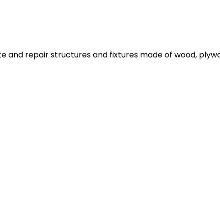
ate and repair structures and fixtures made of wood, plyw