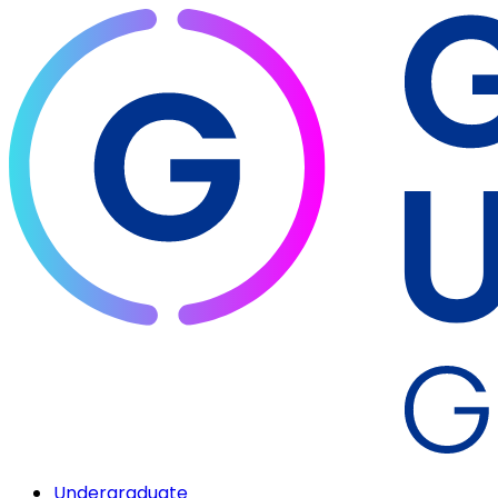
Undergraduate