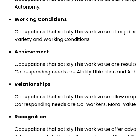
Autonomy.
Working Conditions
Occupations that satisfy this work value offer job
Variety and Working Conditions.
Achievement
Occupations that satisfy this work value are result
Corresponding needs are Ability Utilization and Ac
Relationships
Occupations that satisfy this work value allow em
Corresponding needs are Co-workers, Moral Values
Recognition
Occupations that satisfy this work value offer adv