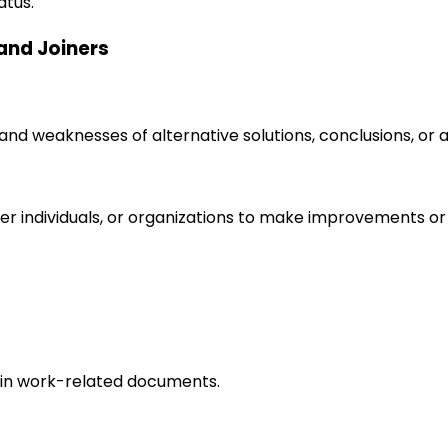
atus.
 and Joiners
s and weaknesses of alternative solutions, conclusions, o
r individuals, or organizations to make improvements or 
in work-related documents.