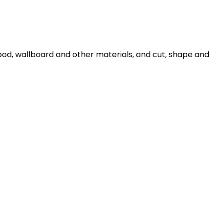
ood, wallboard and other materials, and cut, shape and