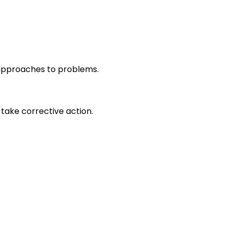
r approaches to problems.
take corrective action.