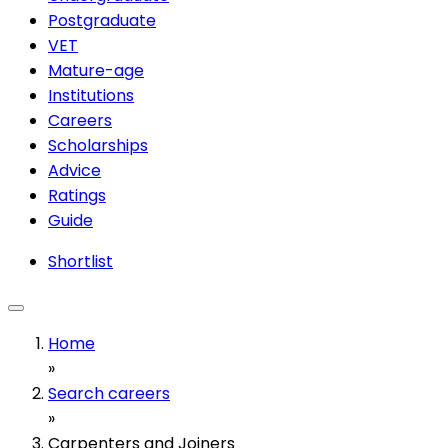
Postgraduate
VET
Mature-age
Institutions
Careers
Scholarships
Advice
Ratings
Guide
Shortlist
Home
»
Search careers
»
Carpenters and Joiners