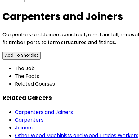
Carpenters and Joiners
Carpenters and Joiners construct, erect, install, renov
fit timber parts to form structures and fittings.
Add To Shortlist
The Job
The Facts
Related Courses
Related Careers
Carpenters and Joiners
Carpenters
Joiners
Other Wood Machinists and Wood Trades Workers