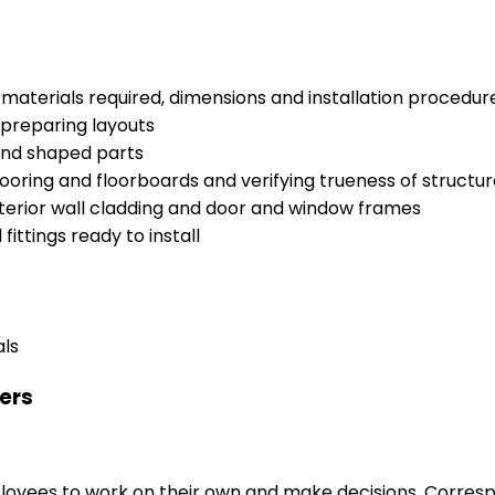
materials required, dimensions and installation procedur
 preparing layouts
 and shaped parts
ooring and floorboards and verifying trueness of structu
 exterior wall cladding and door and window frames
ttings ready to install
als
ers
loyees to work on their own and make decisions. Correspo