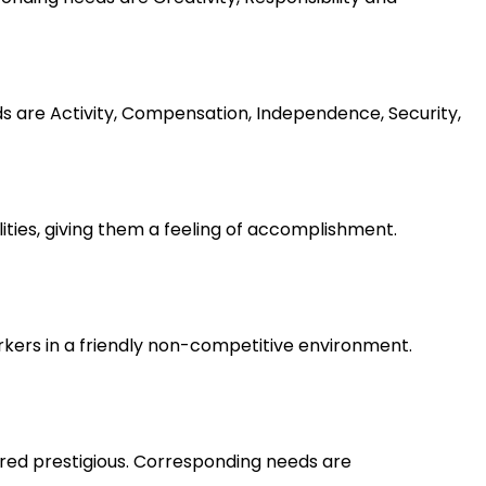
ds are Activity, Compensation, Independence, Security,
lities, giving them a feeling of accomplishment.
rkers in a friendly non-competitive environment.
ered prestigious. Corresponding needs are