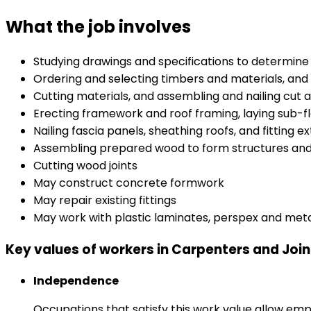
What the job involves
Studying drawings and specifications to determine 
Ordering and selecting timbers and materials, and
Cutting materials, and assembling and nailing cut
Erecting framework and roof framing, laying sub-fl
Nailing fascia panels, sheathing roofs, and fitting
Assembling prepared wood to form structures and fi
Cutting wood joints
May construct concrete formwork
May repair existing fittings
May work with plastic laminates, perspex and met
Key values of workers in Carpenters and Join
Independence
Occupations that satisfy this work value allow emp