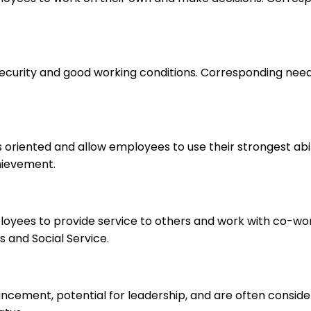
 security and good working conditions. Corresponding nee
s oriented and allow employees to use their strongest abi
hievement.
ployees to provide service to others and work with co-wo
 and Social Service.
ancement, potential for leadership, and are often consid