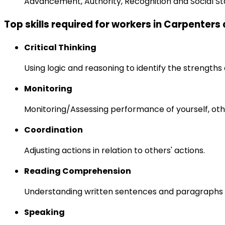
Advancement, Authority, Recognition and Social St
Top skills required for workers in Carpenters
Critical Thinking
Using logic and reasoning to identify the strength
Monitoring
Monitoring/Assessing performance of yourself, othe
Coordination
Adjusting actions in relation to others' actions.
Reading Comprehension
Understanding written sentences and paragraphs 
Speaking