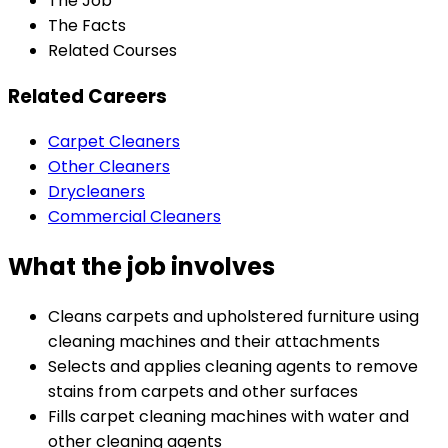
The Job
The Facts
Related Courses
Related Careers
Carpet Cleaners
Other Cleaners
Drycleaners
Commercial Cleaners
What the job involves
Cleans carpets and upholstered furniture using
cleaning machines and their attachments
Selects and applies cleaning agents to remove
stains from carpets and other surfaces
Fills carpet cleaning machines with water and
other cleaning agents