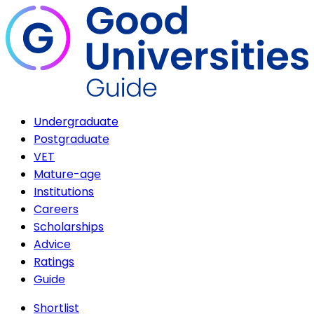
Undergraduate
Postgraduate
VET
Mature-age
Institutions
Careers
Scholarships
Advice
Ratings
Guide
Shortlist