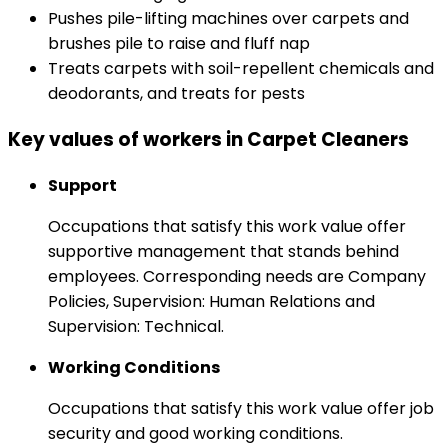
Pushes pile-lifting machines over carpets and
brushes pile to raise and fluff nap
Treats carpets with soil-repellent chemicals and
deodorants, and treats for pests
Key values of workers in Carpet Cleaners
Support
Occupations that satisfy this work value offer
supportive management that stands behind
employees. Corresponding needs are Company
Policies, Supervision: Human Relations and
Supervision: Technical.
Working Conditions
Occupations that satisfy this work value offer job
security and good working conditions.