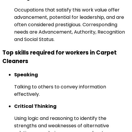
Occupations that satisfy this work value offer
advancement, potential for leadership, and are
often considered prestigious. Corresponding
needs are Advancement, Authority, Recognition
and Social Status.
Top skills required for workers in Carpet
Cleaners
Speaking
Talking to others to convey information
effectively.
Critical Thinking
Using logic and reasoning to identify the
strengths and weaknesses of alternative