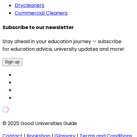
Drycleaners
Commercial Cleaners
Subscribe to our newsletter
Stay ahead in your education journey — subscribe
for education advice, university updates and more!
Sign up
© 2025 Good Universities Guide
Contact
|
Bookshop
|
Glossary
|
Terms and Conditions