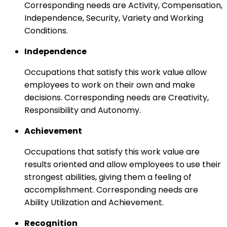
Corresponding needs are Activity, Compensation,
Independence, Security, Variety and Working
Conditions.
Independence
Occupations that satisfy this work value allow
employees to work on their own and make
decisions. Corresponding needs are Creativity,
Responsibility and Autonomy.
Achievement
Occupations that satisfy this work value are
results oriented and allow employees to use their
strongest abilities, giving them a feeling of
accomplishment. Corresponding needs are
Ability Utilization and Achievement.
Recognition