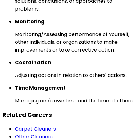
solutions, conclusions, or approaches to
problems.
Monitoring
Monitoring/Assessing performance of yourself,
other individuals, or organizations to make
improvements or take corrective action.
Coordination
Adjusting actions in relation to others' actions.
Time Management
Managing one's own time and the time of others.
Related Careers
Carpet Cleaners
Other Cleaners