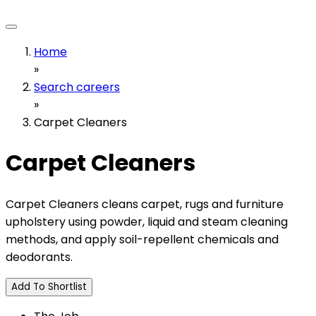
Home
»
Search careers
»
Carpet Cleaners
Carpet Cleaners
Carpet Cleaners cleans carpet, rugs and furniture
upholstery using powder, liquid and steam cleaning
methods, and apply soil-repellent chemicals and
deodorants.
Add To Shortlist