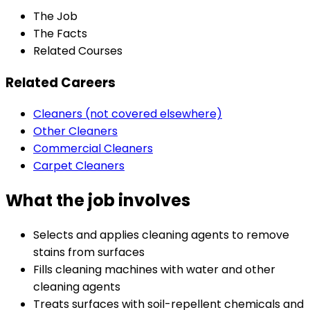
The Job
The Facts
Related Courses
Related Careers
Cleaners (not covered elsewhere)
Other Cleaners
Commercial Cleaners
Carpet Cleaners
What the job involves
Selects and applies cleaning agents to remove
stains from surfaces
Fills cleaning machines with water and other
cleaning agents
Treats surfaces with soil-repellent chemicals and