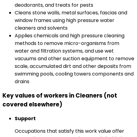
deodorants, and treats for pests
Cleans stone walls, metal surfaces, fascias and
window frames using high pressure water
cleaners and solvents
Applies chemicals and high pressure cleaning
methods to remove micro-organisms from
water and filtration systems, and use wet
vacuums and other suction equipment to remove
scale, accumulated dirt and other deposits from
swimming pools, cooling towers components and
drains
Key values of workers in Cleaners (not
covered elsewhere)
Support
Occupations that satisfy this work value offer