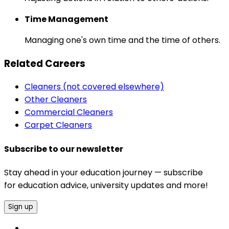
Time Management
Managing one's own time and the time of others.
Related Careers
Cleaners (not covered elsewhere)
Other Cleaners
Commercial Cleaners
Carpet Cleaners
Subscribe to our newsletter
Stay ahead in your education journey — subscribe
for education advice, university updates and more!
Sign up