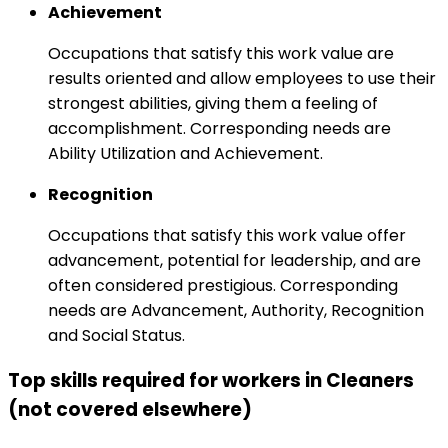
Achievement
Occupations that satisfy this work value are
results oriented and allow employees to use their
strongest abilities, giving them a feeling of
accomplishment. Corresponding needs are
Ability Utilization and Achievement.
Recognition
Occupations that satisfy this work value offer
advancement, potential for leadership, and are
often considered prestigious. Corresponding
needs are Advancement, Authority, Recognition
and Social Status.
Top skills required for workers in Cleaners
(not covered elsewhere)