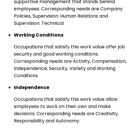
supportive management that stands behind
employees. Corresponding needs are Company
Policies, Supervision: Human Relations and
Supervision: Technical.
Working Conditions
Occupations that satisfy this work value offer job
security and good working conditions.
Corresponding needs are Activity, Compensation,
Independence, Security, Variety and Working
Conditions.
Independence
Occupations that satisfy this work value allow
employees to work on their own and make
decisions. Corresponding needs are Creativity,
Responsibility and Autonomy.