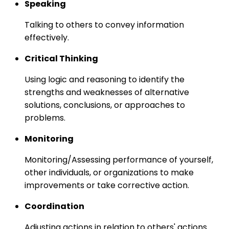
Speaking
Talking to others to convey information
effectively.
Critical Thinking
Using logic and reasoning to identify the
strengths and weaknesses of alternative
solutions, conclusions, or approaches to
problems.
Monitoring
Monitoring/Assessing performance of yourself,
other individuals, or organizations to make
improvements or take corrective action.
Coordination
Adjusting actions in relation to others' actions.