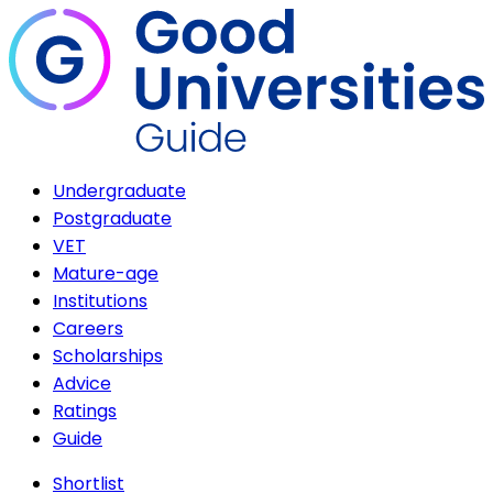
Undergraduate
Postgraduate
VET
Mature-age
Institutions
Careers
Scholarships
Advice
Ratings
Guide
Shortlist