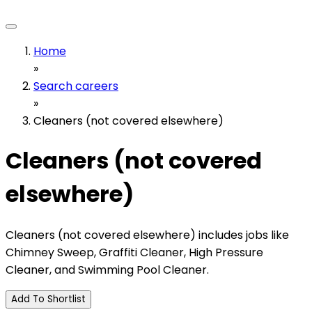
Home
»
Search careers
»
Cleaners (not covered elsewhere)
Cleaners (not covered
elsewhere)
Cleaners (not covered elsewhere) includes jobs like
Chimney Sweep, Graffiti Cleaner, High Pressure
Cleaner, and Swimming Pool Cleaner.
Add To Shortlist