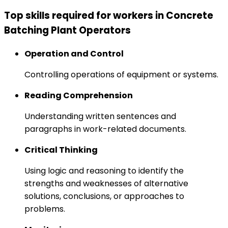
Top skills required for workers in Concrete
Batching Plant Operators
Operation and Control
Controlling operations of equipment or systems.
Reading Comprehension
Understanding written sentences and
paragraphs in work-related documents.
Critical Thinking
Using logic and reasoning to identify the
strengths and weaknesses of alternative
solutions, conclusions, or approaches to
problems.