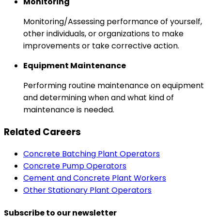
Monitoring
Monitoring/Assessing performance of yourself,
other individuals, or organizations to make
improvements or take corrective action.
Equipment Maintenance
Performing routine maintenance on equipment
and determining when and what kind of
maintenance is needed.
Related Careers
Concrete Batching Plant Operators
Concrete Pump Operators
Cement and Concrete Plant Workers
Other Stationary Plant Operators
Subscribe to our newsletter