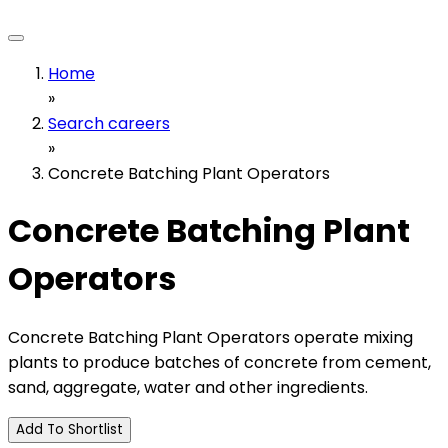
Home
»
Search careers
»
Concrete Batching Plant Operators
Concrete Batching Plant
Operators
Concrete Batching Plant Operators operate mixing
plants to produce batches of concrete from cement,
sand, aggregate, water and other ingredients.
Add To Shortlist