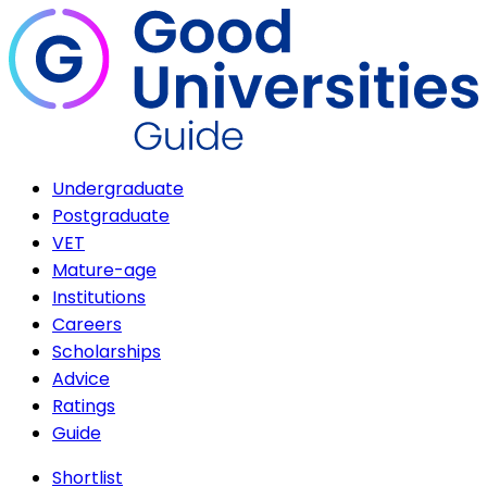
Undergraduate
Postgraduate
VET
Mature-age
Institutions
Careers
Scholarships
Advice
Ratings
Guide
Shortlist