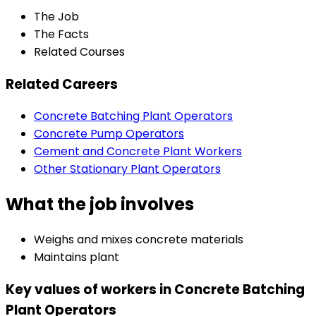
The Job
The Facts
Related Courses
Related Careers
Concrete Batching Plant Operators
Concrete Pump Operators
Cement and Concrete Plant Workers
Other Stationary Plant Operators
What the job involves
Weighs and mixes concrete materials
Maintains plant
Key values of workers in Concrete Batching
Plant Operators