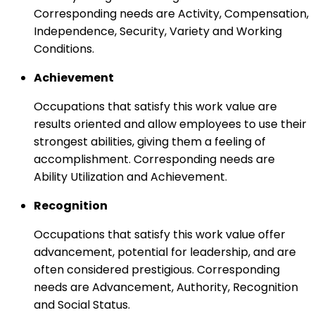
Corresponding needs are Activity, Compensation,
Independence, Security, Variety and Working
Conditions.
Achievement
Occupations that satisfy this work value are
results oriented and allow employees to use their
strongest abilities, giving them a feeling of
accomplishment. Corresponding needs are
Ability Utilization and Achievement.
Recognition
Occupations that satisfy this work value offer
advancement, potential for leadership, and are
often considered prestigious. Corresponding
needs are Advancement, Authority, Recognition
and Social Status.