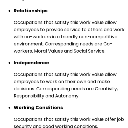
Relationships
Occupations that satisfy this work value allow
employees to provide service to others and work
with co-workers in a friendly non-competitive
environment. Corresponding needs are Co-
workers, Moral Values and Social Service.
Independence
Occupations that satisfy this work value allow
employees to work on their own and make
decisions. Corresponding needs are Creativity,
Responsibility and Autonomy.
Working Conditions
Occupations that satisfy this work value offer job
security and good working conditions.