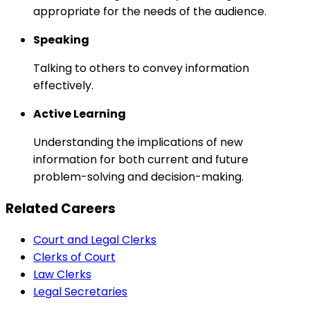
appropriate for the needs of the audience.
Speaking
Talking to others to convey information
effectively.
Active Learning
Understanding the implications of new
information for both current and future
problem-solving and decision-making.
Related Careers
Court and Legal Clerks
Clerks of Court
Law Clerks
Legal Secretaries