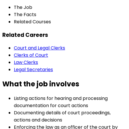
The Job
The Facts
Related Courses
Related Careers
Court and Legal Clerks
Clerks of Court
Law Clerks
Legal Secretaries
What the job involves
Listing actions for hearing and processing
documentation for court actions
Documenting details of court proceedings,
actions and decisions
Enforcing the law as an officer of the court by