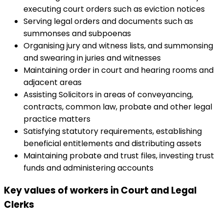
executing court orders such as eviction notices
Serving legal orders and documents such as
summonses and subpoenas
Organising jury and witness lists, and summonsing
and swearing in juries and witnesses
Maintaining order in court and hearing rooms and
adjacent areas
Assisting Solicitors in areas of conveyancing,
contracts, common law, probate and other legal
practice matters
Satisfying statutory requirements, establishing
beneficial entitlements and distributing assets
Maintaining probate and trust files, investing trust
funds and administering accounts
Key values of workers in Court and Legal
Clerks