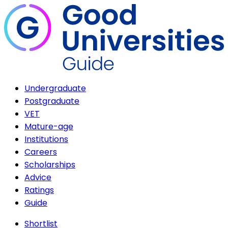
Undergraduate
Postgraduate
VET
Mature-age
Institutions
Careers
Scholarships
Advice
Ratings
Guide
Shortlist