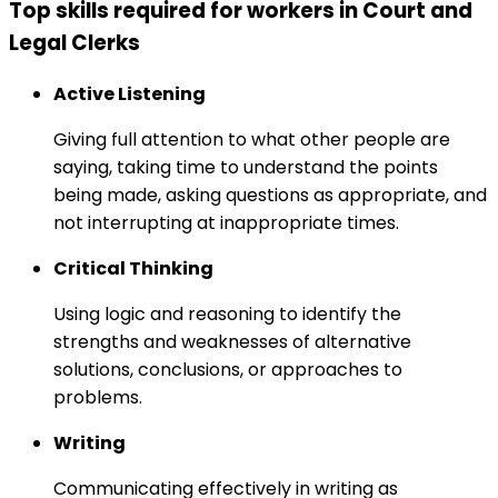
Top skills required for workers in Court and
Legal Clerks
Active Listening
Giving full attention to what other people are
saying, taking time to understand the points
being made, asking questions as appropriate, and
not interrupting at inappropriate times.
Critical Thinking
Using logic and reasoning to identify the
strengths and weaknesses of alternative
solutions, conclusions, or approaches to
problems.
Writing
Communicating effectively in writing as