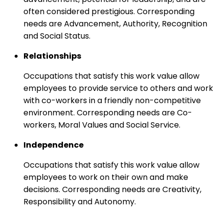
often considered prestigious. Corresponding
needs are Advancement, Authority, Recognition
and Social Status.
Relationships
Occupations that satisfy this work value allow
employees to provide service to others and work
with co-workers in a friendly non-competitive
environment. Corresponding needs are Co-
workers, Moral Values and Social Service.
Independence
Occupations that satisfy this work value allow
employees to work on their own and make
decisions. Corresponding needs are Creativity,
Responsibility and Autonomy.