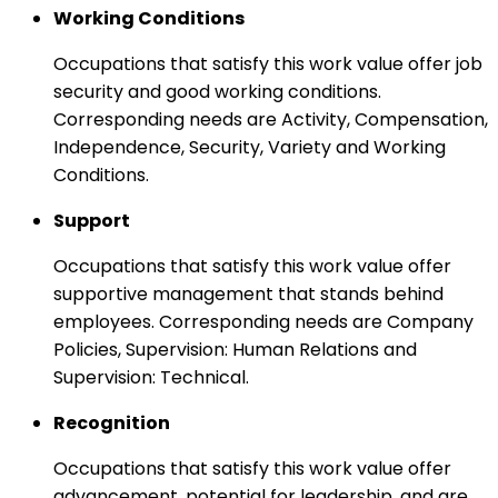
Working Conditions
Occupations that satisfy this work value offer job
security and good working conditions.
Corresponding needs are Activity, Compensation,
Independence, Security, Variety and Working
Conditions.
Support
Occupations that satisfy this work value offer
supportive management that stands behind
employees. Corresponding needs are Company
Policies, Supervision: Human Relations and
Supervision: Technical.
Recognition
Occupations that satisfy this work value offer
advancement, potential for leadership, and are