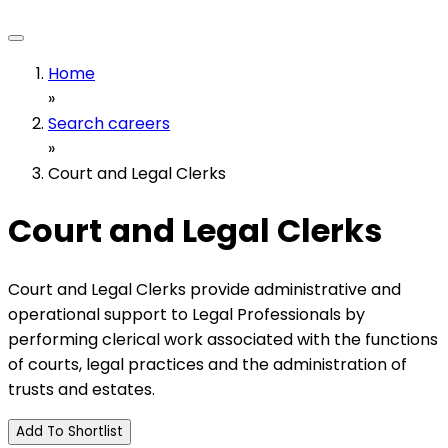
Home
»
Search careers
»
Court and Legal Clerks
Court and Legal Clerks
Court and Legal Clerks provide administrative and
operational support to Legal Professionals by
performing clerical work associated with the functions
of courts, legal practices and the administration of
trusts and estates.
Add To Shortlist