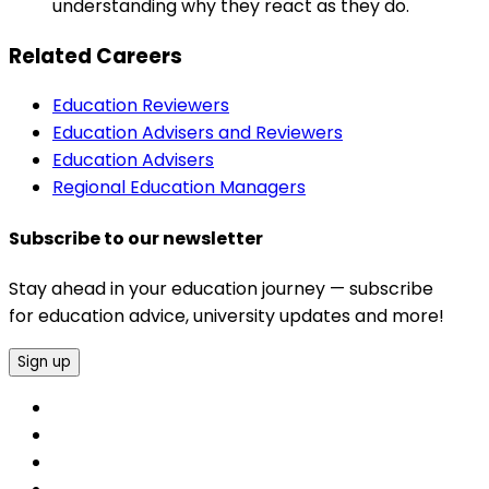
understanding why they react as they do.
Related Careers
Education Reviewers
Education Advisers and Reviewers
Education Advisers
Regional Education Managers
Subscribe to our newsletter
Stay ahead in your education journey — subscribe
for education advice, university updates and more!
Sign up