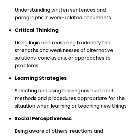
Understanding written sentences and
paragraphs in work-related documents.
Critical Thinking
Using logic and reasoning to identify the
strengths and weaknesses of alternative
solutions, conclusions, or approaches to
problems.
Learning Strategies
Selecting and using training/instructional
methods and procedures appropriate for the
situation when learning or teaching new things.
Social Perceptiveness
Being aware of others' reactions and