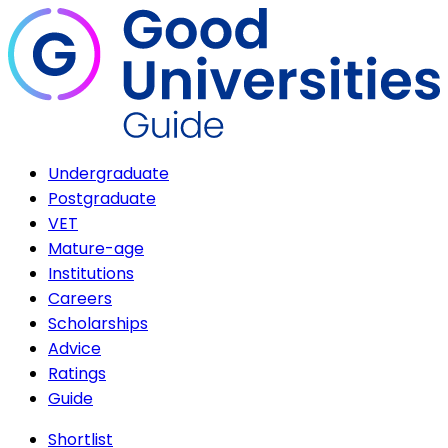
Undergraduate
Postgraduate
VET
Mature-age
Institutions
Careers
Scholarships
Advice
Ratings
Guide
Shortlist