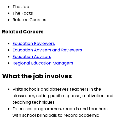
The Job
The Facts
Related Courses
Related Careers
Education Reviewers
Education Advisers and Reviewers
Education Advisers
Regional Education Managers
What the job involves
Visits schools and observes teachers in the
classroom, noting pupil response, motivation and
teaching techniques
Discusses programmes, records and teachers
with school principals to record academic