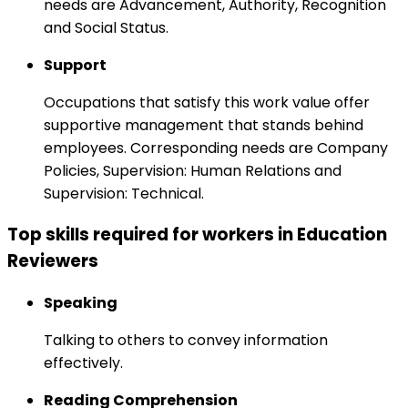
needs are Advancement, Authority, Recognition
and Social Status.
Support
Occupations that satisfy this work value offer
supportive management that stands behind
employees. Corresponding needs are Company
Policies, Supervision: Human Relations and
Supervision: Technical.
Top skills required for workers in Education
Reviewers
Speaking
Talking to others to convey information
effectively.
Reading Comprehension