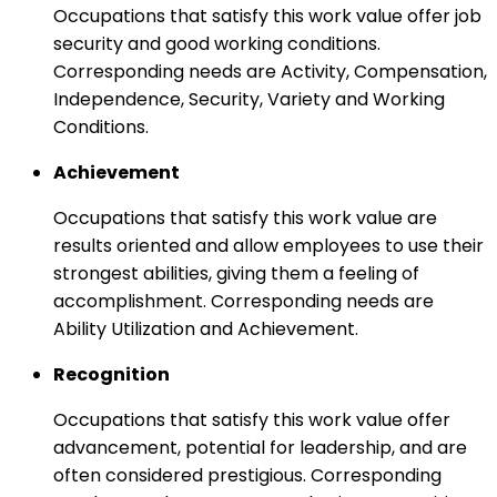
Occupations that satisfy this work value offer job
security and good working conditions.
Corresponding needs are Activity, Compensation,
Independence, Security, Variety and Working
Conditions.
Achievement
Occupations that satisfy this work value are
results oriented and allow employees to use their
strongest abilities, giving them a feeling of
accomplishment. Corresponding needs are
Ability Utilization and Achievement.
Recognition
Occupations that satisfy this work value offer
advancement, potential for leadership, and are
often considered prestigious. Corresponding