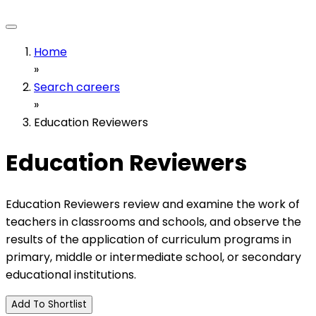
Home
»
Search careers
»
Education Reviewers
Education Reviewers
Education Reviewers review and examine the work of
teachers in classrooms and schools, and observe the
results of the application of curriculum programs in
primary, middle or intermediate school, or secondary
educational institutions.
Add To Shortlist