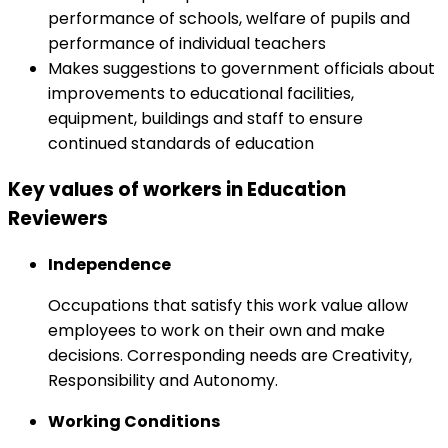
performance of schools, welfare of pupils and
performance of individual teachers
Makes suggestions to government officials about
improvements to educational facilities,
equipment, buildings and staff to ensure
continued standards of education
Key values of workers in Education
Reviewers
Independence
Occupations that satisfy this work value allow
employees to work on their own and make
decisions. Corresponding needs are Creativity,
Responsibility and Autonomy.
Working Conditions