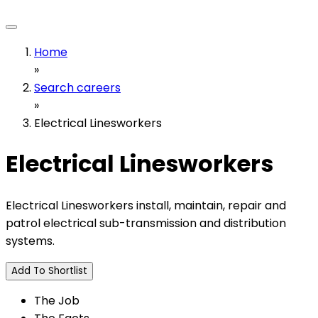
Home
»
Search careers
»
Electrical Linesworkers
Electrical Linesworkers
Electrical Linesworkers install, maintain, repair and
patrol electrical sub-transmission and distribution
systems.
Add To Shortlist
The Job