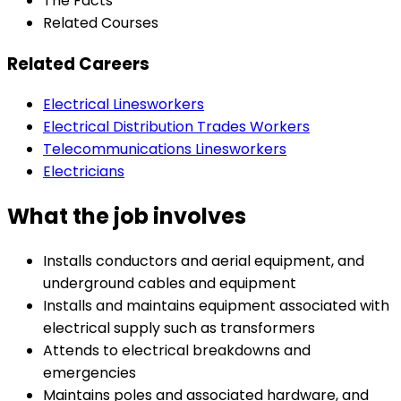
The Facts
Related Courses
Related Careers
Electrical Linesworkers
Electrical Distribution Trades Workers
Telecommunications Linesworkers
Electricians
What the job involves
Installs conductors and aerial equipment, and
underground cables and equipment
Installs and maintains equipment associated with
electrical supply such as transformers
Attends to electrical breakdowns and
emergencies
Maintains poles and associated hardware, and