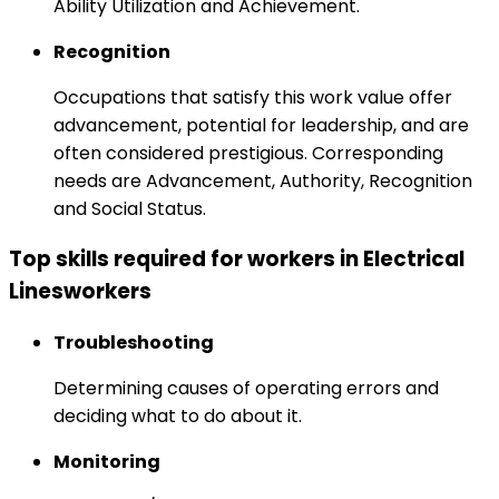
Ability Utilization and Achievement.
Recognition
Occupations that satisfy this work value offer
advancement, potential for leadership, and are
often considered prestigious. Corresponding
needs are Advancement, Authority, Recognition
and Social Status.
Top skills required for workers in Electrical
Linesworkers
Troubleshooting
Determining causes of operating errors and
deciding what to do about it.
Monitoring