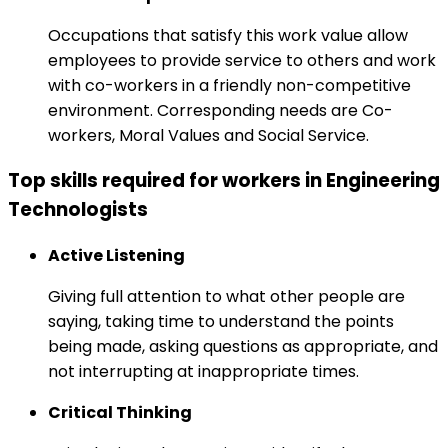
Occupations that satisfy this work value allow
employees to provide service to others and work
with co-workers in a friendly non-competitive
environment. Corresponding needs are Co-
workers, Moral Values and Social Service.
Top skills required for workers in Engineering
Technologists
Active Listening
Giving full attention to what other people are
saying, taking time to understand the points
being made, asking questions as appropriate, and
not interrupting at inappropriate times.
Critical Thinking