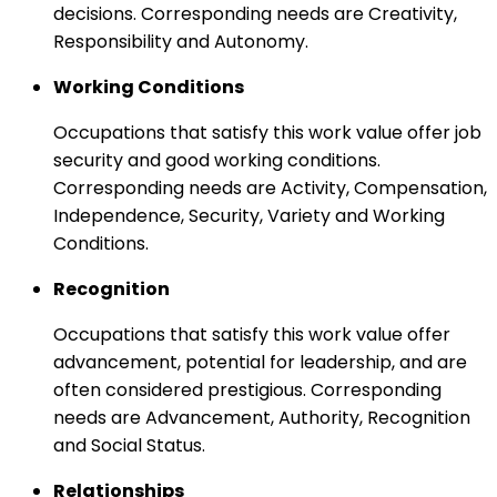
decisions. Corresponding needs are Creativity,
Responsibility and Autonomy.
Working Conditions
Occupations that satisfy this work value offer job
security and good working conditions.
Corresponding needs are Activity, Compensation,
Independence, Security, Variety and Working
Conditions.
Recognition
Occupations that satisfy this work value offer
advancement, potential for leadership, and are
often considered prestigious. Corresponding
needs are Advancement, Authority, Recognition
and Social Status.
Relationships