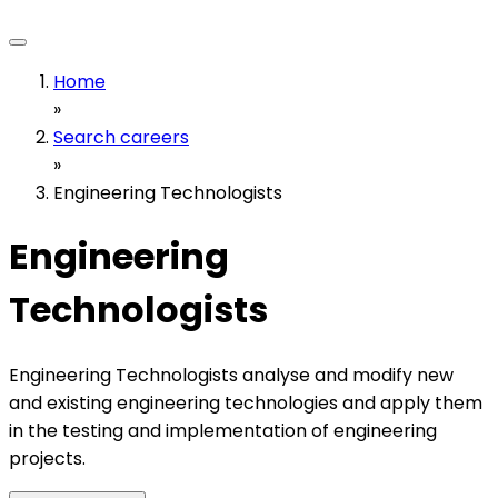
Home
»
Search careers
»
Engineering Technologists
Engineering
Technologists
Engineering Technologists analyse and modify new
and existing engineering technologies and apply them
in the testing and implementation of engineering
projects.