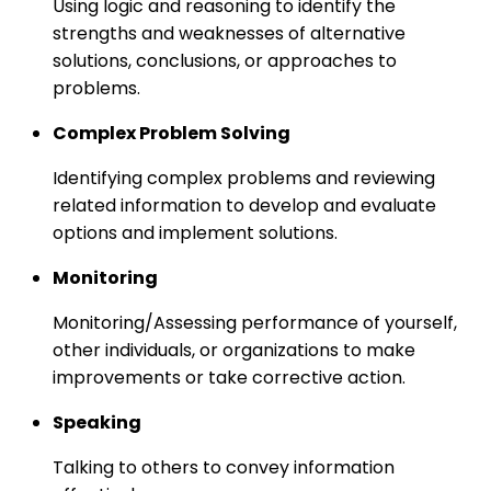
Using logic and reasoning to identify the
strengths and weaknesses of alternative
solutions, conclusions, or approaches to
problems.
Complex Problem Solving
Identifying complex problems and reviewing
related information to develop and evaluate
options and implement solutions.
Monitoring
Monitoring/Assessing performance of yourself,
other individuals, or organizations to make
improvements or take corrective action.
Speaking
Talking to others to convey information