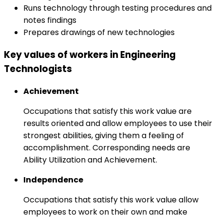
Runs technology through testing procedures and
notes findings
Prepares drawings of new technologies
Key values of workers in Engineering
Technologists
Achievement
Occupations that satisfy this work value are
results oriented and allow employees to use their
strongest abilities, giving them a feeling of
accomplishment. Corresponding needs are
Ability Utilization and Achievement.
Independence
Occupations that satisfy this work value allow
employees to work on their own and make