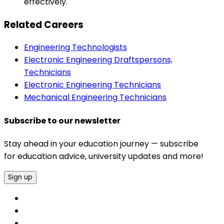
effectively.
Related Careers
Engineering Technologists
Electronic Engineering Draftspersons,
Technicians
Electronic Engineering Technicians
Mechanical Engineering Technicians
Subscribe to our newsletter
Stay ahead in your education journey — subscribe
for education advice, university updates and more!
Sign up