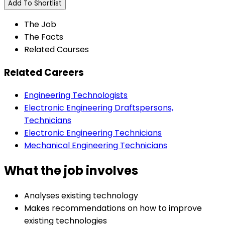
Add To Shortlist
The Job
The Facts
Related Courses
Related Careers
Engineering Technologists
Electronic Engineering Draftspersons,
Technicians
Electronic Engineering Technicians
Mechanical Engineering Technicians
What the job involves
Analyses existing technology
Makes recommendations on how to improve
existing technologies