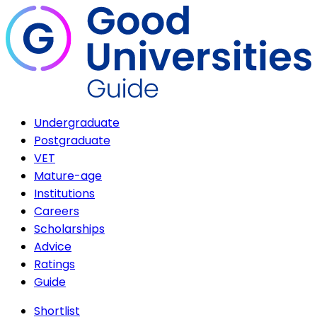
Undergraduate
Postgraduate
VET
Mature-age
Institutions
Careers
Scholarships
Advice
Ratings
Guide
Shortlist