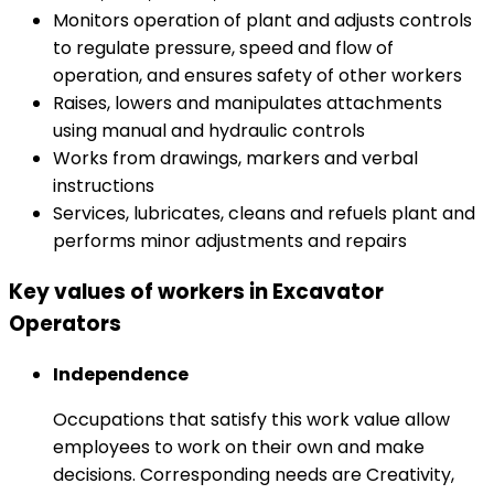
Monitors operation of plant and adjusts controls
to regulate pressure, speed and flow of
operation, and ensures safety of other workers
Raises, lowers and manipulates attachments
using manual and hydraulic controls
Works from drawings, markers and verbal
instructions
Services, lubricates, cleans and refuels plant and
performs minor adjustments and repairs
Key values of workers in Excavator
Operators
Independence
Occupations that satisfy this work value allow
employees to work on their own and make
decisions. Corresponding needs are Creativity,