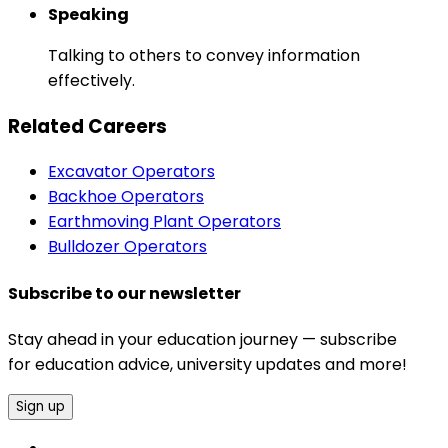
Speaking
Talking to others to convey information
effectively.
Related Careers
Excavator Operators
Backhoe Operators
Earthmoving Plant Operators
Bulldozer Operators
Subscribe to our newsletter
Stay ahead in your education journey — subscribe
for education advice, university updates and more!
Sign up