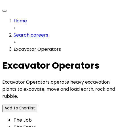
Home
»
Search careers
»
Excavator Operators
Excavator Operators
Excavator Operators operate heavy excavation
plants to excavate, move and load earth, rock and
rubble.
Add To Shortlist
The Job