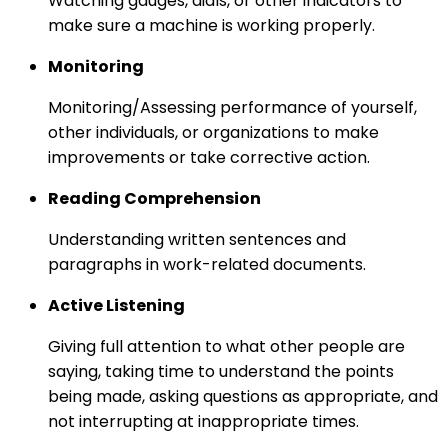
Watching gauges, dials, or other indicators to
make sure a machine is working properly.
Monitoring
Monitoring/Assessing performance of yourself,
other individuals, or organizations to make
improvements or take corrective action.
Reading Comprehension
Understanding written sentences and
paragraphs in work-related documents.
Active Listening
Giving full attention to what other people are
saying, taking time to understand the points
being made, asking questions as appropriate, and
not interrupting at inappropriate times.