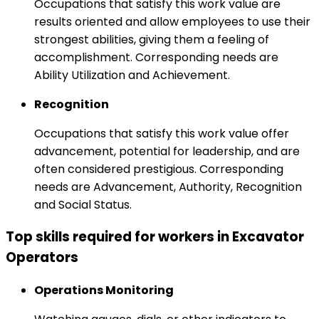
Occupations that satisfy this work value are
results oriented and allow employees to use their
strongest abilities, giving them a feeling of
accomplishment. Corresponding needs are
Ability Utilization and Achievement.
Recognition
Occupations that satisfy this work value offer
advancement, potential for leadership, and are
often considered prestigious. Corresponding
needs are Advancement, Authority, Recognition
and Social Status.
Top skills required for workers in Excavator
Operators
Operations Monitoring