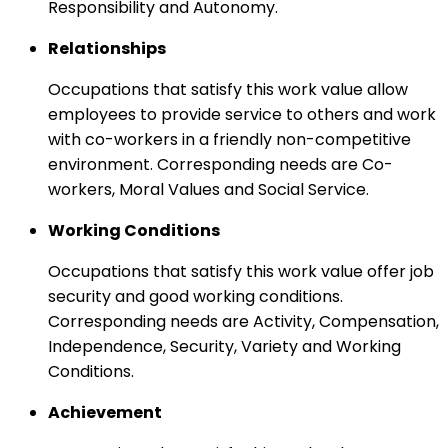
Responsibility and Autonomy.
Relationships
Occupations that satisfy this work value allow
employees to provide service to others and work
with co-workers in a friendly non-competitive
environment. Corresponding needs are Co-
workers, Moral Values and Social Service.
Working Conditions
Occupations that satisfy this work value offer job
security and good working conditions.
Corresponding needs are Activity, Compensation,
Independence, Security, Variety and Working
Conditions.
Achievement