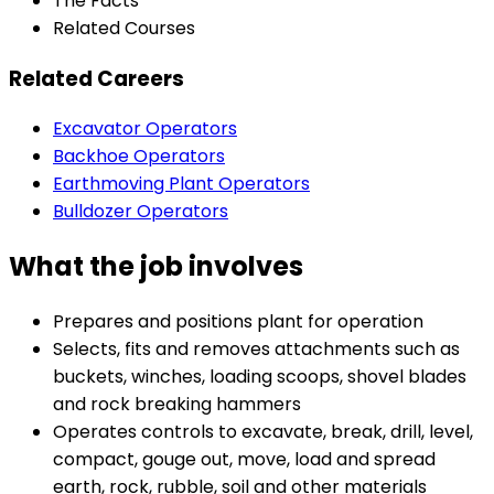
The Facts
Related Courses
Related Careers
Excavator Operators
Backhoe Operators
Earthmoving Plant Operators
Bulldozer Operators
What the job involves
Prepares and positions plant for operation
Selects, fits and removes attachments such as
buckets, winches, loading scoops, shovel blades
and rock breaking hammers
Operates controls to excavate, break, drill, level,
compact, gouge out, move, load and spread
earth, rock, rubble, soil and other materials