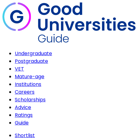
Undergraduate
Postgraduate
VET
Mature-age
Institutions
Careers
Scholarships
Advice
Ratings
Guide
Shortlist