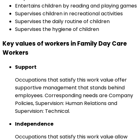
Entertains children by reading and playing games
Supervises children in recreational activities
Supervises the daily routine of children
Supervises the hygiene of children
Key values of workers in Family Day Care
Workers
Support
Occupations that satisfy this work value offer
supportive management that stands behind
employees. Corresponding needs are Company
Policies, Supervision: Human Relations and
Supervision: Technical.
Independence
Occupations that satisfy this work value allow