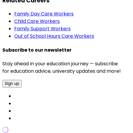
Related Careers
Family Day Care Workers
Child Care Workers
Family Support Workers
Out of School Hours Care Workers
Subscribe to our newsletter
Stay ahead in your education journey — subscribe
for education advice, university updates and more!
Sign up