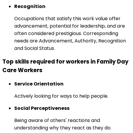
Recognition
Occupations that satisfy this work value offer
advancement, potential for leadership, and are
often considered prestigious. Corresponding
needs are Advancement, Authority, Recognition
and Social Status.
Top skills required for workers in Family Day
Care Workers
Service Orientation
Actively looking for ways to help people.
Social Perceptiveness
Being aware of others' reactions and
understanding why they react as they do.