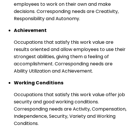
employees to work on their own and make
decisions. Corresponding needs are Creativity,
Responsibility and Autonomy.
Achievement
Occupations that satisfy this work value are
results oriented and allow employees to use their
strongest abilities, giving them a feeling of
accomplishment. Corresponding needs are
Ability Utilization and Achievement.
Working Conditions
Occupations that satisfy this work value offer job
security and good working conditions.
Corresponding needs are Activity, Compensation,
Independence, Security, Variety and Working
Conditions.