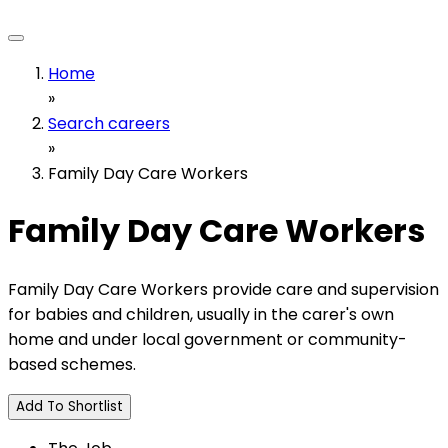
Home
»
Search careers
»
Family Day Care Workers
Family Day Care Workers
Family Day Care Workers provide care and supervision
for babies and children, usually in the carer's own
home and under local government or community-
based schemes.
Add To Shortlist