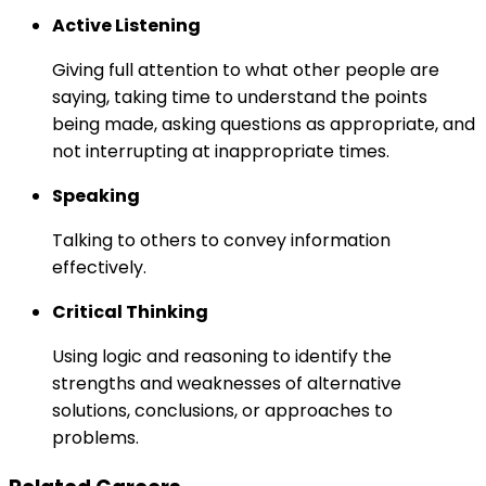
Active Listening
Giving full attention to what other people are
saying, taking time to understand the points
being made, asking questions as appropriate, and
not interrupting at inappropriate times.
Speaking
Talking to others to convey information
effectively.
Critical Thinking
Using logic and reasoning to identify the
strengths and weaknesses of alternative
solutions, conclusions, or approaches to
problems.