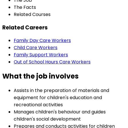
The Job
The Facts
Related Courses
Related Careers
Family Day Care Workers
Child Care Workers
Family Support Workers
Out of School Hours Care Workers
What the job involves
Assists in the preparation of materials and
equipment for children's education and
recreational activities
Manages children's behaviour and guides
children's social development
Prepares and conducts activities for children