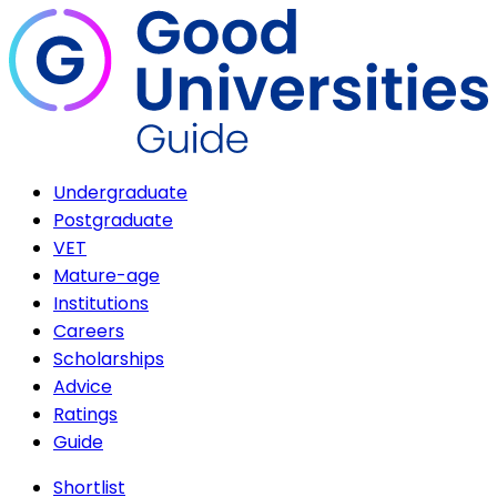
Undergraduate
Postgraduate
VET
Mature-age
Institutions
Careers
Scholarships
Advice
Ratings
Guide
Shortlist