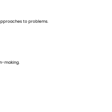
r approaches to problems.
on-making.