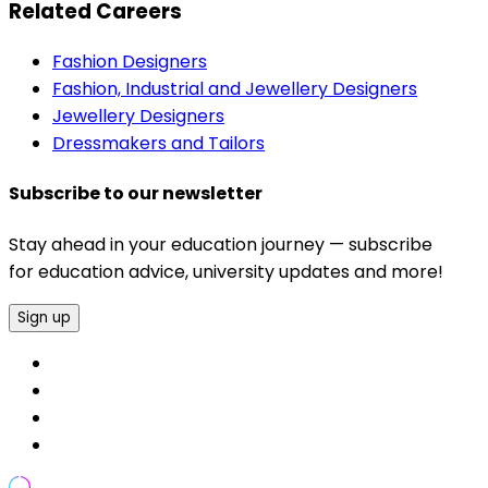
Related Careers
Fashion Designers
Fashion, Industrial and Jewellery Designers
Jewellery Designers
Dressmakers and Tailors
Subscribe to our newsletter
Stay ahead in your education journey — subscribe
for education advice, university updates and more!
Sign up