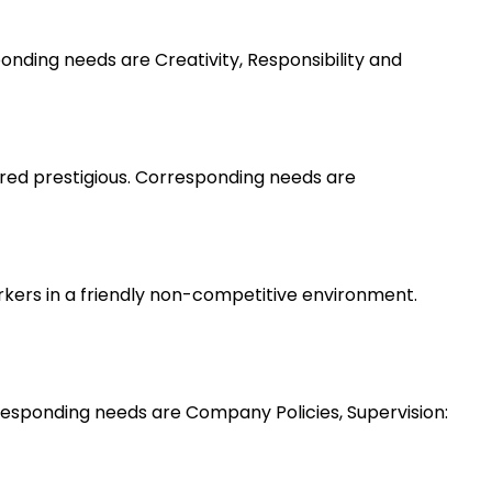
nding needs are Creativity, Responsibility and
ered prestigious. Corresponding needs are
rkers in a friendly non-competitive environment.
esponding needs are Company Policies, Supervision: