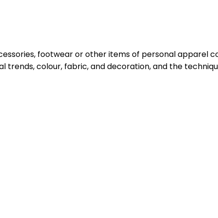
cessories, footwear or other items of personal apparel co
al trends, colour, fabric, and decoration, and the techni