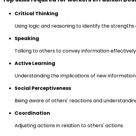
Critical Thinking
Using logic and reasoning to identify the strength
Speaking
Talking to others to convey information effectively
Active Learning
Understanding the implications of new information
Social Perceptiveness
Being aware of others' reactions and understandin
Coordination
Adjusting actions in relation to others' actions.