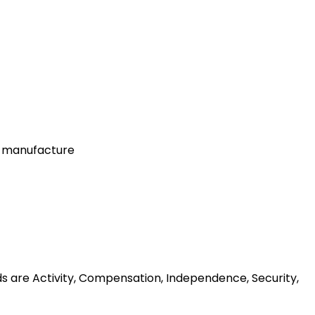
r manufacture
ds are Activity, Compensation, Independence, Security,