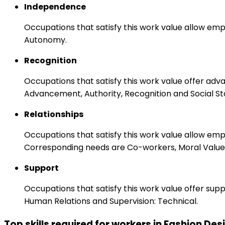
Independence
Occupations that satisfy this work value allow emp
Autonomy.
Recognition
Occupations that satisfy this work value offer adv
Advancement, Authority, Recognition and Social St
Relationships
Occupations that satisfy this work value allow em
Corresponding needs are Co-workers, Moral Values
Support
Occupations that satisfy this work value offer s
Human Relations and Supervision: Technical.
Top skills required for workers in Fashion Des