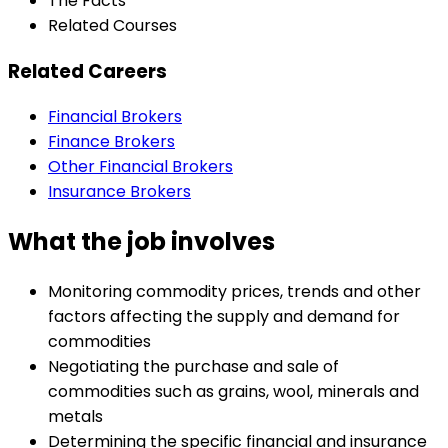
The Facts
Related Courses
Related Careers
Financial Brokers
Finance Brokers
Other Financial Brokers
Insurance Brokers
What the job involves
Monitoring commodity prices, trends and other
factors affecting the supply and demand for
commodities
Negotiating the purchase and sale of
commodities such as grains, wool, minerals and
metals
Determining the specific financial and insurance