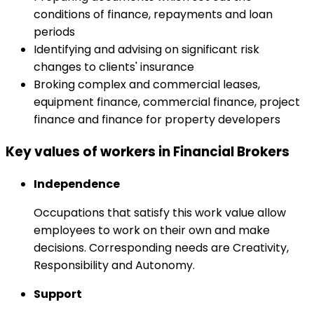
conditions of finance, repayments and loan
periods
Identifying and advising on significant risk
changes to clients' insurance
Broking complex and commercial leases,
equipment finance, commercial finance, project
finance and finance for property developers
Key values of workers in Financial Brokers
Independence
Occupations that satisfy this work value allow
employees to work on their own and make
decisions. Corresponding needs are Creativity,
Responsibility and Autonomy.
Support