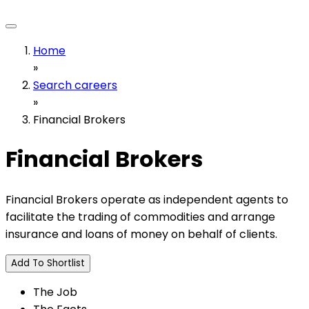
Home
»
Search careers
»
Financial Brokers
Financial Brokers
Financial Brokers operate as independent agents to
facilitate the trading of commodities and arrange
insurance and loans of money on behalf of clients.
Add To Shortlist
The Job