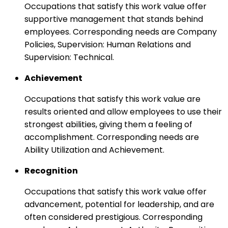
Occupations that satisfy this work value offer
supportive management that stands behind
employees. Corresponding needs are Company
Policies, Supervision: Human Relations and
Supervision: Technical.
Achievement
Occupations that satisfy this work value are
results oriented and allow employees to use their
strongest abilities, giving them a feeling of
accomplishment. Corresponding needs are
Ability Utilization and Achievement.
Recognition
Occupations that satisfy this work value offer
advancement, potential for leadership, and are
often considered prestigious. Corresponding