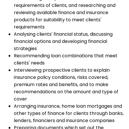
requirements of clients, and researching and
reviewing available finance and insurance
products for suitability to meet clients'
requirements
Analysing clients' financial status, discussing
financial options and developing financial
strategies
Recommending loan combinations that meet
clients' needs
Interviewing prospective clients to explain
insurance policy conditions, risks covered,
premium rates and benefits, and to make
recommendations on the amount and type of
cover
Arranging insurance, home loan mortgages and
other types of finance for clients through banks,
lenders, financiers and insurance companies
Preparing documents which set out the