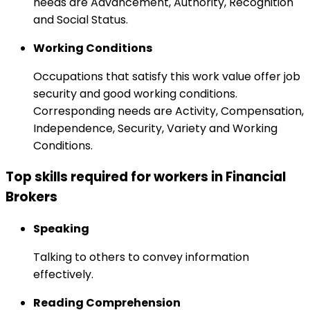
needs are Advancement, Authority, Recognition
and Social Status.
Working Conditions
Occupations that satisfy this work value offer job
security and good working conditions.
Corresponding needs are Activity, Compensation,
Independence, Security, Variety and Working
Conditions.
Top skills required for workers in Financial
Brokers
Speaking
Talking to others to convey information
effectively.
Reading Comprehension