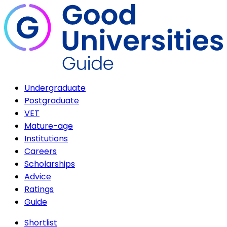
Undergraduate
Postgraduate
VET
Mature-age
Institutions
Careers
Scholarships
Advice
Ratings
Guide
Shortlist