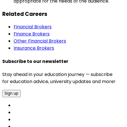
appropriate for the needs of the audience.
Related Careers
Financial Brokers
Finance Brokers
Other Financial Brokers
Insurance Brokers
Subscribe to our newsletter
Stay ahead in your education journey — subscribe
for education advice, university updates and more!
Sign up