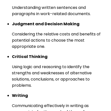
Understanding written sentences and
paragraphs in work-related documents.
Judgment and Decision Making
Considering the relative costs and benefits of
potential actions to choose the most
appropriate one.
Critical Thinking
Using logic and reasoning to identify the
strengths and weaknesses of alternative
solutions, conclusions, or approaches to
problems.
Writing
Communicating effectively in writing as