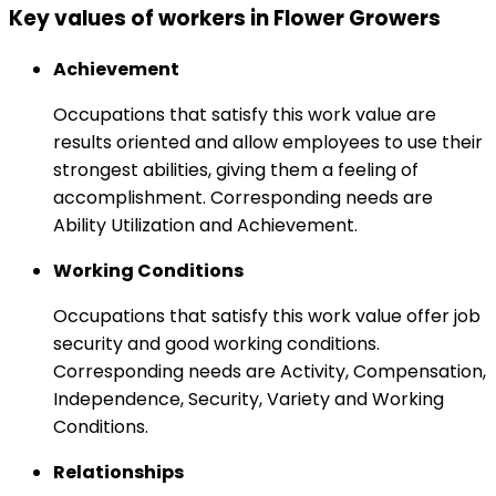
Key values of workers in Flower Growers
Achievement
Occupations that satisfy this work value are
results oriented and allow employees to use their
strongest abilities, giving them a feeling of
accomplishment. Corresponding needs are
Ability Utilization and Achievement.
Working Conditions
Occupations that satisfy this work value offer job
security and good working conditions.
Corresponding needs are Activity, Compensation,
Independence, Security, Variety and Working
Conditions.
Relationships