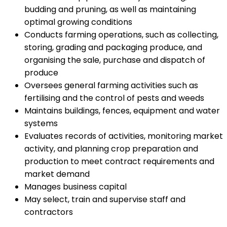
budding and pruning, as well as maintaining
optimal growing conditions
Conducts farming operations, such as collecting,
storing, grading and packaging produce, and
organising the sale, purchase and dispatch of
produce
Oversees general farming activities such as
fertilising and the control of pests and weeds
Maintains buildings, fences, equipment and water
systems
Evaluates records of activities, monitoring market
activity, and planning crop preparation and
production to meet contract requirements and
market demand
Manages business capital
May select, train and supervise staff and
contractors