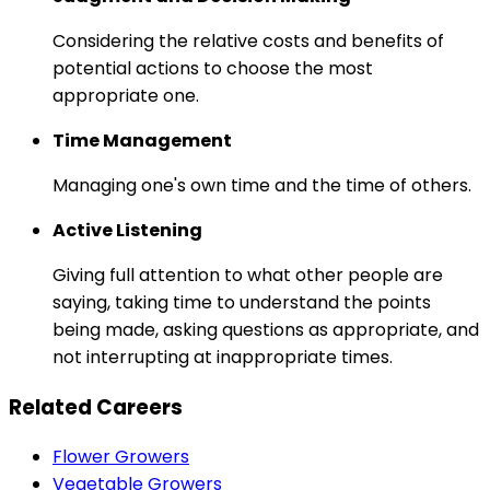
Considering the relative costs and benefits of
potential actions to choose the most
appropriate one.
Time Management
Managing one's own time and the time of others.
Active Listening
Giving full attention to what other people are
saying, taking time to understand the points
being made, asking questions as appropriate, and
not interrupting at inappropriate times.
Related Careers
Flower Growers
Vegetable Growers