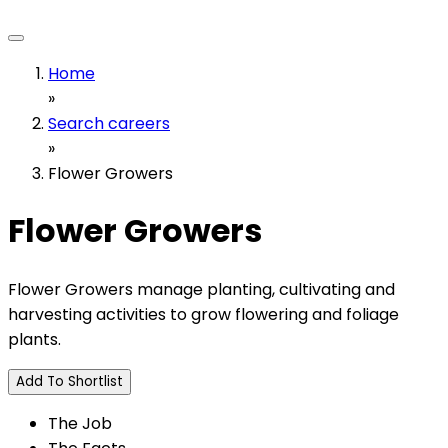
Home
»
Search careers
»
Flower Growers
Flower Growers
Flower Growers manage planting, cultivating and
harvesting activities to grow flowering and foliage
plants.
Add To Shortlist
The Job