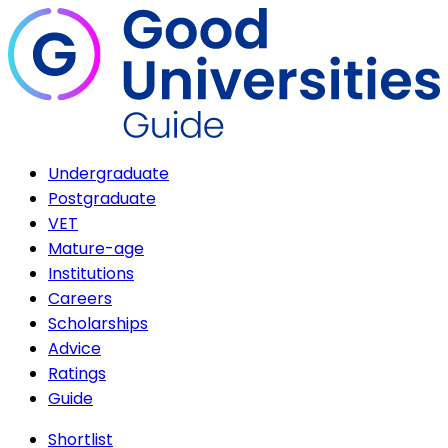
Undergraduate
Postgraduate
VET
Mature-age
Institutions
Careers
Scholarships
Advice
Ratings
Guide
Shortlist