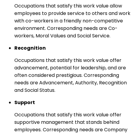
Occupations that satisfy this work value allow
employees to provide service to others and work
with co-workers in a friendly non-competitive
environment. Corresponding needs are Co-
workers, Moral Values and Social Service.
Recognition
Occupations that satisfy this work value offer
advancement, potential for leadership, and are
often considered prestigious. Corresponding
needs are Advancement, Authority, Recognition
and Social Status.
Support
Occupations that satisfy this work value offer
supportive management that stands behind
employees. Corresponding needs are Company