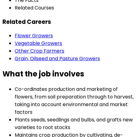
The Facts
Related Courses
Related Careers
Flower Growers
Vegetable Growers
Other Crop Farmers
Grain, Oilseed and Pasture Growers
What the job involves
Co-ordinates production and marketing of
flowers, from soil preparation through to harvest,
taking into account environmental and market
factors
Plants seeds, seedlings and bulbs, and grafts new
varieties to root stocks
Maintains crop production by cultivating, de-