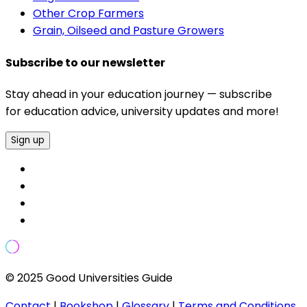
Other Crop Farmers
Grain, Oilseed and Pasture Growers
Subscribe to our newsletter
Stay ahead in your education journey — subscribe
for education advice, university updates and more!
Sign up
© 2025 Good Universities Guide
Contact
|
Bookshop
|
Glossary
|
Terms and Conditions