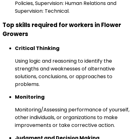
Policies, Supervision: Human Relations and
Supervision: Technical.
Top skills required for workers in Flower
Growers
Critical Thinking
Using logic and reasoning to identify the
strengths and weaknesses of alternative
solutions, conclusions, or approaches to
problems.
Monitoring
Monitoring/Assessing performance of yourself,
other individuals, or organizations to make
improvements or take corrective action.
Judgment and Decision Making