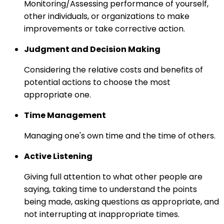
Monitoring/Assessing performance of yourself,
other individuals, or organizations to make
improvements or take corrective action.
Judgment and Decision Making
Considering the relative costs and benefits of
potential actions to choose the most
appropriate one.
Time Management
Managing one's own time and the time of others.
Active Listening
Giving full attention to what other people are
saying, taking time to understand the points
being made, asking questions as appropriate, and
not interrupting at inappropriate times.