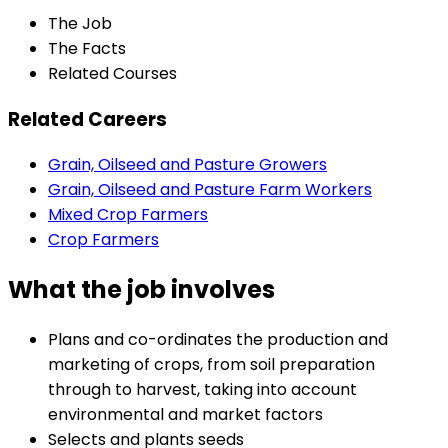
The Job
The Facts
Related Courses
Related Careers
Grain, Oilseed and Pasture Growers
Grain, Oilseed and Pasture Farm Workers
Mixed Crop Farmers
Crop Farmers
What the job involves
Plans and co-ordinates the production and
marketing of crops, from soil preparation
through to harvest, taking into account
environmental and market factors
Selects and plants seeds