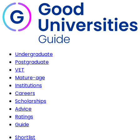
Undergraduate
Postgraduate
VET
Mature-age
Institutions
Careers
Scholarships
Advice
Ratings
Guide
Shortlist