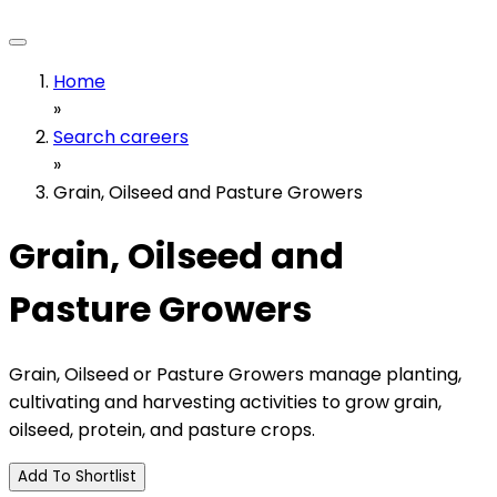
Home
»
Search careers
»
Grain, Oilseed and Pasture Growers
Grain, Oilseed and
Pasture Growers
Grain, Oilseed or Pasture Growers manage planting,
cultivating and harvesting activities to grow grain,
oilseed, protein, and pasture crops.
Add To Shortlist