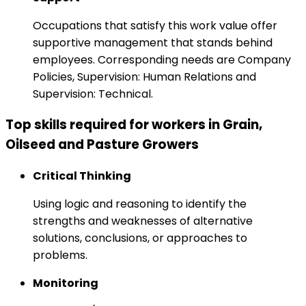
Occupations that satisfy this work value offer
supportive management that stands behind
employees. Corresponding needs are Company
Policies, Supervision: Human Relations and
Supervision: Technical.
Top skills required for workers in Grain,
Oilseed and Pasture Growers
Critical Thinking
Using logic and reasoning to identify the
strengths and weaknesses of alternative
solutions, conclusions, or approaches to
problems.
Monitoring