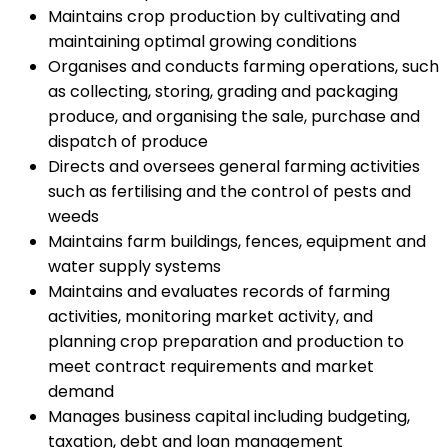
Maintains crop production by cultivating and
maintaining optimal growing conditions
Organises and conducts farming operations, such
as collecting, storing, grading and packaging
produce, and organising the sale, purchase and
dispatch of produce
Directs and oversees general farming activities
such as fertilising and the control of pests and
weeds
Maintains farm buildings, fences, equipment and
water supply systems
Maintains and evaluates records of farming
activities, monitoring market activity, and
planning crop preparation and production to
meet contract requirements and market
demand
Manages business capital including budgeting,
taxation, debt and loan management