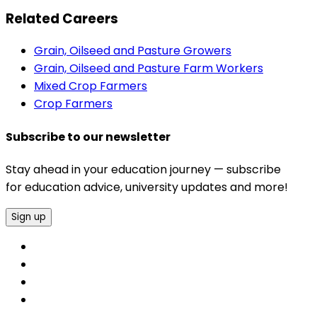
Related Careers
Grain, Oilseed and Pasture Growers
Grain, Oilseed and Pasture Farm Workers
Mixed Crop Farmers
Crop Farmers
Subscribe to our newsletter
Stay ahead in your education journey — subscribe
for education advice, university updates and more!
Sign up