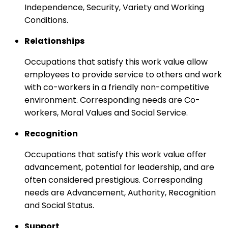
Independence, Security, Variety and Working
Conditions.
Relationships
Occupations that satisfy this work value allow
employees to provide service to others and work
with co-workers in a friendly non-competitive
environment. Corresponding needs are Co-
workers, Moral Values and Social Service.
Recognition
Occupations that satisfy this work value offer
advancement, potential for leadership, and are
often considered prestigious. Corresponding
needs are Advancement, Authority, Recognition
and Social Status.
Support