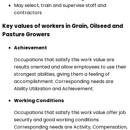
May select, train and supervise staff and
contractors
Key values of workers in Grain, Oilseed and
Pasture Growers
Achievement
Occupations that satisfy this work value are
results oriented and allow employees to use their
strongest abilities, giving them a feeling of
accomplishment. Corresponding needs are
Ability Utilization and Achievement.
Working Conditions
Occupations that satisfy this work value offer job
security and good working conditions.
Corresponding needs are Activity, Compensation,