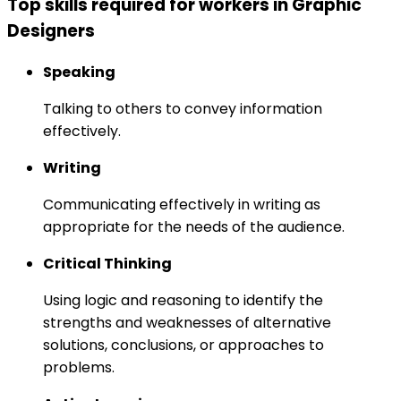
Top skills required for workers in Graphic
Designers
Speaking
Talking to others to convey information
effectively.
Writing
Communicating effectively in writing as
appropriate for the needs of the audience.
Critical Thinking
Using logic and reasoning to identify the
strengths and weaknesses of alternative
solutions, conclusions, or approaches to
problems.