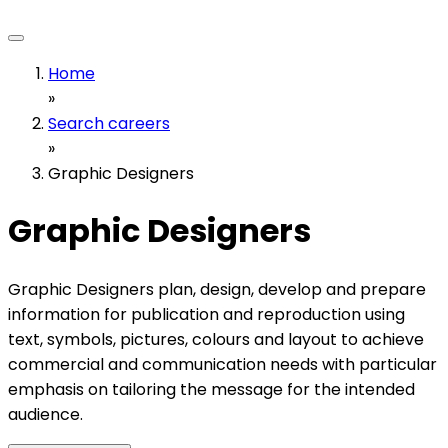
Home
»
Search careers
»
Graphic Designers
Graphic Designers
Graphic Designers plan, design, develop and prepare
information for publication and reproduction using
text, symbols, pictures, colours and layout to achieve
commercial and communication needs with particular
emphasis on tailoring the message for the intended
audience.