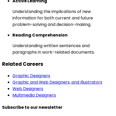
Active Learning
Understanding the implications of new
information for both current and future
problem-solving and decision-making.
Reading Comprehension
Understanding written sentences and
paragraphs in work-related documents.
Related Careers
Graphic Designers
Graphic and Web Designers, and Illustrators
Web Designers
Multimedia Designers
Subscribe to our newsletter