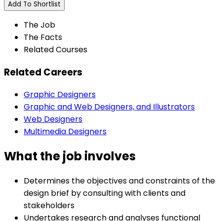
Add To Shortlist
The Job
The Facts
Related Courses
Related Careers
Graphic Designers
Graphic and Web Designers, and Illustrators
Web Designers
Multimedia Designers
What the job involves
Determines the objectives and constraints of the
design brief by consulting with clients and
stakeholders
Undertakes research and analyses functional