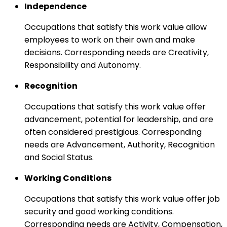
Independence
Occupations that satisfy this work value allow
employees to work on their own and make
decisions. Corresponding needs are Creativity,
Responsibility and Autonomy.
Recognition
Occupations that satisfy this work value offer
advancement, potential for leadership, and are
often considered prestigious. Corresponding
needs are Advancement, Authority, Recognition
and Social Status.
Working Conditions
Occupations that satisfy this work value offer job
security and good working conditions.
Corresponding needs are Activity, Compensation,