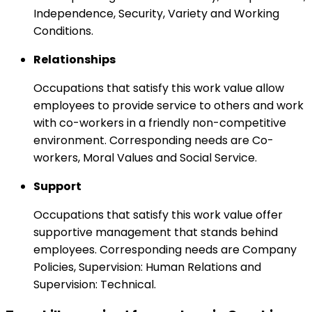
Independence, Security, Variety and Working
Conditions.
Relationships
Occupations that satisfy this work value allow
employees to provide service to others and work
with co-workers in a friendly non-competitive
environment. Corresponding needs are Co-
workers, Moral Values and Social Service.
Support
Occupations that satisfy this work value offer
supportive management that stands behind
employees. Corresponding needs are Company
Policies, Supervision: Human Relations and
Supervision: Technical.