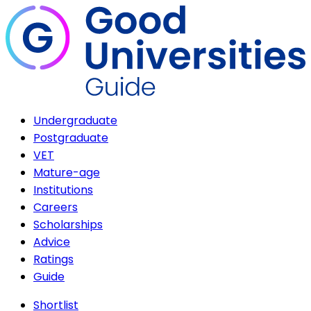
Undergraduate
Postgraduate
VET
Mature-age
Institutions
Careers
Scholarships
Advice
Ratings
Guide
Shortlist