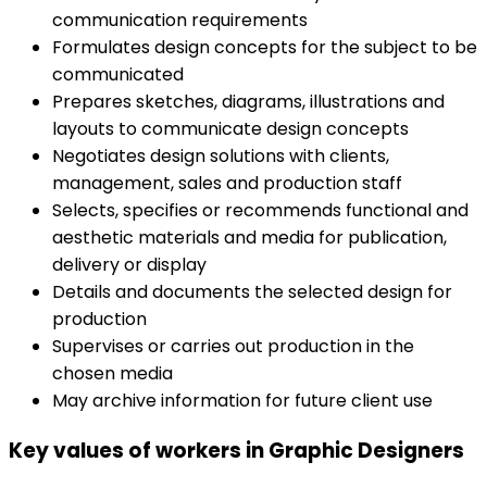
communication requirements
Formulates design concepts for the subject to be
communicated
Prepares sketches, diagrams, illustrations and
layouts to communicate design concepts
Negotiates design solutions with clients,
management, sales and production staff
Selects, specifies or recommends functional and
aesthetic materials and media for publication,
delivery or display
Details and documents the selected design for
production
Supervises or carries out production in the
chosen media
May archive information for future client use
Key values of workers in Graphic Designers