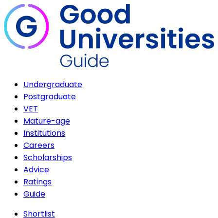
Undergraduate
Postgraduate
VET
Mature-age
Institutions
Careers
Scholarships
Advice
Ratings
Guide
Shortlist