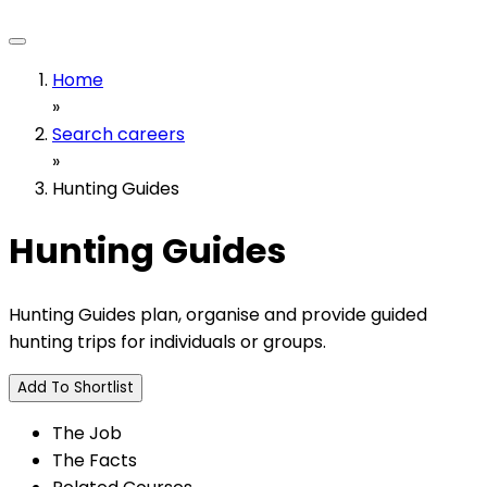
Home
»
Search careers
»
Hunting Guides
Hunting Guides
Hunting Guides plan, organise and provide guided
hunting trips for individuals or groups.
Add To Shortlist
The Job
The Facts