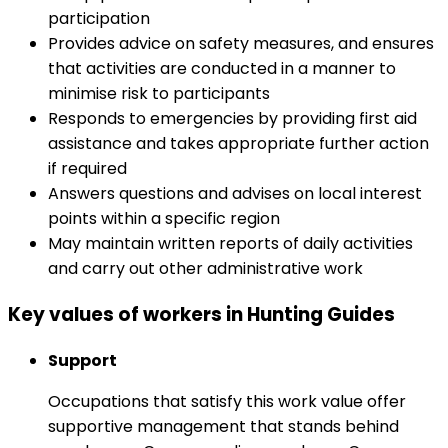
participation
Provides advice on safety measures, and ensures
that activities are conducted in a manner to
minimise risk to participants
Responds to emergencies by providing first aid
assistance and takes appropriate further action
if required
Answers questions and advises on local interest
points within a specific region
May maintain written reports of daily activities
and carry out other administrative work
Key values of workers in Hunting Guides
Support
Occupations that satisfy this work value offer
supportive management that stands behind