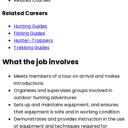
Related Courses
Related Careers
Hunting Guides
Fishing Guides
Hunter-Trappers
Trekking Guides
What the job involves
Meets members of a tour on arrival and makes
introductions
Organises and supervises groups involved in
outdoor hunting adventures
Sets up and maintains equipment, and ensures
that equipment is safe and in working condition
Demonstrates and provides instruction in the use
of equipment and techniques required for