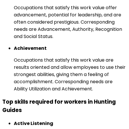
Occupations that satisfy this work value offer
advancement, potential for leadership, and are
often considered prestigious. Corresponding
needs are Advancement, Authority, Recognition
and Social Status.
Achievement
Occupations that satisfy this work value are
results oriented and allow employees to use their
strongest abilities, giving them a feeling of
accomplishment. Corresponding needs are
Ability Utilization and Achievement.
Top skills required for workers in Hunting
Guides
Active Listening