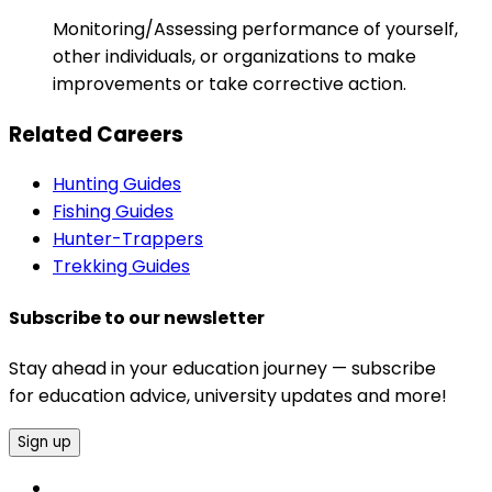
Monitoring/Assessing performance of yourself,
other individuals, or organizations to make
improvements or take corrective action.
Related Careers
Hunting Guides
Fishing Guides
Hunter-Trappers
Trekking Guides
Subscribe to our newsletter
Stay ahead in your education journey — subscribe
for education advice, university updates and more!
Sign up