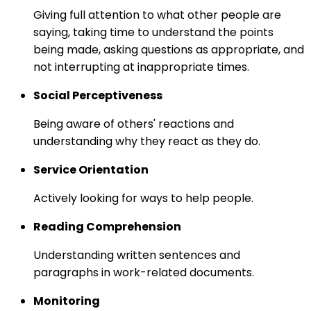
Giving full attention to what other people are
saying, taking time to understand the points
being made, asking questions as appropriate, and
not interrupting at inappropriate times.
Social Perceptiveness
Being aware of others' reactions and
understanding why they react as they do.
Service Orientation
Actively looking for ways to help people.
Reading Comprehension
Understanding written sentences and
paragraphs in work-related documents.
Monitoring