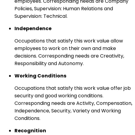
employees. Corresponding needs are Company
Policies, Supervision: Human Relations and
Supervision: Technical.
Independence
Occupations that satisfy this work value allow
employees to work on their own and make
decisions. Corresponding needs are Creativity,
Responsibility and Autonomy.
Working Conditions
Occupations that satisfy this work value offer job
security and good working conditions.
Corresponding needs are Activity, Compensation,
Independence, Security, Variety and Working
Conditions.
Recognition