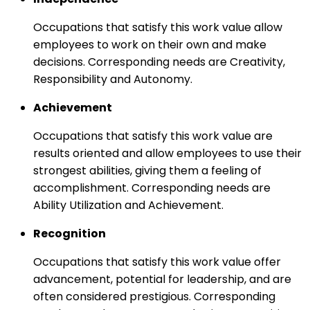
Occupations that satisfy this work value allow
employees to work on their own and make
decisions. Corresponding needs are Creativity,
Responsibility and Autonomy.
Achievement
Occupations that satisfy this work value are
results oriented and allow employees to use their
strongest abilities, giving them a feeling of
accomplishment. Corresponding needs are
Ability Utilization and Achievement.
Recognition
Occupations that satisfy this work value offer
advancement, potential for leadership, and are
often considered prestigious. Corresponding