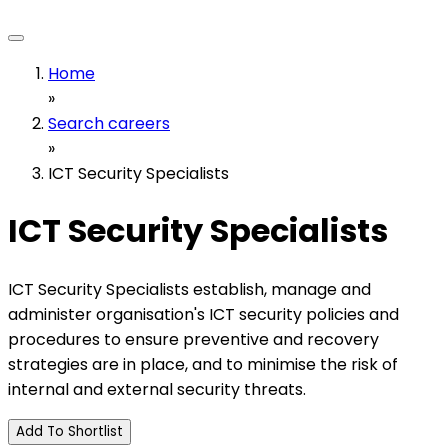
Home
»
Search careers
»
ICT Security Specialists
ICT Security Specialists
ICT Security Specialists establish, manage and
administer organisation's ICT security policies and
procedures to ensure preventive and recovery
strategies are in place, and to minimise the risk of
internal and external security threats.
Add To Shortlist