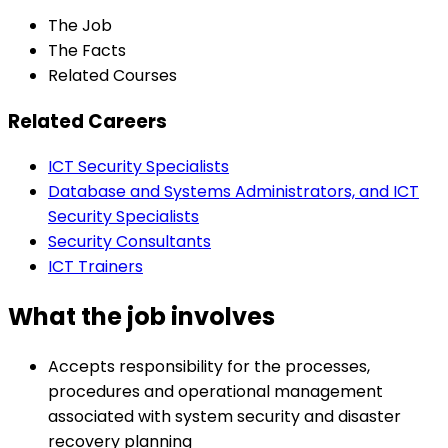
The Job
The Facts
Related Courses
Related Careers
ICT Security Specialists
Database and Systems Administrators, and ICT
Security Specialists
Security Consultants
ICT Trainers
What the job involves
Accepts responsibility for the processes,
procedures and operational management
associated with system security and disaster
recovery planning