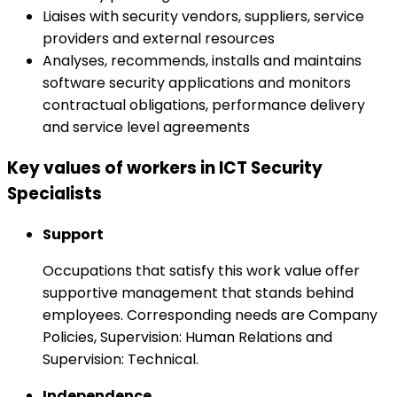
Liaises with security vendors, suppliers, service
providers and external resources
Analyses, recommends, installs and maintains
software security applications and monitors
contractual obligations, performance delivery
and service level agreements
Key values of workers in ICT Security
Specialists
Support
Occupations that satisfy this work value offer
supportive management that stands behind
employees. Corresponding needs are Company
Policies, Supervision: Human Relations and
Supervision: Technical.
Independence