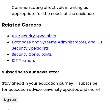
Communicating effectively in writing as
appropriate for the needs of the audience.
Related Careers
ICT Security Specialists
Database and Systems Administrators, and ICT
Security Specialists
Security Consultants
ICT Trainers
Subscribe to our newsletter
Stay ahead in your education journey — subscribe
for education advice, university updates and more!
Sign up