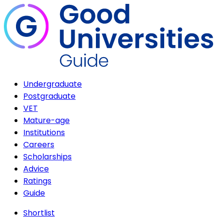
Undergraduate
Postgraduate
VET
Mature-age
Institutions
Careers
Scholarships
Advice
Ratings
Guide
Shortlist