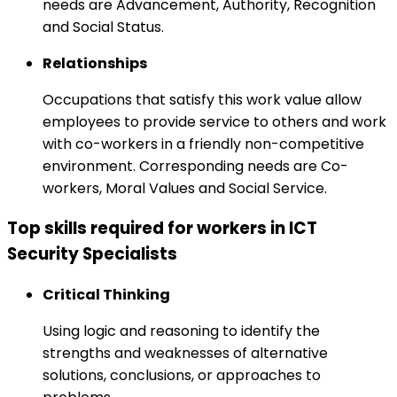
needs are Advancement, Authority, Recognition
and Social Status.
Relationships
Occupations that satisfy this work value allow
employees to provide service to others and work
with co-workers in a friendly non-competitive
environment. Corresponding needs are Co-
workers, Moral Values and Social Service.
Top skills required for workers in ICT
Security Specialists
Critical Thinking
Using logic and reasoning to identify the
strengths and weaknesses of alternative
solutions, conclusions, or approaches to