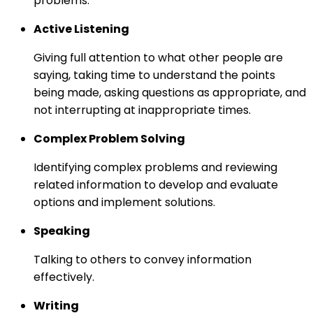
problems.
Active Listening
Giving full attention to what other people are
saying, taking time to understand the points
being made, asking questions as appropriate, and
not interrupting at inappropriate times.
Complex Problem Solving
Identifying complex problems and reviewing
related information to develop and evaluate
options and implement solutions.
Speaking
Talking to others to convey information
effectively.
Writing