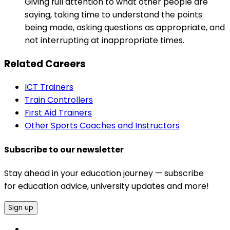
Giving full attention to what other people are
saying, taking time to understand the points
being made, asking questions as appropriate, and
not interrupting at inappropriate times.
Related Careers
ICT Trainers
Train Controllers
First Aid Trainers
Other Sports Coaches and Instructors
Subscribe to our newsletter
Stay ahead in your education journey — subscribe
for education advice, university updates and more!
Sign up