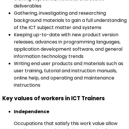
deliverables
Gathering, investigating and researching
background materials to gain a full understanding
of the ICT subject matter and systems
Keeping up-to-date with new product version
releases, advances in programming languages,
application development software, and general
information technology trends
Writing end user products and materials such as
user training, tutorial and instruction manuals,
online help, and operating and maintenance
instructions
Key values of workers in ICT Trainers
Independence
Occupations that satisfy this work value allow