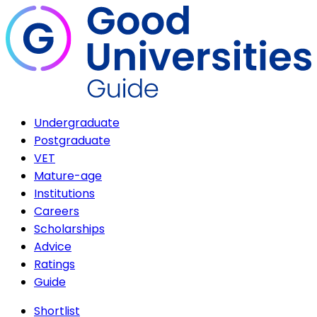
Undergraduate
Postgraduate
VET
Mature-age
Institutions
Careers
Scholarships
Advice
Ratings
Guide
Shortlist