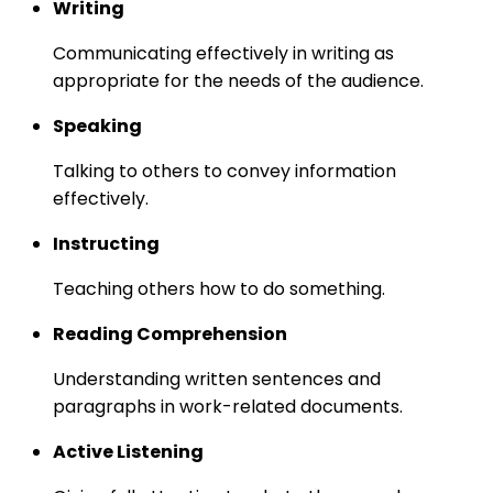
Writing
Communicating effectively in writing as
appropriate for the needs of the audience.
Speaking
Talking to others to convey information
effectively.
Instructing
Teaching others how to do something.
Reading Comprehension
Understanding written sentences and
paragraphs in work-related documents.
Active Listening