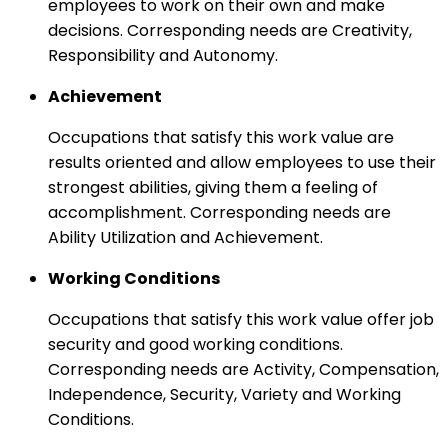
employees to work on their own and make
decisions. Corresponding needs are Creativity,
Responsibility and Autonomy.
Achievement
Occupations that satisfy this work value are
results oriented and allow employees to use their
strongest abilities, giving them a feeling of
accomplishment. Corresponding needs are
Ability Utilization and Achievement.
Working Conditions
Occupations that satisfy this work value offer job
security and good working conditions.
Corresponding needs are Activity, Compensation,
Independence, Security, Variety and Working
Conditions.