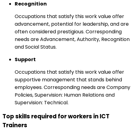
Recognition
Occupations that satisfy this work value offer
advancement, potential for leadership, and are
often considered prestigious. Corresponding
needs are Advancement, Authority, Recognition
and Social Status.
Support
Occupations that satisfy this work value offer
supportive management that stands behind
employees. Corresponding needs are Company
Policies, Supervision: Human Relations and
Supervision: Technical.
Top skills required for workers in ICT
Trainers