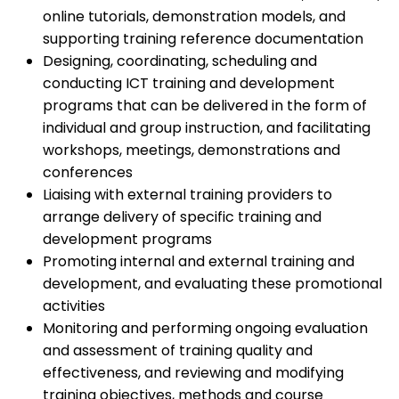
online tutorials, demonstration models, and
supporting training reference documentation
Designing, coordinating, scheduling and
conducting ICT training and development
programs that can be delivered in the form of
individual and group instruction, and facilitating
workshops, meetings, demonstrations and
conferences
Liaising with external training providers to
arrange delivery of specific training and
development programs
Promoting internal and external training and
development, and evaluating these promotional
activities
Monitoring and performing ongoing evaluation
and assessment of training quality and
effectiveness, and reviewing and modifying
training objectives, methods and course