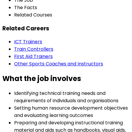
The Job
The Facts
Related Courses
Related Careers
ICT Trainers
Train Controllers
First Aid Trainers
Other Sports Coaches and Instructors
What the job involves
Identifying technical training needs and
requirements of individuals and organisations
Setting human resource development objectives
and evaluating learning outcomes
Preparing and developing instructional training
material and aids such as handbooks, visual aids,