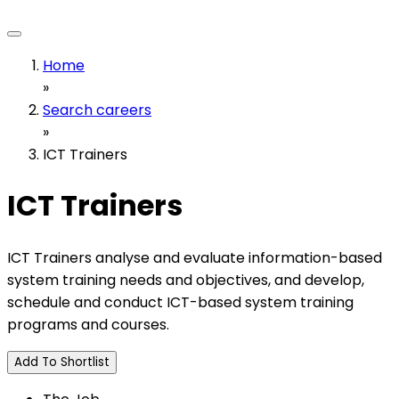
Home
»
Search careers
»
ICT Trainers
ICT Trainers
ICT Trainers analyse and evaluate information-based
system training needs and objectives, and develop,
schedule and conduct ICT-based system training
programs and courses.
Add To Shortlist