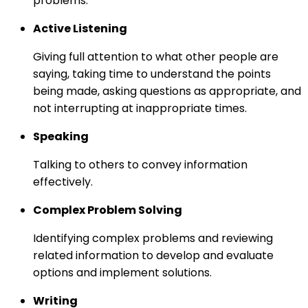
problems.
Active Listening
Giving full attention to what other people are
saying, taking time to understand the points
being made, asking questions as appropriate, and
not interrupting at inappropriate times.
Speaking
Talking to others to convey information
effectively.
Complex Problem Solving
Identifying complex problems and reviewing
related information to develop and evaluate
options and implement solutions.
Writing