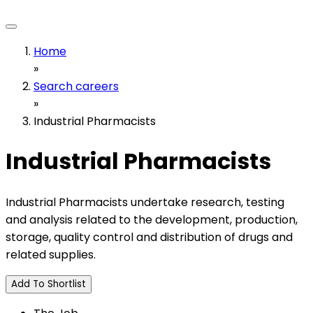
Home
»
Search careers
»
Industrial Pharmacists
Industrial Pharmacists
Industrial Pharmacists undertake research, testing
and analysis related to the development, production,
storage, quality control and distribution of drugs and
related supplies.
Add To Shortlist