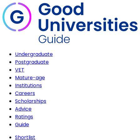
Undergraduate
Postgraduate
VET
Mature-age
Institutions
Careers
Scholarships
Advice
Ratings
Guide
Shortlist