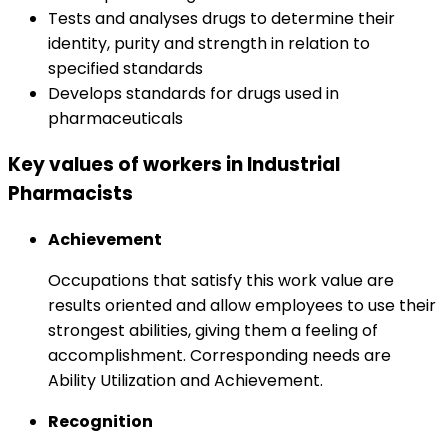
Tests and analyses drugs to determine their
identity, purity and strength in relation to
specified standards
Develops standards for drugs used in
pharmaceuticals
Key values of workers in Industrial
Pharmacists
Achievement
Occupations that satisfy this work value are
results oriented and allow employees to use their
strongest abilities, giving them a feeling of
accomplishment. Corresponding needs are
Ability Utilization and Achievement.
Recognition