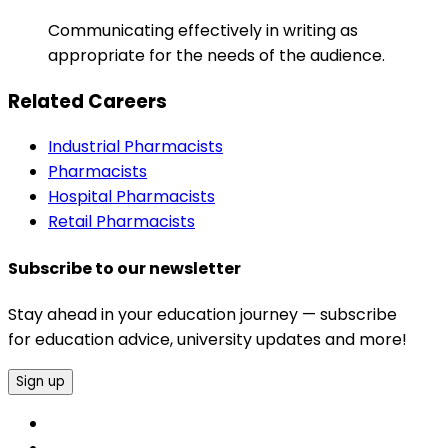
Communicating effectively in writing as
appropriate for the needs of the audience.
Related Careers
Industrial Pharmacists
Pharmacists
Hospital Pharmacists
Retail Pharmacists
Subscribe to our newsletter
Stay ahead in your education journey — subscribe
for education advice, university updates and more!
Sign up