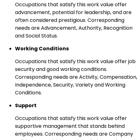
Occupations that satisfy this work value offer
advancement, potential for leadership, and are
often considered prestigious. Corresponding
needs are Advancement, Authority, Recognition
and Social Status.
Working Conditions
Occupations that satisfy this work value offer job
security and good working conditions.
Corresponding needs are Activity, Compensation,
Independence, Security, Variety and Working
Conditions.
Support
Occupations that satisfy this work value offer
supportive management that stands behind
employees. Corresponding needs are Company