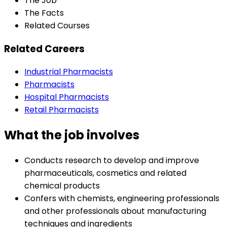
The Job
The Facts
Related Courses
Related Careers
Industrial Pharmacists
Pharmacists
Hospital Pharmacists
Retail Pharmacists
What the job involves
Conducts research to develop and improve
pharmaceuticals, cosmetics and related
chemical products
Confers with chemists, engineering professionals
and other professionals about manufacturing
techniques and ingredients