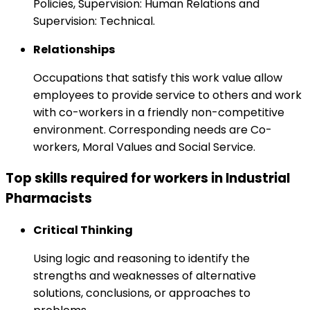
Policies, Supervision: Human Relations and
Supervision: Technical.
Relationships
Occupations that satisfy this work value allow
employees to provide service to others and work
with co-workers in a friendly non-competitive
environment. Corresponding needs are Co-
workers, Moral Values and Social Service.
Top skills required for workers in Industrial
Pharmacists
Critical Thinking
Using logic and reasoning to identify the
strengths and weaknesses of alternative
solutions, conclusions, or approaches to