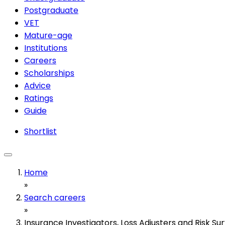
Postgraduate
VET
Mature-age
Institutions
Careers
Scholarships
Advice
Ratings
Guide
Shortlist
Home
»
Search careers
»
Insurance Investigators, Loss Adjusters and Risk Su