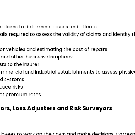
ce claims to determine causes and effects
ils required to assess the validity of claims and identify
 vehicles and estimating the cost of repairs
t and other business disruptions
ts to the insurer
ommercial and industrial establishments to assess physic
ted systems
duce risks
 of premium rates
tors, Loss Adjusters and Risk Surveyors
loyees to work on their own and make decisions. Correspo