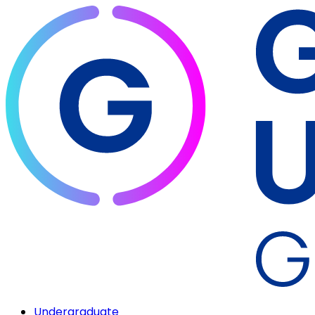
Undergraduate