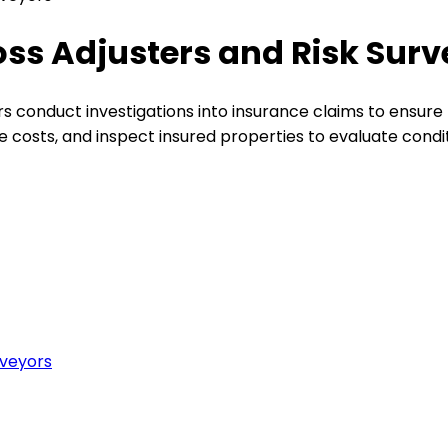
oss Adjusters and Risk Sur
rs conduct investigations into insurance claims to ensure 
e costs, and inspect insured properties to evaluate condi
rveyors