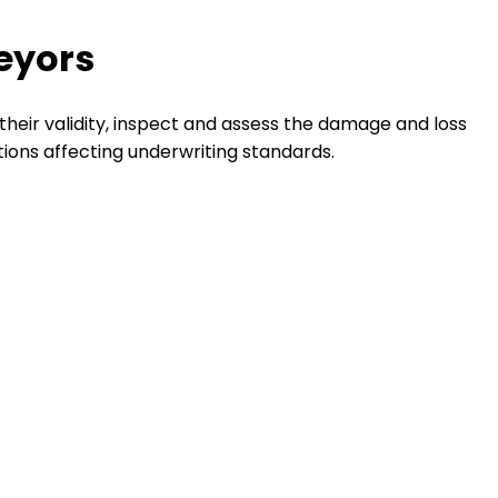
veyors
their validity, inspect and assess the damage and loss
tions affecting underwriting standards.