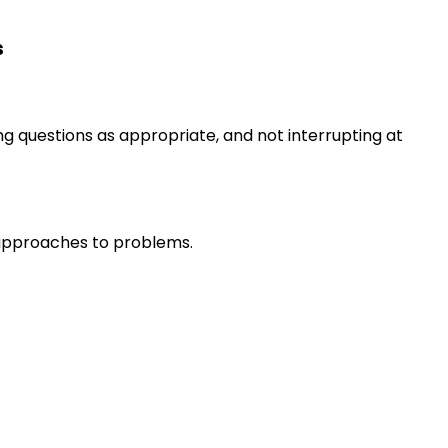
s
ng questions as appropriate, and not interrupting at
r approaches to problems.