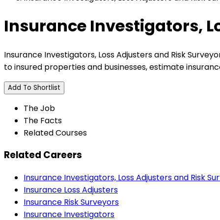
Insurance Investigators, L
Insurance Investigators, Loss Adjusters and Risk Surveyo
to insured properties and businesses, estimate insuranc
Add To Shortlist
The Job
The Facts
Related Courses
Related Careers
Insurance Investigators, Loss Adjusters and Risk Su
Insurance Loss Adjusters
Insurance Risk Surveyors
Insurance Investigators