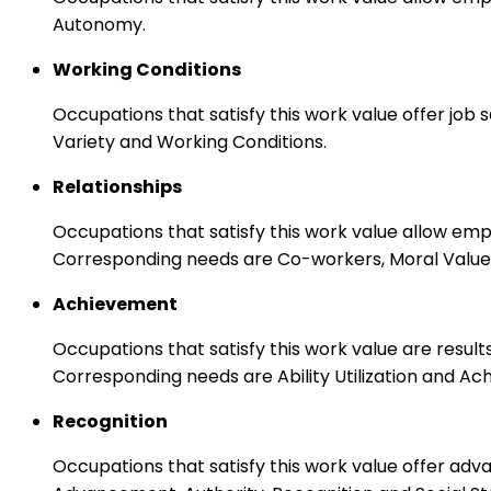
Autonomy.
Working Conditions
Occupations that satisfy this work value offer job
Variety and Working Conditions.
Relationships
Occupations that satisfy this work value allow em
Corresponding needs are Co-workers, Moral Values
Achievement
Occupations that satisfy this work value are result
Corresponding needs are Ability Utilization and Ac
Recognition
Occupations that satisfy this work value offer adv