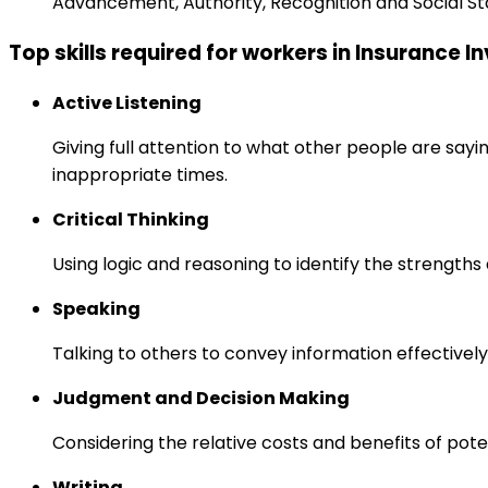
Advancement, Authority, Recognition and Social St
Top skills required for workers in Insurance 
Active Listening
Giving full attention to what other people are sayi
inappropriate times.
Critical Thinking
Using logic and reasoning to identify the strength
Speaking
Talking to others to convey information effectively
Judgment and Decision Making
Considering the relative costs and benefits of pot
Writing