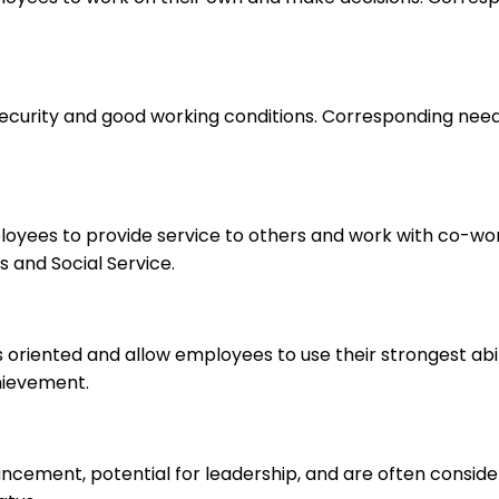
 security and good working conditions. Corresponding nee
ployees to provide service to others and work with co-wo
 and Social Service.
s oriented and allow employees to use their strongest abi
hievement.
ancement, potential for leadership, and are often consid