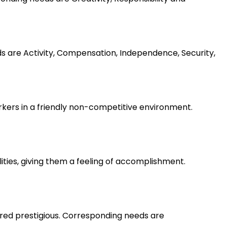
ds are Activity, Compensation, Independence, Security,
rkers in a friendly non-competitive environment.
lities, giving them a feeling of accomplishment.
ered prestigious. Corresponding needs are