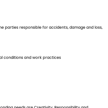
 the parties responsible for accidents, damage and loss,
al conditions and work practices
nding needs are Creativity, Responsibility and