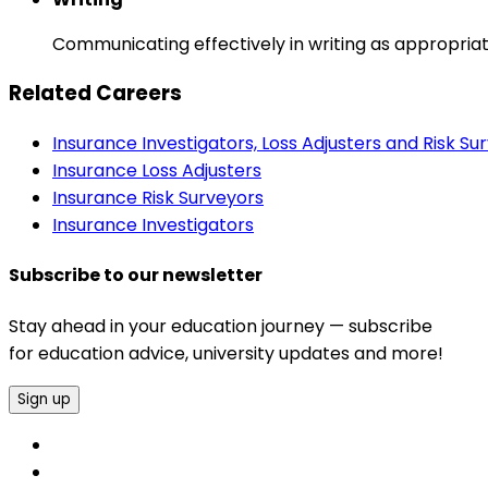
Communicating effectively in writing as appropriat
Related Careers
Insurance Investigators, Loss Adjusters and Risk Su
Insurance Loss Adjusters
Insurance Risk Surveyors
Insurance Investigators
Subscribe to our newsletter
Stay ahead in your education journey — subscribe
for education advice, university updates and more!
Sign up