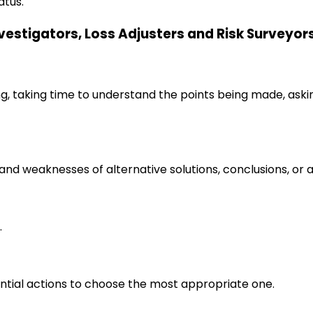
atus.
Investigators, Loss Adjusters and Risk Surveyor
ng, taking time to understand the points being made, aski
s and weaknesses of alternative solutions, conclusions, o
.
ential actions to choose the most appropriate one.