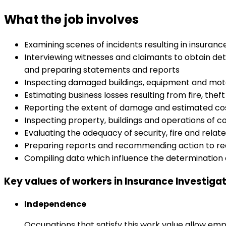
What the job involves
Examining scenes of incidents resulting in insuran
Interviewing witnesses and claimants to obtain deta
and preparing statements and reports
Inspecting damaged buildings, equipment and motor
Estimating business losses resulting from fire, thef
Reporting the extent of damage and estimated cos
Inspecting property, buildings and operations of c
Evaluating the adequacy of security, fire and rela
Preparing reports and recommending action to re
Compiling data which influence the determination
Key values of workers in Insurance Investiga
Independence
Occupations that satisfy this work value allow emp