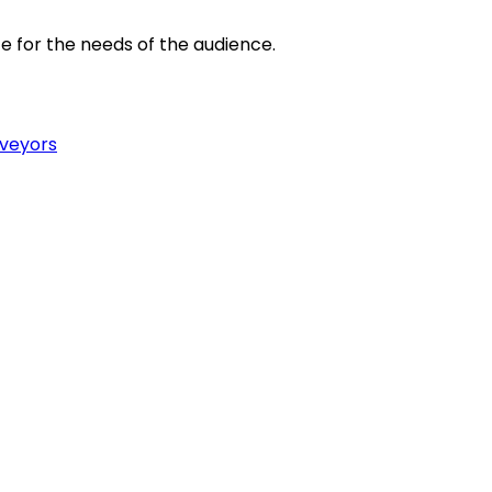
e for the needs of the audience.
rveyors