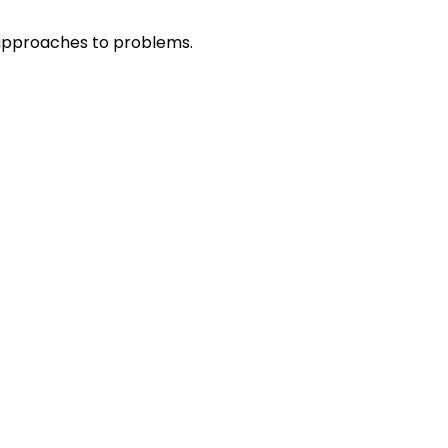
r approaches to problems.