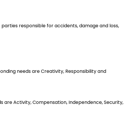
he parties responsible for accidents, damage and loss,
nding needs are Creativity, Responsibility and
ds are Activity, Compensation, Independence, Security,