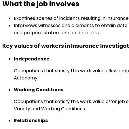
What the job involves
Examines scenes of incidents resulting in insuranc
Interviews witnesses and claimants to obtain detail
and prepare statements and reports
Key values of workers in Insurance Investiga
Independence
Occupations that satisfy this work value allow emp
Autonomy.
Working Conditions
Occupations that satisfy this work value offer job
Variety and Working Conditions.
Relationships