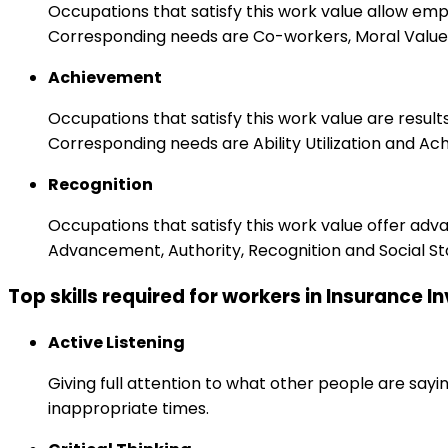
Occupations that satisfy this work value allow em
Corresponding needs are Co-workers, Moral Values
Achievement
Occupations that satisfy this work value are result
Corresponding needs are Ability Utilization and Ac
Recognition
Occupations that satisfy this work value offer adv
Advancement, Authority, Recognition and Social St
Top skills required for workers in Insurance I
Active Listening
Giving full attention to what other people are sayi
inappropriate times.