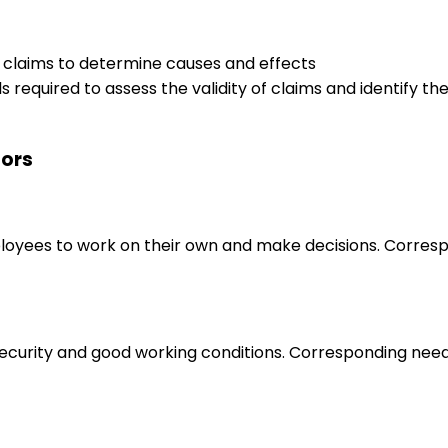
e claims to determine causes and effects
s required to assess the validity of claims and identify t
tors
loyees to work on their own and make decisions. Correspo
 security and good working conditions. Corresponding nee