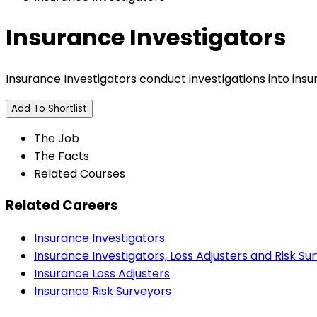
Insurance Investigators
Insurance Investigators conduct investigations into insur
Add To Shortlist
The Job
The Facts
Related Courses
Related Careers
Insurance Investigators
Insurance Investigators, Loss Adjusters and Risk Su
Insurance Loss Adjusters
Insurance Risk Surveyors