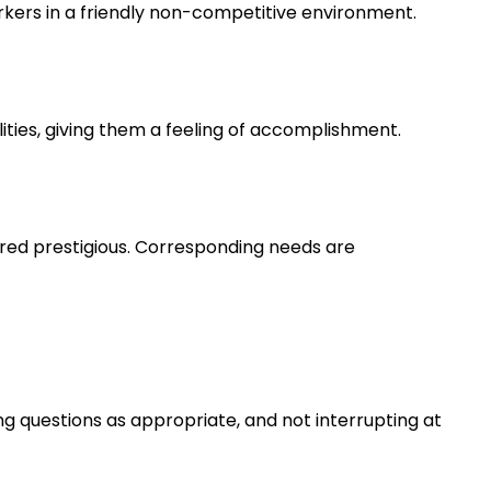
rkers in a friendly non-competitive environment.
lities, giving them a feeling of accomplishment.
ered prestigious. Corresponding needs are
ng questions as appropriate, and not interrupting at