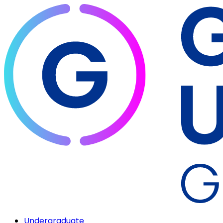
Undergraduate