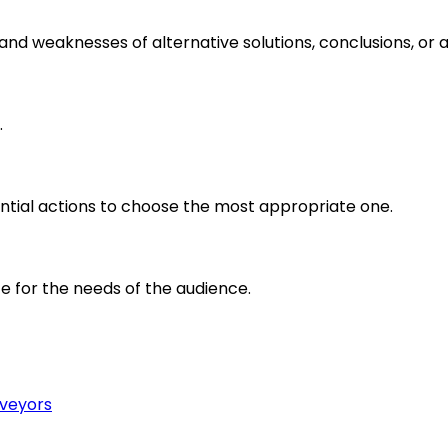
s and weaknesses of alternative solutions, conclusions, o
.
ential actions to choose the most appropriate one.
e for the needs of the audience.
rveyors