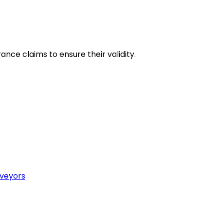
ance claims to ensure their validity.
rveyors