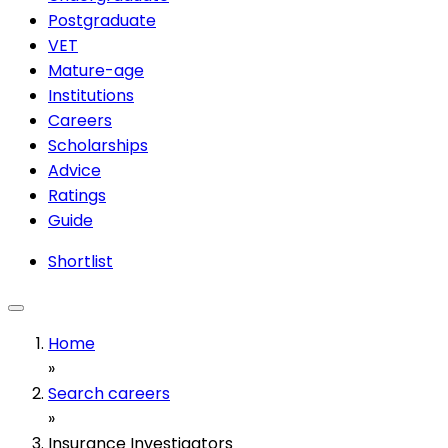
Postgraduate
VET
Mature-age
Institutions
Careers
Scholarships
Advice
Ratings
Guide
Shortlist
Home
»
Search careers
»
Insurance Investigators