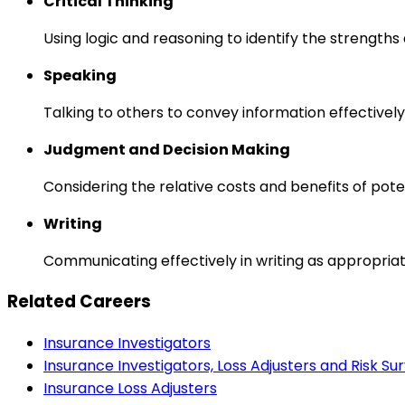
Critical Thinking
Using logic and reasoning to identify the strength
Speaking
Talking to others to convey information effectively
Judgment and Decision Making
Considering the relative costs and benefits of pot
Writing
Communicating effectively in writing as appropriat
Related Careers
Insurance Investigators
Insurance Investigators, Loss Adjusters and Risk Su
Insurance Loss Adjusters