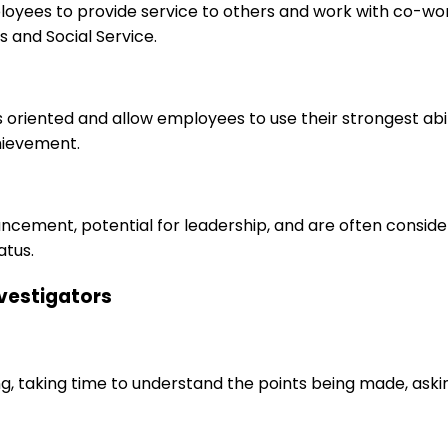
ployees to provide service to others and work with co-wo
 and Social Service.
s oriented and allow employees to use their strongest abi
hievement.
ancement, potential for leadership, and are often consid
atus.
nvestigators
ng, taking time to understand the points being made, aski