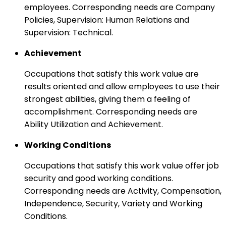
employees. Corresponding needs are Company
Policies, Supervision: Human Relations and
Supervision: Technical.
Achievement
Occupations that satisfy this work value are
results oriented and allow employees to use their
strongest abilities, giving them a feeling of
accomplishment. Corresponding needs are
Ability Utilization and Achievement.
Working Conditions
Occupations that satisfy this work value offer job
security and good working conditions.
Corresponding needs are Activity, Compensation,
Independence, Security, Variety and Working
Conditions.