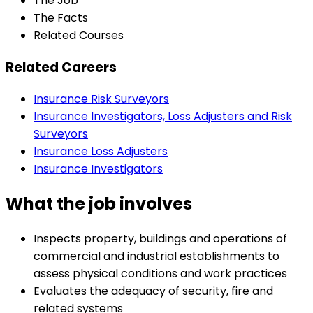
The Job
The Facts
Related Courses
Related Careers
Insurance Risk Surveyors
Insurance Investigators, Loss Adjusters and Risk
Surveyors
Insurance Loss Adjusters
Insurance Investigators
What the job involves
Inspects property, buildings and operations of
commercial and industrial establishments to
assess physical conditions and work practices
Evaluates the adequacy of security, fire and
related systems