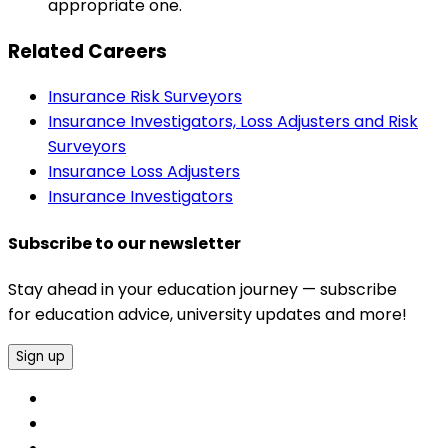
appropriate one.
Related Careers
Insurance Risk Surveyors
Insurance Investigators, Loss Adjusters and Risk
Surveyors
Insurance Loss Adjusters
Insurance Investigators
Subscribe to our newsletter
Stay ahead in your education journey — subscribe
for education advice, university updates and more!
Sign up