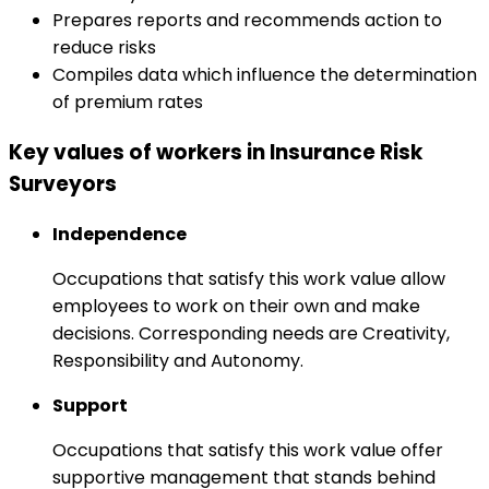
Prepares reports and recommends action to
reduce risks
Compiles data which influence the determination
of premium rates
Key values of workers in Insurance Risk
Surveyors
Independence
Occupations that satisfy this work value allow
employees to work on their own and make
decisions. Corresponding needs are Creativity,
Responsibility and Autonomy.
Support
Occupations that satisfy this work value offer
supportive management that stands behind