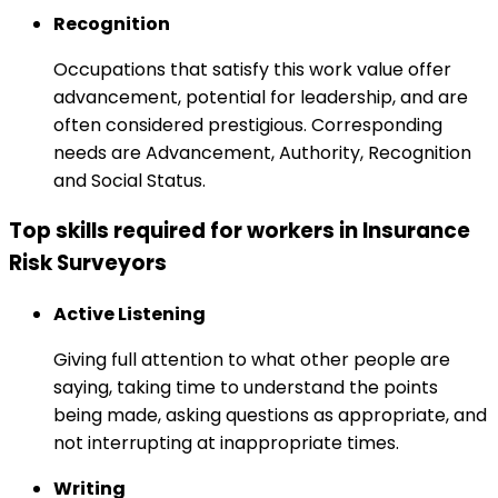
Recognition
Occupations that satisfy this work value offer
advancement, potential for leadership, and are
often considered prestigious. Corresponding
needs are Advancement, Authority, Recognition
and Social Status.
Top skills required for workers in Insurance
Risk Surveyors
Active Listening
Giving full attention to what other people are
saying, taking time to understand the points
being made, asking questions as appropriate, and
not interrupting at inappropriate times.
Writing