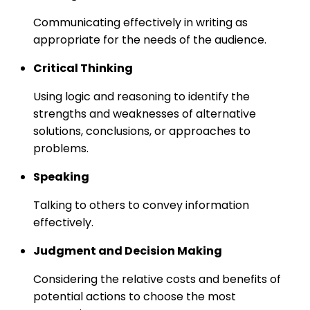
Communicating effectively in writing as
appropriate for the needs of the audience.
Critical Thinking
Using logic and reasoning to identify the
strengths and weaknesses of alternative
solutions, conclusions, or approaches to
problems.
Speaking
Talking to others to convey information
effectively.
Judgment and Decision Making
Considering the relative costs and benefits of
potential actions to choose the most