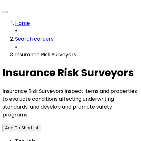
Home
»
Search careers
»
Insurance Risk Surveyors
Insurance Risk Surveyors
Insurance Risk Surveyors inspect items and properties
to evaluate conditions affecting underwriting
standards, and develop and promote safety
programs.
Add To Shortlist