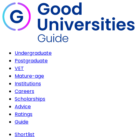
Undergraduate
Postgraduate
VET
Mature-age
Institutions
Careers
Scholarships
Advice
Ratings
Guide
Shortlist