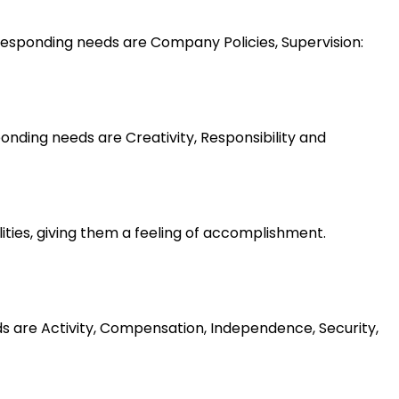
esponding needs are Company Policies, Supervision:
nding needs are Creativity, Responsibility and
lities, giving them a feeling of accomplishment.
ds are Activity, Compensation, Independence, Security,