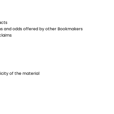
acts
ons and odds offered by other Bookmakers
claims
icity of the material