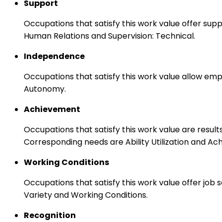
Support
Occupations that satisfy this work value offer s
Human Relations and Supervision: Technical.
Independence
Occupations that satisfy this work value allow emp
Autonomy.
Achievement
Occupations that satisfy this work value are result
Corresponding needs are Ability Utilization and Ac
Working Conditions
Occupations that satisfy this work value offer job
Variety and Working Conditions.
Recognition