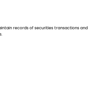
ntain records of securities transactions and
s.