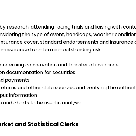
 research, attending racing trials and liaising with cont
nsidering the type of event, handicaps, weather conditi
o insurance cover, standard endorsements and insurance 
reinsurance to determine outstanding risk
ncerning conservation and transfer of insurance
ion documentation for securities
end payments
 returns and other data sources, and verifying the authent
put information
s and charts to be used in analysis
rket and Statistical Clerks