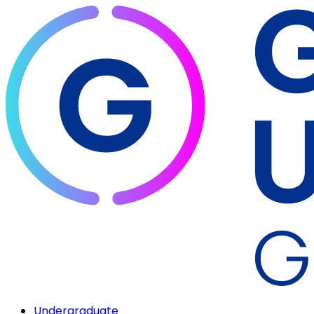
Undergraduate