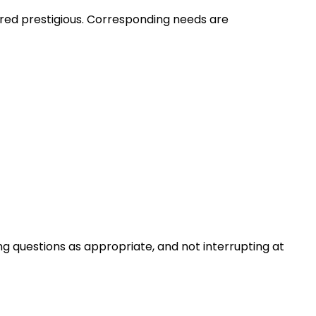
ered prestigious. Corresponding needs are
ng questions as appropriate, and not interrupting at