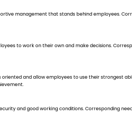
upportive management that stands behind employees. Corr
loyees to work on their own and make decisions. Correspo
s oriented and allow employees to use their strongest abi
hievement.
 security and good working conditions. Corresponding nee