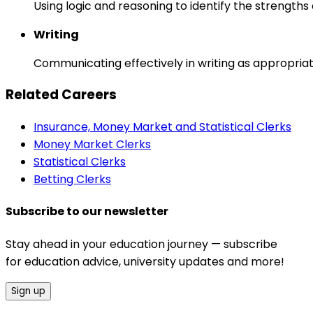
Using logic and reasoning to identify the strength
Writing
Communicating effectively in writing as appropriat
Related Careers
Insurance, Money Market and Statistical Clerks
Money Market Clerks
Statistical Clerks
Betting Clerks
Subscribe to our newsletter
Stay ahead in your education journey — subscribe
for education advice, university updates and more!
Sign up