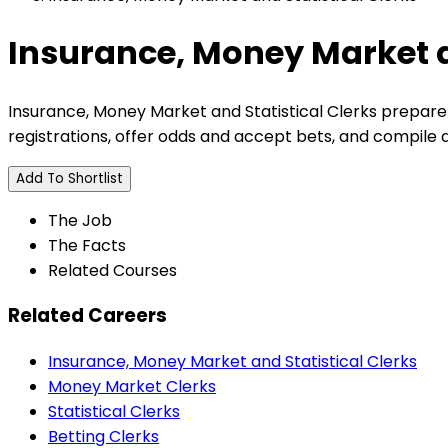
Insurance, Money Market a
Insurance, Money Market and Statistical Clerks prepare
registrations, offer odds and accept bets, and compile 
Add To Shortlist
The Job
The Facts
Related Courses
Related Careers
Insurance, Money Market and Statistical Clerks
Money Market Clerks
Statistical Clerks
Betting Clerks