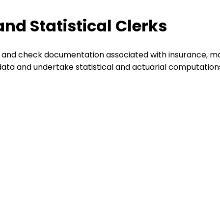
nd Statistical Clerks
 and check documentation associated with insurance, mai
data and undertake statistical and actuarial computation