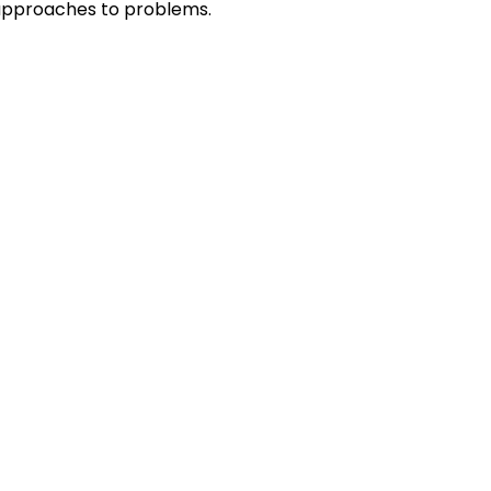
r approaches to problems.