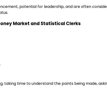
ancement, potential for leadership, and are often consid
atus.
 Money Market and Statistical Clerks
.
ng, taking time to understand the points being made, aski