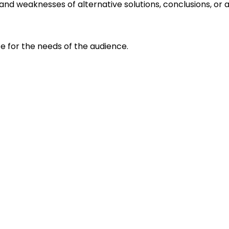
s and weaknesses of alternative solutions, conclusions, o
e for the needs of the audience.