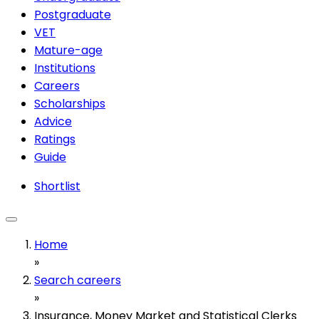
Postgraduate
VET
Mature-age
Institutions
Careers
Scholarships
Advice
Ratings
Guide
Shortlist
Home
»
Search careers
»
Insurance, Money Market and Statistical Clerks