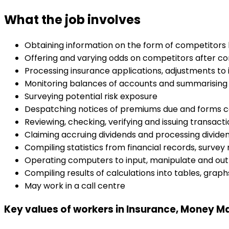
What the job involves
Obtaining information on the form of competitors by
Offering and varying odds on competitors after co
Processing insurance applications, adjustments t
Monitoring balances of accounts and summarising 
Surveying potential risk exposure
Despatching notices of premiums due and forms co
Reviewing, checking, verifying and issuing transact
Claiming accruing dividends and processing divid
Compiling statistics from financial records, survey
Operating computers to input, manipulate and out
Compiling results of calculations into tables, graph
May work in a call centre
Key values of workers in Insurance, Money Ma