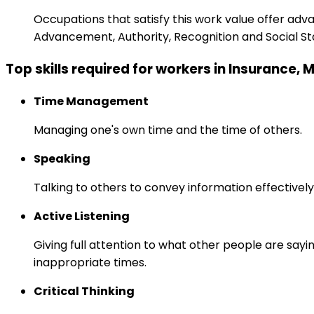
Occupations that satisfy this work value offer adv
Advancement, Authority, Recognition and Social St
Top skills required for workers in Insurance,
Time Management
Managing one's own time and the time of others.
Speaking
Talking to others to convey information effectively
Active Listening
Giving full attention to what other people are sayi
inappropriate times.
Critical Thinking