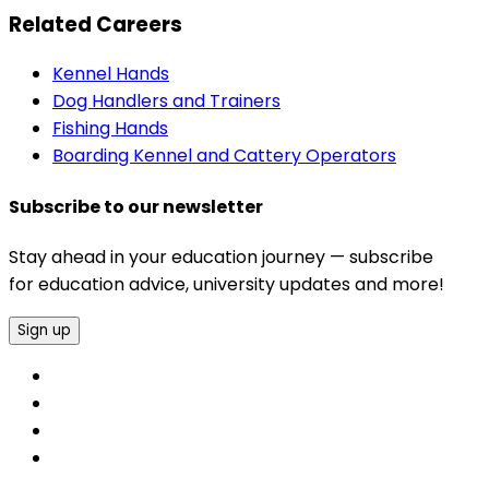
Related Careers
Kennel Hands
Dog Handlers and Trainers
Fishing Hands
Boarding Kennel and Cattery Operators
Subscribe to our newsletter
Stay ahead in your education journey — subscribe
for education advice, university updates and more!
Sign up