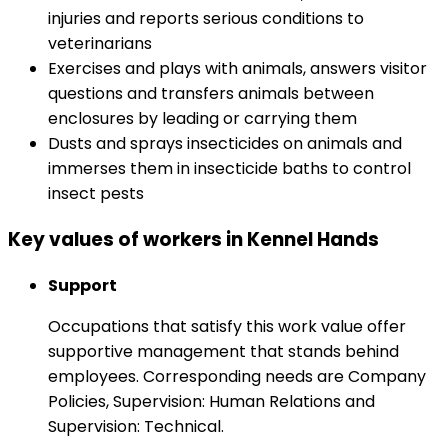
injuries and reports serious conditions to
veterinarians
Exercises and plays with animals, answers visitor
questions and transfers animals between
enclosures by leading or carrying them
Dusts and sprays insecticides on animals and
immerses them in insecticide baths to control
insect pests
Key values of workers in Kennel Hands
Support
Occupations that satisfy this work value offer
supportive management that stands behind
employees. Corresponding needs are Company
Policies, Supervision: Human Relations and
Supervision: Technical.