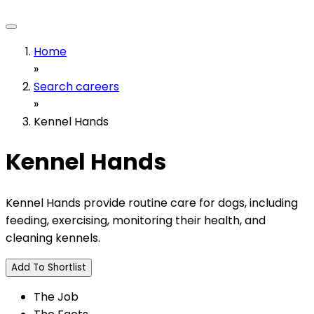
Home
»
Search careers
»
Kennel Hands
Kennel Hands
Kennel Hands provide routine care for dogs, including
feeding, exercising, monitoring their health, and
cleaning kennels.
Add To Shortlist
The Job