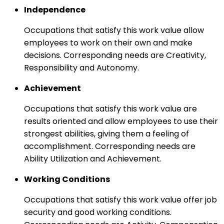
Independence
Occupations that satisfy this work value allow
employees to work on their own and make
decisions. Corresponding needs are Creativity,
Responsibility and Autonomy.
Achievement
Occupations that satisfy this work value are
results oriented and allow employees to use their
strongest abilities, giving them a feeling of
accomplishment. Corresponding needs are
Ability Utilization and Achievement.
Working Conditions
Occupations that satisfy this work value offer job
security and good working conditions.