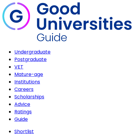
Undergraduate
Postgraduate
VET
Mature-age
Institutions
Careers
Scholarships
Advice
Ratings
Guide
Shortlist