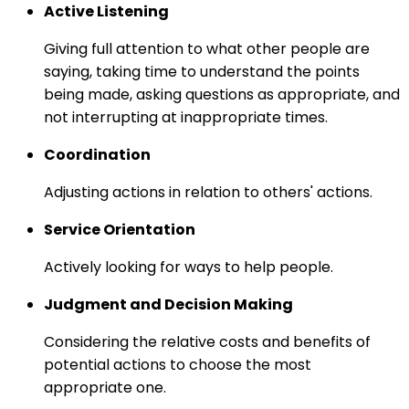
Active Listening
Giving full attention to what other people are
saying, taking time to understand the points
being made, asking questions as appropriate, and
not interrupting at inappropriate times.
Coordination
Adjusting actions in relation to others' actions.
Service Orientation
Actively looking for ways to help people.
Judgment and Decision Making
Considering the relative costs and benefits of
potential actions to choose the most
appropriate one.