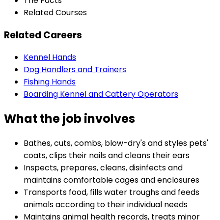
The Facts
Related Courses
Related Careers
Kennel Hands
Dog Handlers and Trainers
Fishing Hands
Boarding Kennel and Cattery Operators
What the job involves
Bathes, cuts, combs, blow-dry's and styles pets'
coats, clips their nails and cleans their ears
Inspects, prepares, cleans, disinfects and
maintains comfortable cages and enclosures
Transports food, fills water troughs and feeds
animals according to their individual needs
Maintains animal health records, treats minor