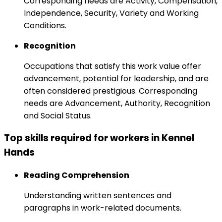
Corresponding needs are Activity, Compensation,
Independence, Security, Variety and Working
Conditions.
Recognition
Occupations that satisfy this work value offer
advancement, potential for leadership, and are
often considered prestigious. Corresponding
needs are Advancement, Authority, Recognition
and Social Status.
Top skills required for workers in Kennel
Hands
Reading Comprehension
Understanding written sentences and
paragraphs in work-related documents.