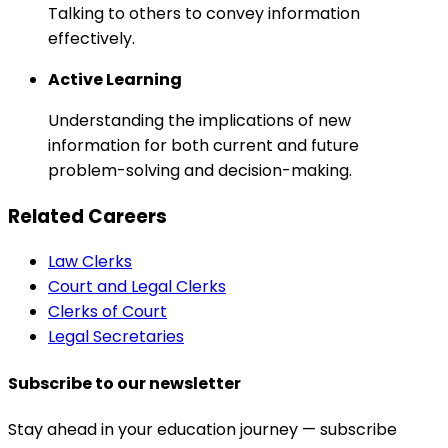
Talking to others to convey information
effectively.
Active Learning
Understanding the implications of new
information for both current and future
problem-solving and decision-making.
Related Careers
Law Clerks
Court and Legal Clerks
Clerks of Court
Legal Secretaries
Subscribe to our newsletter
Stay ahead in your education journey — subscribe