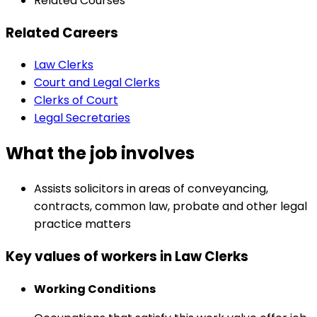
Related Courses
Related Careers
Law Clerks
Court and Legal Clerks
Clerks of Court
Legal Secretaries
What the job involves
Assists solicitors in areas of conveyancing,
contracts, common law, probate and other legal
practice matters
Key values of workers in Law Clerks
Working Conditions