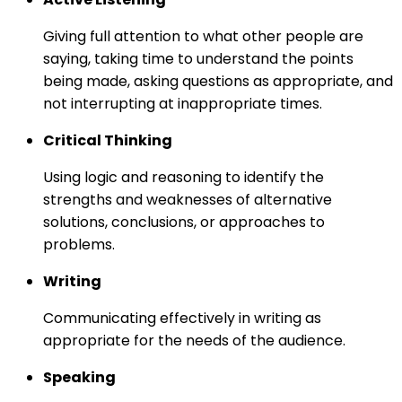
Giving full attention to what other people are
saying, taking time to understand the points
being made, asking questions as appropriate, and
not interrupting at inappropriate times.
Critical Thinking
Using logic and reasoning to identify the
strengths and weaknesses of alternative
solutions, conclusions, or approaches to
problems.
Writing
Communicating effectively in writing as
appropriate for the needs of the audience.
Speaking