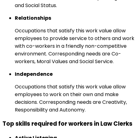
and Social Status.
Relationships
Occupations that satisfy this work value allow
employees to provide service to others and work
with co-workers in a friendly non-competitive
environment. Corresponding needs are Co-
workers, Moral Values and Social Service.
Independence
Occupations that satisfy this work value allow
employees to work on their own and make
decisions. Corresponding needs are Creativity,
Responsibility and Autonomy.
Top skills required for workers in Law Clerks
Active Listening