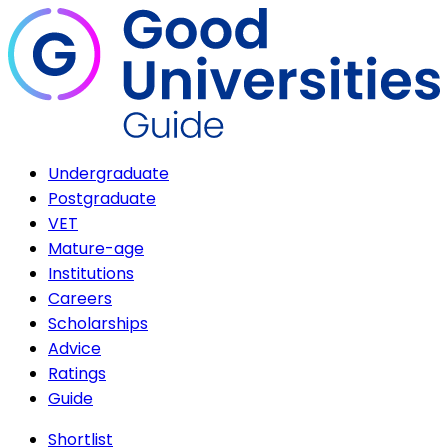
Undergraduate
Postgraduate
VET
Mature-age
Institutions
Careers
Scholarships
Advice
Ratings
Guide
Shortlist