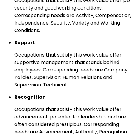
Occupations that satisfy this work value offer job
security and good working conditions.
Corresponding needs are Activity, Compensation,
Independence, Security, Variety and Working
Conditions.
Support
Occupations that satisfy this work value offer
supportive management that stands behind
employees. Corresponding needs are Company
Policies, Supervision: Human Relations and
Supervision: Technical.
Recognition
Occupations that satisfy this work value offer
advancement, potential for leadership, and are
often considered prestigious. Corresponding
needs are Advancement, Authority, Recognition