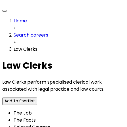
Home
»
Search careers
»
Law Clerks
Law Clerks
Law Clerks perform specialised clerical work
associated with legal practice and law courts.
Add To Shortlist
The Job
The Facts